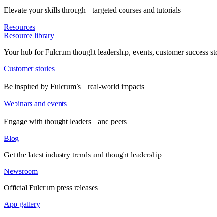
Elevate your skills through targeted courses and tutorials
Resources
Resource library
Your hub for Fulcrum thought leadership, events, customer success st
Customer stories
Be inspired by Fulcrum’s real-world impacts
Webinars and events
Engage with thought leaders and peers
Blog
Get the latest industry trends and thought leadership
Newsroom
Official Fulcrum press releases
App gallery