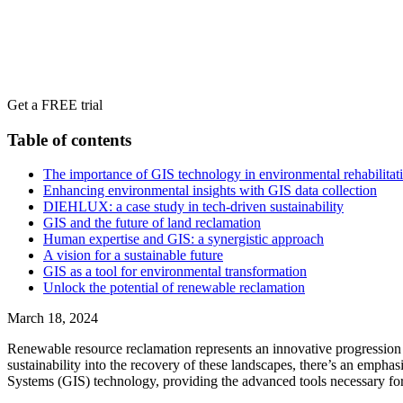
Get a FREE trial
Table of contents
The importance of GIS technology in environmental rehabilitat
Enhancing environmental insights with GIS data collection
DIEHLUX: a case study in tech-driven sustainability
GIS and the future of land reclamation
Human expertise and GIS: a synergistic approach
A vision for a sustainable future
GIS as a tool for environmental transformation
Unlock the potential of renewable reclamation
March 18, 2024
Renewable resource reclamation represents an innovative progression
sustainability into the recovery of these landscapes, there’s an empha
Systems (GIS) technology, providing the advanced tools necessary for d