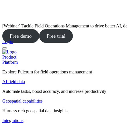
[Webinar] Tackle Field Operations Management to drive better AI, da
Free demo
Free trial
Login
Product
Platform
Explore Fulcrum for field operations management
AI field data
Automate tasks, boost accuracy, and increase productivity
Geospatial capabilities
Harness rich geospatial data insights
Integrations