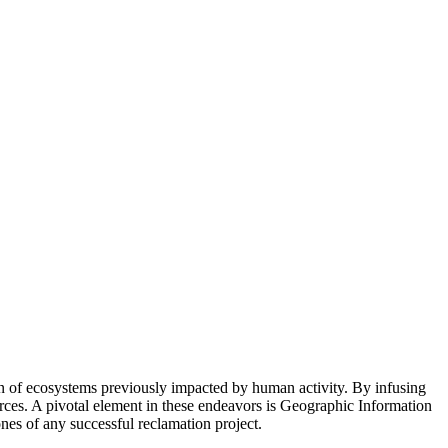
n of ecosystems previously impacted by human activity. By infusing
ources. A pivotal element in these endeavors is Geographic Information
nes of any successful reclamation project.