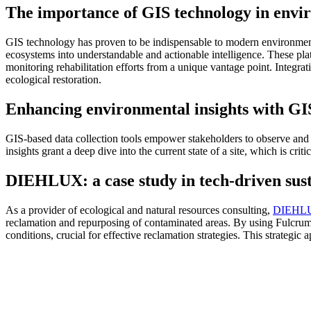
The importance of GIS technology in envir
GIS technology has proven to be indispensable to modern environmental 
ecosystems into understandable and actionable intelligence. These pla
monitoring rehabilitation efforts from a unique vantage point. Integr
ecological restoration.
Enhancing environmental insights with GIS
GIS-based data collection tools empower stakeholders to observe and 
insights grant a deep dive into the current state of a site, which is cri
DIEHLUX: a case study in tech-driven sust
As a provider of ecological and natural resources consulting,
DIEHLU
reclamation and repurposing of contaminated areas. By using Fulcrum
conditions, crucial for effective reclamation strategies. This strateg