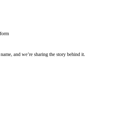
 name, and we’re sharing the story behind it.