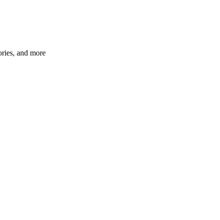
ories, and more