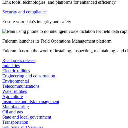
Link tools, technologies, and platforms for enhanced efficiency
Security and compliance
Ensure your data’s integrity and safety
Fulcrum launches its Field Operations Management platform
Fulcrum has run the work of installing, inspecting, maintaining, and 
Read press release
Industries
Electric utilities
Engineering and construction
Environmental
Telecommunications
Water utilities
Agriculture
Insurance and risk management
Manufacturing
Oil and gas
State and local government
Transportation
Solutions and Services