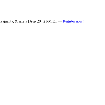
ta quality, & safety | Aug 20 | 2 PM ET —
Register now!