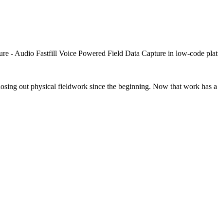
closing out physical fieldwork since the beginning. Now that work has a