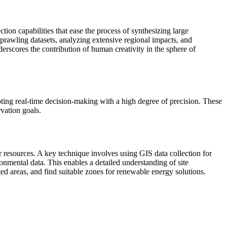
ion capabilities that ease the process of synthesizing large
sprawling datasets, analyzing extensive regional impacts, and
erscores the contribution of human creativity in the sphere of
ing real-time decision-making with a high degree of precision. These
rvation goals.
 resources. A key technique involves using GIS data collection for
mental data. This enables a detailed understanding of site
ed areas, and find suitable zones for renewable energy solutions.