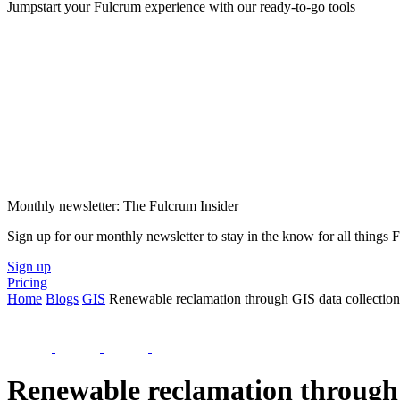
Jumpstart your Fulcrum experience with our ready-to-go tools
Monthly newsletter: The Fulcrum Insider
Sign up for our monthly newsletter to stay in the know for all things
Sign up
Pricing
Home
Blogs
GIS
Renewable reclamation through GIS data collection
Renewable reclamation through 