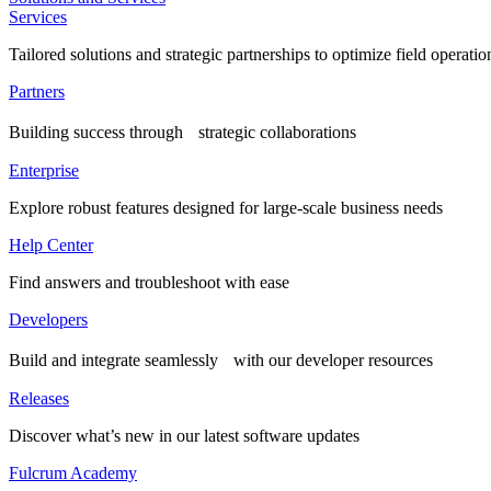
Services
Tailored solutions and strategic partnerships to optimize field operatio
Partners
Building success through strategic collaborations
Enterprise
Explore robust features designed for large-scale business needs
Help Center
Find answers and troubleshoot with ease
Developers
Build and integrate seamlessly with our developer resources
Releases
Discover what’s new in our latest software updates
Fulcrum Academy