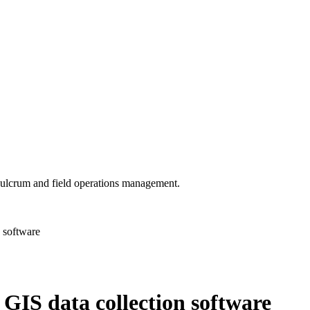
 Fulcrum and field operations management.
 software
GIS data collection software