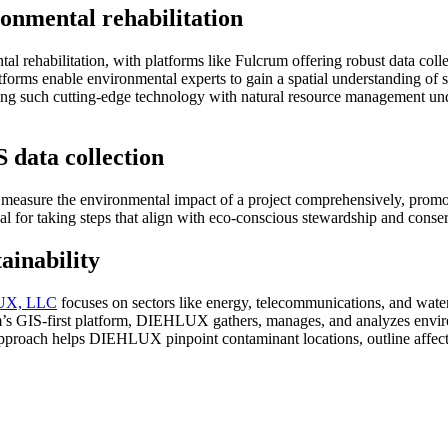
onmental rehabilitation
rehabilitation, with platforms like Fulcrum offering robust data collect
tforms enable environmental experts to gain a spatial understanding of 
ating such cutting-edge technology with natural resource management und
 data collection
measure the environmental impact of a project comprehensively, promot
tical for taking steps that align with eco-conscious stewardship and conse
ainability
X, L
L
C
focuses on sectors like energy, telecommunications, and water
’s GIS-first platform, DIEHLUX gathers, manages, and analyzes environ
ic approach helps DIEHLUX pinpoint contaminant locations, outline affect