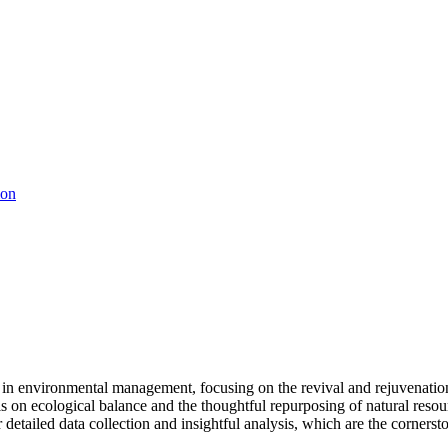
ion
 in environmental management, focusing on the revival and rejuvenatio
sis on ecological balance and the thoughtful repurposing of natural res
etailed data collection and insightful analysis, which are the cornersto