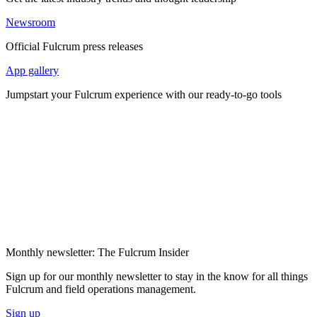
Newsroom
Official Fulcrum press releases
App gallery
Jumpstart your Fulcrum experience with our ready-to-go tools
Monthly newsletter: The Fulcrum Insider
Sign up for our monthly newsletter to stay in the know for all things
Fulcrum and field operations management.
Sign up