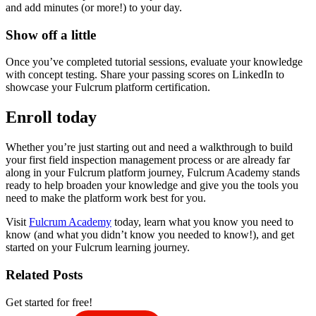
and add minutes (or more!) to your day.
Show off a little
Once you’ve completed tutorial sessions, evaluate your knowledge
with concept testing. Share your passing scores on LinkedIn to
showcase your Fulcrum platform certification.
Enroll today
Whether you’re just starting out and need a walkthrough to build
your first field inspection management process or are already far
along in your Fulcrum platform journey, Fulcrum Academy stands
ready to help broaden your knowledge and give you the tools you
need to make the platform work best for you.
Visit
Fulcrum Academy
today, learn what you know you need to
know (and what you didn’t know you needed to know!), and get
started on your Fulcrum learning journey.
Related Posts
Get started for free!