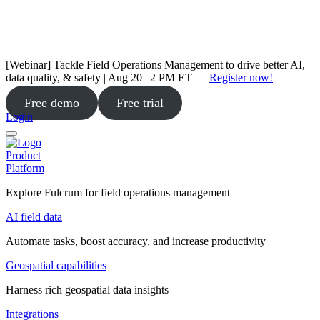
[Webinar] Tackle Field Operations Management to drive better AI,
data quality, & safety | Aug 20 | 2 PM ET —
Register now!
Free demo
Free trial
Login
Product
Platform
Explore Fulcrum for field operations management
AI field data
Automate tasks, boost accuracy, and increase productivity
Geospatial capabilities
Harness rich geospatial data insights
Integrations