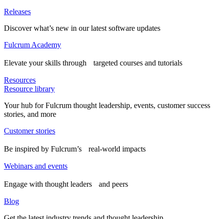
Releases
Discover what’s new in our latest software updates
Fulcrum Academy
Elevate your skills through targeted courses and tutorials
Resources
Resource library
Your hub for Fulcrum thought leadership, events, customer success
stories, and more
Customer stories
Be inspired by Fulcrum’s real-world impacts
Webinars and events
Engage with thought leaders and peers
Blog
Get the latest industry trends and thought leadership