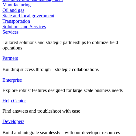
Manufacturing
Oil and gas
State and local government
Transportation
Solutions and Services
Services
Tailored solutions and strategic partnerships to optimize field
operations
Partners
Building success through strategic collaborations
Enterprise
Explore robust features designed for large-scale business needs
Help Center
Find answers and troubleshoot with ease
Developers
Build and integrate seamlessly with our developer resources