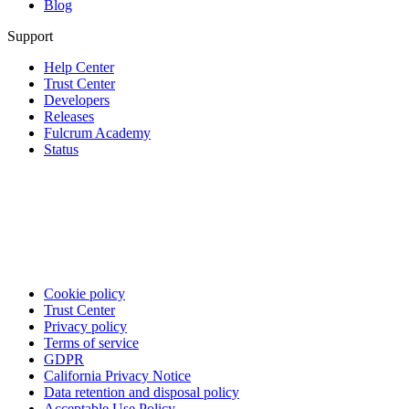
Blog
Support
Help Center
Trust Center
Developers
Releases
Fulcrum Academy
Status
Cookie policy
Trust Center
Privacy policy
Terms of service
GDPR
California Privacy Notice
Data retention and disposal policy
Acceptable Use Policy