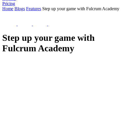
Pricing
Home
Blogs
Features
Step up your game with Fulcrum Academy
Step up your game with
Fulcrum Academy