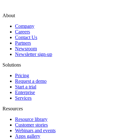
About
Company
Careers
Contact Us
Partners
Newsroom
Newsletter sign-up
Solutions
Pricing
Request a demo
Start a trial
Enterprise
Services
Resources
Resource library
Customer stories
Webinars and events
Apps gallery