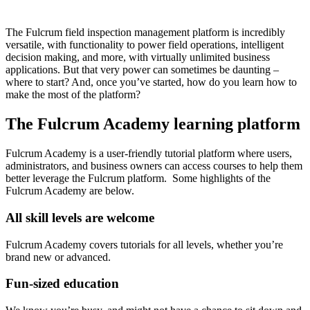
The Fulcrum field inspection management platform is incredibly
versatile, with functionality to power field operations, intelligent
decision making, and more, with virtually unlimited business
applications. But that very power can sometimes be daunting –
where to start? And, once you’ve started, how do you learn how to
make the most of the platform?
The Fulcrum Academy learning platform
Fulcrum Academy is a user-friendly tutorial platform where users,
administrators, and business owners can access courses to help them
better leverage the Fulcrum platform. Some highlights of the
Fulcrum Academy are below.
All skill levels are welcome
Fulcrum Academy covers tutorials for all levels, whether you’re
brand new or advanced.
Fun-sized education