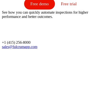
Free demo
Free trial
See how you can quickly automate inspections for higher
performance and better outcomes.
+1 (415) 256-8000
sales@fulcrumapp.com