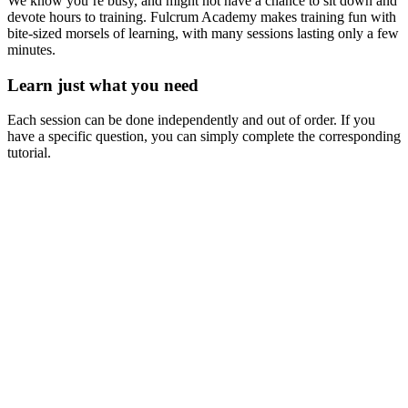
We know you’re busy, and might not have a chance to sit down and
devote hours to training. Fulcrum Academy makes training fun with
bite-sized morsels of learning, with many sessions lasting only a few
minutes.
Learn just what you need
Each session can be done independently and out of order. If you
have a specific question, you can simply complete the corresponding
tutorial.