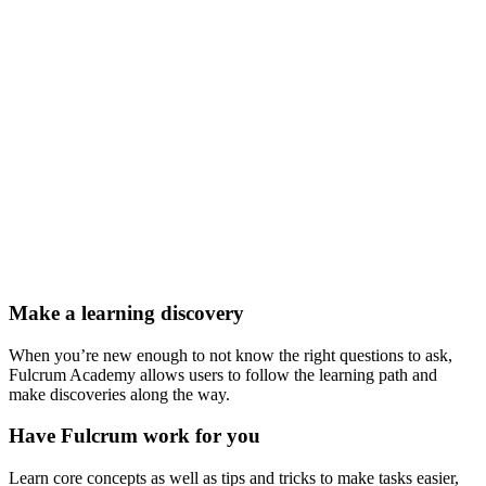
Make a learning discovery
When you’re new enough to not know the right questions to ask,
Fulcrum Academy allows users to follow the learning path and
make discoveries along the way.
Have Fulcrum work for you
Learn core concepts as well as tips and tricks to make tasks easier,