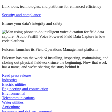
Link tools, technologies, and platforms for enhanced efficiency
Security and compliance
Ensure your data’s integrity and safety
Fulcrum launches its Field Operations Management platform
Fulcrum has run the work of installing, inspecting, maintaining, and
closing out physical fieldwork since the beginning. Now that work
has a name, and we’re sharing the story behind it.
Read press release
Industries
Electric utilities
Engineering and construction
Environmental
Telecommunications
Water utilities
Agriculture
Insurance and risk management