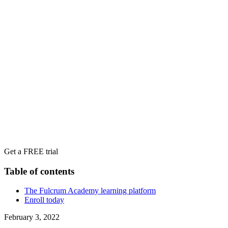
Get a FREE trial
Table of contents
The Fulcrum Academy learning platform
Enroll today
February 3, 2022