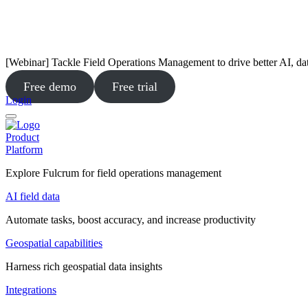
[Webinar] Tackle Field Operations Management to drive better AI, da
Free demo
Free trial
Login
Product
Platform
Explore Fulcrum for field operations management
AI field data
Automate tasks, boost accuracy, and increase productivity
Geospatial capabilities
Harness rich geospatial data insights
Integrations