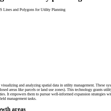
isualizing and analyzing spatial data in utility management. These syst
enclosed areas like parcels or land use zones). This technology grants u
ities. It empowers them to pursue well-informed expansion strategies wi
 field management tasks.
rowth areas