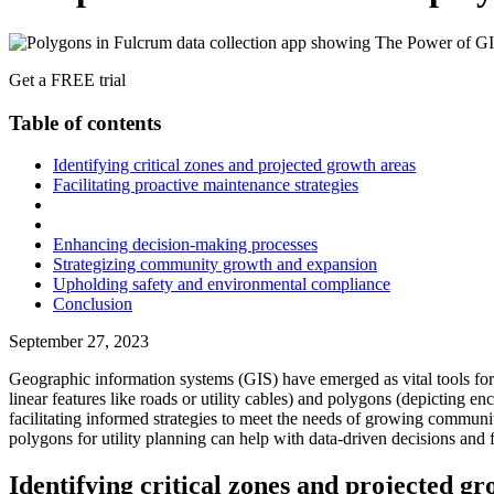
Get a FREE trial
Table of contents
Identifying critical zones and projected growth areas
Facilitating proactive maintenance strategies
Enhancing decision-making processes
Strategizing community growth and expansion
Upholding safety and environmental compliance
Conclusion
September 27, 2023
Geographic information systems (GIS) have emerged as vital tools for v
linear features like roads or utility cables) and polygons (depicting 
facilitating informed strategies to meet the needs of growing commun
polygons for utility planning can help with data-driven decisions and
Identifying critical zones and projected g