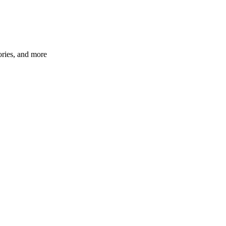
ories, and more