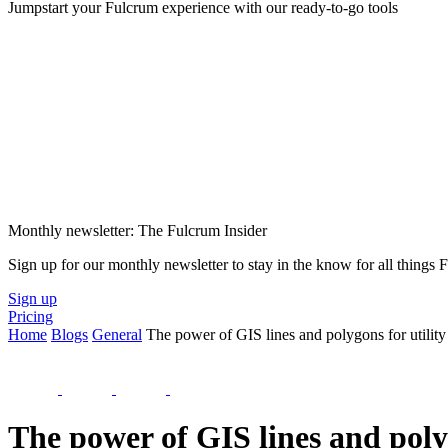
Jumpstart your Fulcrum experience with our ready-to-go tools
Monthly newsletter: The Fulcrum Insider
Sign up for our monthly newsletter to stay in the know for all things
Sign up
Pricing
Home
Blogs
General
The power of GIS lines and polygons for utility
The power of GIS lines and poly