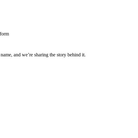
 name, and we’re sharing the story behind it.