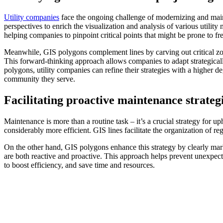
Utility companies
face the ongoing challenge of modernizing and mainta
perspectives to enrich the visualization and analysis of various utility
helping companies to pinpoint critical points that might be prone to 
Meanwhile, GIS polygons complement lines by carving out critical zones
This forward-thinking approach allows companies to adapt strategical
polygons, utility companies can refine their strategies with a higher de
community they serve.
Facilitating proactive maintenance strateg
Maintenance is more than a routine task – it’s a crucial strategy for u
considerably more efficient. GIS lines facilitate the organization of 
On the other hand, GIS polygons enhance this strategy by clearly mark
are both reactive and proactive. This approach helps prevent unexpecte
to boost efficiency, and save time and resources.