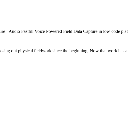
closing out physical fieldwork since the beginning. Now that work has a