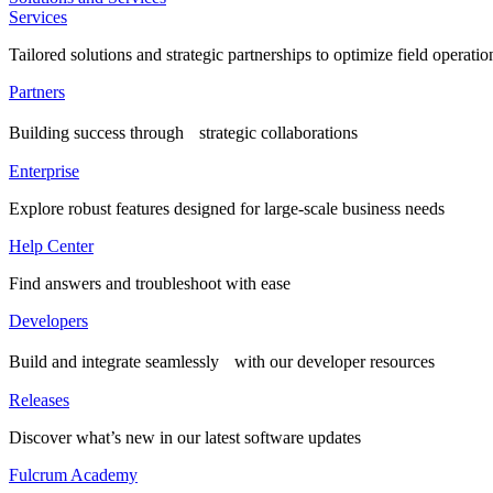
Services
Tailored solutions and strategic partnerships to optimize field operatio
Partners
Building success through strategic collaborations
Enterprise
Explore robust features designed for large-scale business needs
Help Center
Find answers and troubleshoot with ease
Developers
Build and integrate seamlessly with our developer resources
Releases
Discover what’s new in our latest software updates
Fulcrum Academy