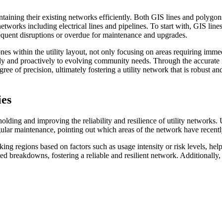
ining their existing networks efficiently. Both GIS lines and polygons 
 networks including electrical lines and pipelines. To start with, GIS lin
frequent disruptions or overdue for maintenance and upgrades.
 within the utility layout, not only focusing on areas requiring immedia
ly and proactively to evolving community needs. Through the accurate 
gree of precision, ultimately fostering a utility network that is robust 
ies
pholding and improving the reliability and resilience of utility networks
regular maintenance, pointing out which areas of the network have recen
ing regions based on factors such as usage intensity or risk levels, he
d breakdowns, fostering a reliable and resilient network. Additionally,