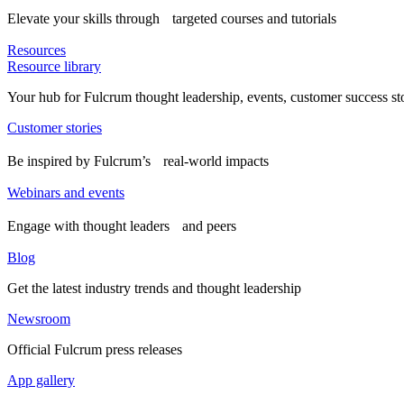
Elevate your skills through targeted courses and tutorials
Resources
Resource library
Your hub for Fulcrum thought leadership, events, customer success st
Customer stories
Be inspired by Fulcrum’s real-world impacts
Webinars and events
Engage with thought leaders and peers
Blog
Get the latest industry trends and thought leadership
Newsroom
Official Fulcrum press releases
App gallery