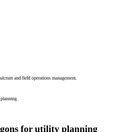
 Fulcrum and field operations management.
 planning
gons for utility planning