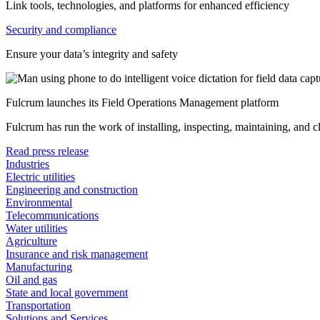
Link tools, technologies, and platforms for enhanced efficiency
Security and compliance
Ensure your data’s integrity and safety
Fulcrum launches its Field Operations Management platform
Fulcrum has run the work of installing, inspecting, maintaining, and 
Read press release
Industries
Electric utilities
Engineering and construction
Environmental
Telecommunications
Water utilities
Agriculture
Insurance and risk management
Manufacturing
Oil and gas
State and local government
Transportation
Solutions and Services