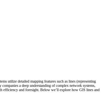
ems utilize detailed mapping features such as lines (representing
tility companies a deep understanding of complex network systems,
th efficiency and foresight. Below we’ll explore how GIS lines and