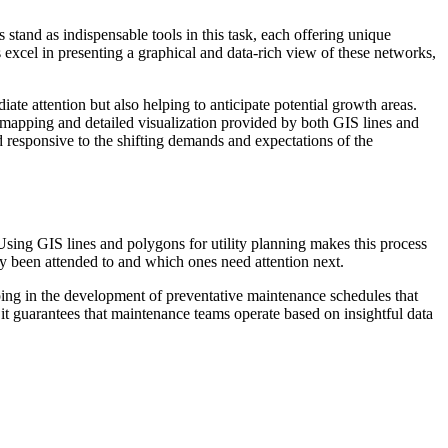
stand as indispensable tools in this task, each offering unique
es excel in presenting a graphical and data-rich view of these networks,
te attention but also helping to anticipate potential growth areas.
mapping and detailed visualization provided by both GIS lines and
and responsive to the shifting demands and expectations of the
. Using GIS lines and polygons for utility planning makes this process
tly been attended to and which ones need attention next.
lping in the development of preventative maintenance schedules that
 it guarantees that maintenance teams operate based on insightful data