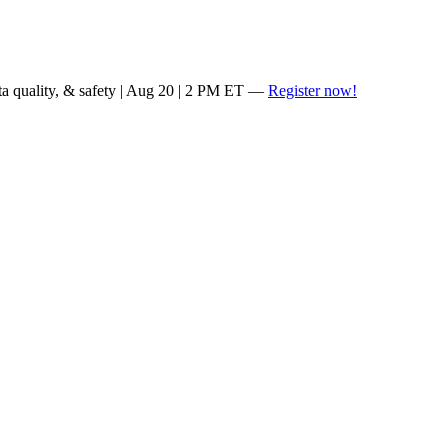
ta quality, & safety | Aug 20 | 2 PM ET —
Register now!