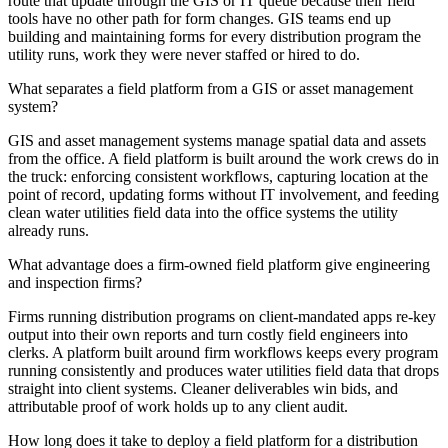
route that update through the GIS or IT queue because their field
tools have no other path for form changes. GIS teams end up
building and maintaining forms for every distribution program the
utility runs, work they were never staffed or hired to do.
What separates a field platform from a GIS or asset management
system?
GIS and asset management systems manage spatial data and assets
from the office. A field platform is built around the work crews do in
the truck: enforcing consistent workflows, capturing location at the
point of record, updating forms without IT involvement, and feeding
clean water utilities field data into the office systems the utility
already runs.
What advantage does a firm-owned field platform give engineering
and inspection firms?
Firms running distribution programs on client-mandated apps re-key
output into their own reports and turn costly field engineers into
clerks. A platform built around firm workflows keeps every program
running consistently and produces water utilities field data that drops
straight into client systems. Cleaner deliverables win bids, and
attributable proof of work holds up to any client audit.
How long does it take to deploy a field platform for a distribution