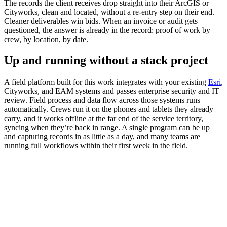
The records the client receives drop straight into their ArcGIS or
Cityworks, clean and located, without a re-entry step on their end.
Cleaner deliverables win bids. When an invoice or audit gets
questioned, the answer is already in the record: proof of work by
crew, by location, by date.
Up and running without a stack project
A field platform built for this work integrates with your existing
Esri
,
Cityworks, and EAM systems and passes enterprise security and IT
review. Field process and data flow across those systems runs
automatically. Crews run it on the phones and tablets they already
carry, and it works offline at the far end of the service territory,
syncing when they’re back in range. A single program can be up
and capturing records in as little as a day, and many teams are
running full workflows within their first week in the field.