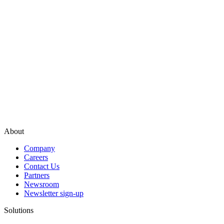
About
Company
Careers
Contact Us
Partners
Newsroom
Newsletter sign-up
Solutions