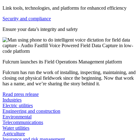
Link tools, technologies, and platforms for enhanced efficiency
Security and compliance
Ensure your data’s integrity and safety
Fulcrum launches its Field Operations Management platform
Fulcrum has run the work of installing, inspecting, maintaining, and
closing out physical fieldwork since the beginning. Now that work
has a name, and we’re sharing the story behind it.
Read press release
Industries
Electric utilities
Engineering and construction
Environmental
Telecommunications
Water utilities
Agriculture
Insurance and risk management