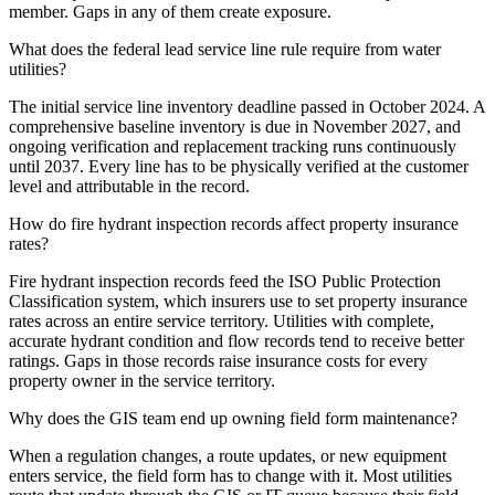
member. Gaps in any of them create exposure.
What does the federal lead service line rule require from water
utilities?
The initial service line inventory deadline passed in October 2024. A
comprehensive baseline inventory is due in November 2027, and
ongoing verification and replacement tracking runs continuously
until 2037. Every line has to be physically verified at the customer
level and attributable in the record.
How do fire hydrant inspection records affect property insurance
rates?
Fire hydrant inspection records feed the ISO Public Protection
Classification system, which insurers use to set property insurance
rates across an entire service territory. Utilities with complete,
accurate hydrant condition and flow records tend to receive better
ratings. Gaps in those records raise insurance costs for every
property owner in the service territory.
Why does the GIS team end up owning field form maintenance?
When a regulation changes, a route updates, or new equipment
enters service, the field form has to change with it. Most utilities