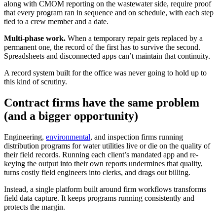
along with CMOM reporting on the wastewater side, require proof
that every program ran in sequence and on schedule, with each step
tied to a crew member and a date.
Multi-phase work.
When a temporary repair gets replaced by a
permanent one, the record of the first has to survive the second.
Spreadsheets and disconnected apps can’t maintain that continuity.
A record system built for the office was never going to hold up to
this kind of scrutiny.
Contract firms have the same problem
(and a bigger opportunity)
Engineering,
environmental
, and inspection firms running
distribution programs for water utilities live or die on the quality of
their field records. Running each client’s mandated app and re-
keying the output into their own reports undermines that quality,
turns costly field engineers into clerks, and drags out billing.
Instead, a single platform built around firm workflows transforms
field data capture. It keeps programs running consistently and
protects the margin.