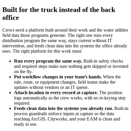
Built for the truck instead of the back
office
Crews need a platform built around their work and the water utilities
field data those programs generate. The right one runs every
distribution program the same way, stays current without IT
intervention, and feeds clean data into the systems the office already
uses. The right platform for this work must:
Run every program the same way.
Built-in safety checks
and required steps make sure nothing gets skipped or invented
on the fly.
Put workflow changes in your team’s hands.
When the
rule, route, or equipment changes, field teams make the
updates without vendors or an IT queue.
Attach location to every record at capture.
The position
logs automatically as the crew works, with no re-keying step
required.
Feeds clean data into the systems you already run.
Built-in
process guardrails enforce inputs at capture so the data
reaching ArcGIS, Cityworks, and your EAM is clean and
ready to use.