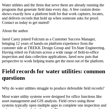
Water utilities and the firms that serve them are already running the
programs that generate field data every day. A free custom demo
shows exactly how a platform built for that work captures, locates,
and delivers records that hold up when someone asks for proof.
Contact us today to get started!
About the author
Jared Carey joined Fulcrum as a Customer Success Manager,
bringing 12 years of hands-on platform experience from the
customer side at TREKK Design Group and Tri-State Engineering.
Having relied on Fulcrum across a wide range of field-to-office
inspection and data collection applications, Jared now puts that
perspective to work helping teams get the most out of the platform.
Field records for water utilities: common
questions
Why do water utilities struggle to produce defensible field records?
Most water utility systems were designed for office functions like
asset management and GIS analysis. Field crews using those
systems typically open multiple apps to complete one inspection and