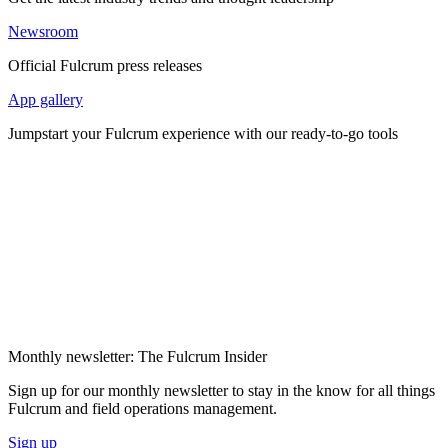
Newsroom
Official Fulcrum press releases
App gallery
Jumpstart your Fulcrum experience with our ready-to-go tools
Monthly newsletter: The Fulcrum Insider
Sign up for our monthly newsletter to stay in the know for all things
Fulcrum and field operations management.
Sign up