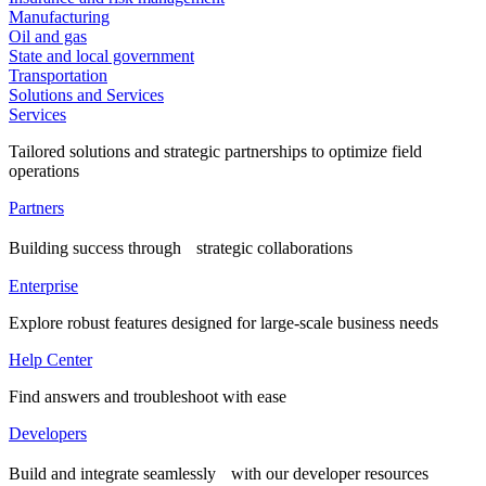
Manufacturing
Oil and gas
State and local government
Transportation
Solutions and Services
Services
Tailored solutions and strategic partnerships to optimize field
operations
Partners
Building success through strategic collaborations
Enterprise
Explore robust features designed for large-scale business needs
Help Center
Find answers and troubleshoot with ease
Developers
Build and integrate seamlessly with our developer resources