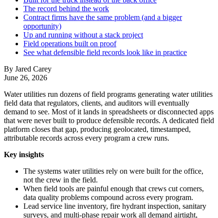
The record behind the work
Contract firms have the same problem (and a bigger
opportunity)
Up and running without a stack project
Field operations built on proof
See what defensible field records look like in practice
By Jared Carey
June 26, 2026
Water utilities run dozens of field programs generating water utilities
field data that regulators, clients, and auditors will eventually
demand to see. Most of it lands in spreadsheets or disconnected apps
that were never built to produce defensible records. A dedicated field
platform closes that gap, producing geolocated, timestamped,
attributable records across every program a crew runs.
Key insights
The systems water utilities rely on were built for the office,
not the crew in the field.
When field tools are painful enough that crews cut corners,
data quality problems compound across every program.
Lead service line inventory, fire hydrant inspection, sanitary
surveys, and multi-phase repair work all demand airtight,