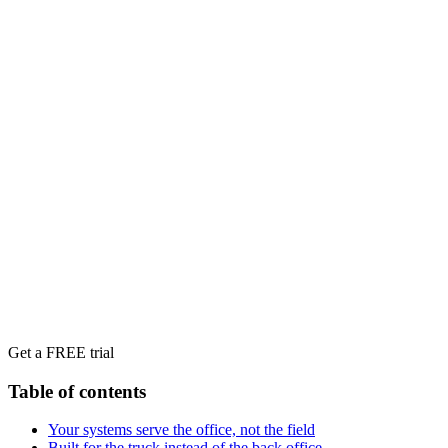
Get a FREE trial
Table of contents
Your systems serve the office, not the field
Built for the truck instead of the back office