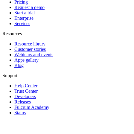
Pricing
Request a demo
Start a trial
Enterprise
Services
Resources
Resource library
Customer stories
Webinars and events
Apps gallery
Blog
Support
Help Center
Trust Center
Developers
Releases
Fulcrum Academy
Status