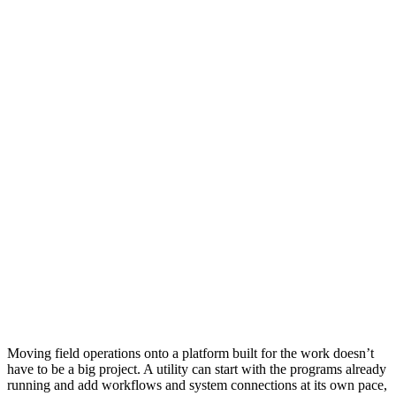
Moving field operations onto a platform built for the work doesn’t
have to be a big project. A utility can start with the programs already
running and add workflows and system connections at its own pace,