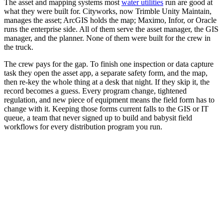
The asset and mapping systems most
water utilities
run are good at
what they were built for. Cityworks, now Trimble Unity Maintain,
manages the asset; ArcGIS holds the map; Maximo, Infor, or Oracle
runs the enterprise side. All of them serve the asset manager, the GIS
manager, and the planner. None of them were built for the crew in
the truck.
The crew pays for the gap. To finish one inspection or data capture
task they open the asset app, a separate safety form, and the map,
then re-key the whole thing at a desk that night. If they skip it, the
record becomes a guess. Every program change, tightened
regulation, and new piece of equipment means the field form has to
change with it. Keeping those forms current falls to the GIS or IT
queue, a team that never signed up to build and babysit field
workflows for every distribution program you run.