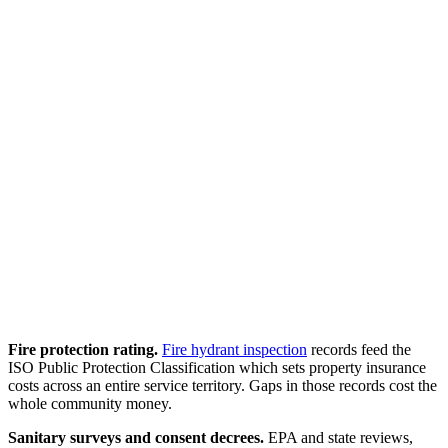
Fire protection rating.
Fire hydrant inspection
records feed the
ISO Public Protection Classification which sets property insurance
costs across an entire service territory. Gaps in those records cost the
whole community money.
Sanitary surveys and consent decrees.
EPA and state reviews,