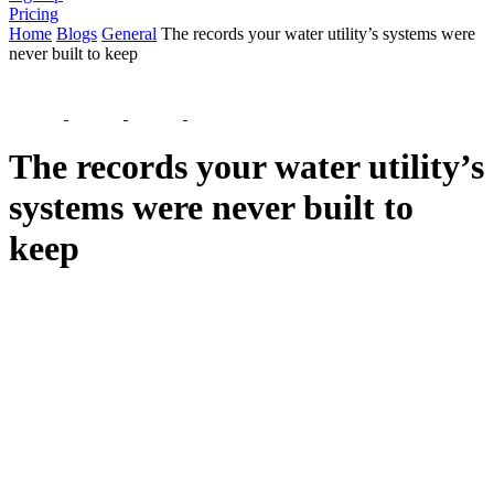
Pricing
Home
Blogs
General
The records your water utility’s systems were
never built to keep
The records your water utility’s
systems were never built to
keep