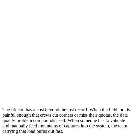
The friction has a cost beyond the lost record. When the field tool is
painful enough that crews cut corners or miss their quotas, the data
quality problem compounds itself. When someone has to validate
and manually feed mountains of captures into the system, the team
carrying that load burns out fast.