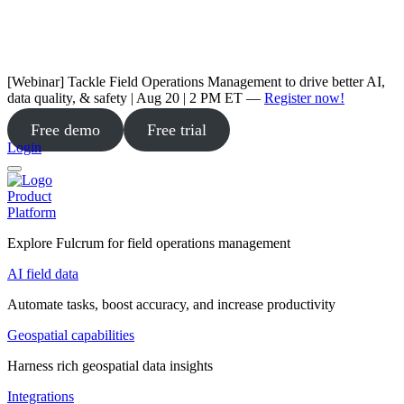
[Webinar] Tackle Field Operations Management to drive better AI,
data quality, & safety | Aug 20 | 2 PM ET —
Register now!
Free demo
Free trial
Login
Product
Platform
Explore Fulcrum for field operations management
AI field data
Automate tasks, boost accuracy, and increase productivity
Geospatial capabilities
Harness rich geospatial data insights
Integrations