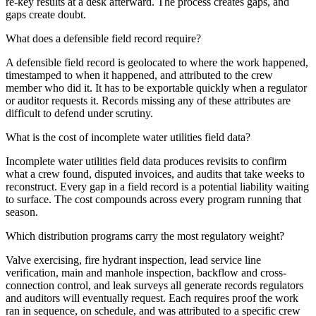
re-key results at a desk afterward. The process creates gaps, and
gaps create doubt.
What does a defensible field record require?
A defensible field record is geolocated to where the work happened,
timestamped to when it happened, and attributed to the crew
member who did it. It has to be exportable quickly when a regulator
or auditor requests it. Records missing any of these attributes are
difficult to defend under scrutiny.
What is the cost of incomplete water utilities field data?
Incomplete water utilities field data produces revisits to confirm
what a crew found, disputed invoices, and audits that take weeks to
reconstruct. Every gap in a field record is a potential liability waiting
to surface. The cost compounds across every program running that
season.
Which distribution programs carry the most regulatory weight?
Valve exercising, fire hydrant inspection, lead service line
verification, main and manhole inspection, backflow and cross-
connection control, and leak surveys all generate records regulators
and auditors will eventually request. Each requires proof the work
ran in sequence, on schedule, and was attributed to a specific crew