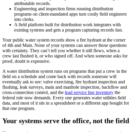
attributable records.
Engineering and inspection firms running distribution
programs on client-mandated apps turn costly field engineers
into clerks.
A field platform built for distribution work integrates with
existing systems and gets a program capturing records fast.
Your public water system records show a fire hydrant at the corner
of 4th and Main. None of your systems can answer those questions
with certainty. They can’t tell you whether it still flows, when a
crew last flushed it, or who signed off. And when someone asks for
proof, doubt is expensive.
A water distribution system runs on programs that put a crew in the
field on a schedule and come back with records someone will
eventually ask to see: valve exercising, fire hydrant inspection and
flushing, leak surveys, main and manhole inspection, backflow and
cross-connection control, and the
lead service line inventory
the
federal rule now demands. Every one generates water utilities field
data, and most of it sits in a spreadsheet or a different app bought for
that one program.
Your systems serve the office, not the field