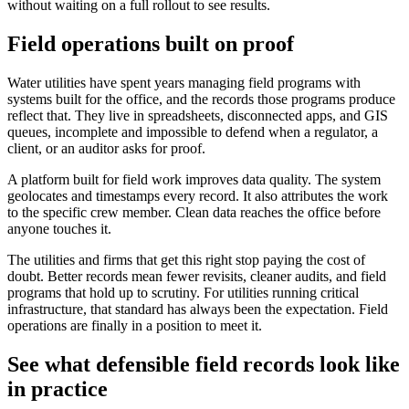
without waiting on a full rollout to see results.
Field operations built on proof
Water utilities have spent years managing field programs with
systems built for the office, and the records those programs produce
reflect that. They live in spreadsheets, disconnected apps, and GIS
queues, incomplete and impossible to defend when a regulator, a
client, or an auditor asks for proof.
A platform built for field work improves data quality. The system
geolocates and timestamps every record. It also attributes the work
to the specific crew member. Clean data reaches the office before
anyone touches it.
The utilities and firms that get this right stop paying the cost of
doubt. Better records mean fewer revisits, cleaner audits, and field
programs that hold up to scrutiny. For utilities running critical
infrastructure, that standard has always been the expectation. Field
operations are finally in a position to meet it.
See what defensible field records look like
in practice