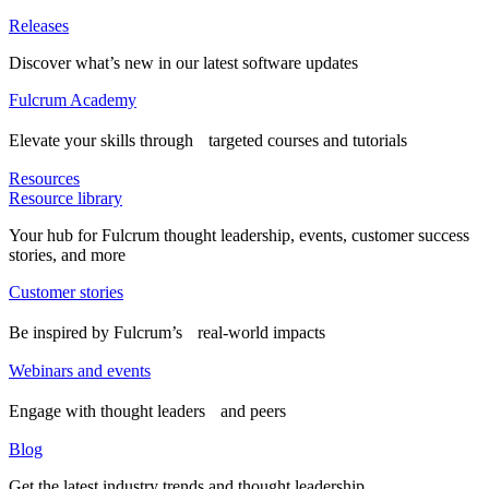
Releases
Discover what’s new in our latest software updates
Fulcrum Academy
Elevate your skills through targeted courses and tutorials
Resources
Resource library
Your hub for Fulcrum thought leadership, events, customer success
stories, and more
Customer stories
Be inspired by Fulcrum’s real-world impacts
Webinars and events
Engage with thought leaders and peers
Blog
Get the latest industry trends and thought leadership