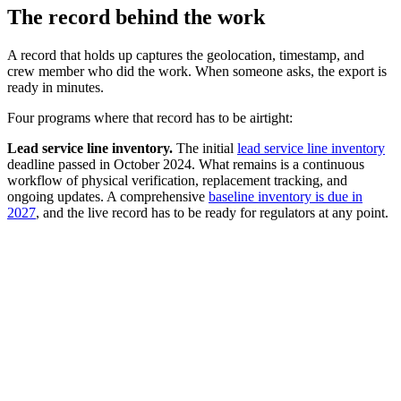
The record behind the work
A record that holds up captures the geolocation, timestamp, and
crew member who did the work. When someone asks, the export is
ready in minutes.
Four programs where that record has to be airtight:
Lead service line inventory.
The initial
lead service line inventory
deadline passed in October 2024. What remains is a continuous
workflow of physical verification, replacement tracking, and
ongoing updates. A comprehensive
baseline inventory is due in
2027
, and the live record has to be ready for regulators at any point.