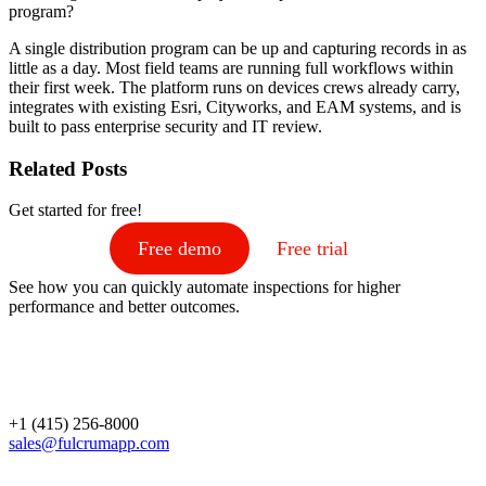
program?
A single distribution program can be up and capturing records in as
little as a day. Most field teams are running full workflows within
their first week. The platform runs on devices crews already carry,
integrates with existing Esri, Cityworks, and EAM systems, and is
built to pass enterprise security and IT review.
Related Posts
Get started for free!
Free demo
Free trial
See how you can quickly automate inspections for higher
performance and better outcomes.
+1 (415) 256-8000
sales@fulcrumapp.com