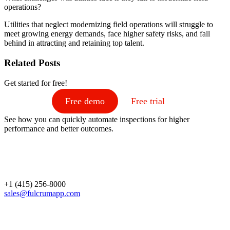
operations?
Utilities that neglect modernizing field operations will struggle to
meet growing energy demands, face higher safety risks, and fall
behind in attracting and retaining top talent.
Related Posts
Get started for free!
Free demo
Free trial
See how you can quickly automate inspections for higher
performance and better outcomes.
+1 (415) 256-8000
sales@fulcrumapp.com