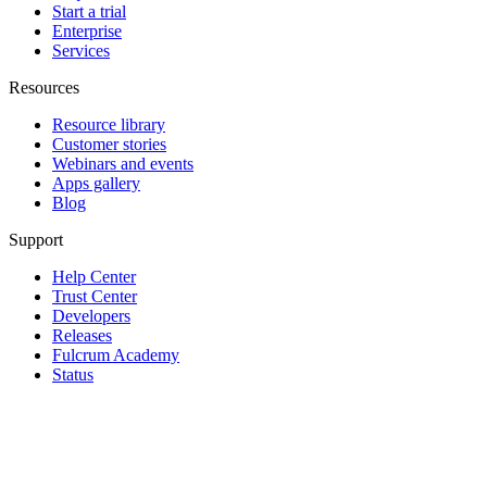
Start a trial
Enterprise
Services
Resources
Resource library
Customer stories
Webinars and events
Apps gallery
Blog
Support
Help Center
Trust Center
Developers
Releases
Fulcrum Academy
Status