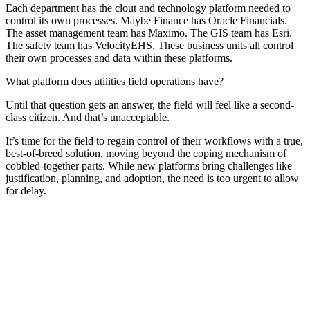
Each department has the clout and technology platform needed to
control its own processes. Maybe Finance has Oracle Financials.
The asset management team has Maximo. The GIS team has Esri.
The safety team has VelocityEHS. These business units all control
their own processes and data within these platforms.
What platform does utilities field operations have?
Until that question gets an answer, the field will feel like a second-
class citizen. And that’s unacceptable.
It’s time for the field to regain control of their workflows with a true,
best-of-breed solution, moving beyond the coping mechanism of
cobbled-together parts. While new platforms bring challenges like
justification, planning, and adoption, the need is too urgent to allow
for delay.