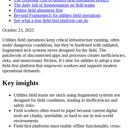
The daily toll of fragmentation on field teams
Putting field alignment first
Beyond Frankentech for utilities field operations
See what a true field-first platform can do
October 23, 2025
Utilities field operations keep critical infrastructure running, often
under dangerous conditions, but they’re burdened with outdated,
fragmented tech systems never designed for the field. The
patchwork of disconnected apps and processes creates inefficiencies,
risks, and unnecessary friction. It’s time for utilities to adopt a true
field-first platform that empowers workers and supports modern
operational demands.
Key insights
Utilities field teams are stuck using fragmented systems not
designed for field conditions, leading to inefficiencies and
safety risks.
Field workers often resort to paper because current digital
tools are clunky, unreliable, or hard to use in real-world
environments.
Field-first platforms must enable offline functionality, cross-