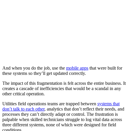
And when you do the job, use the
mobile apps
that were built for
these systems so they’ll get updated correctly.
The impact of this fragmentation is felt across the entire business. It
creates a cascade of inefficiencies that would be a scandal in any
other critical operation.
Utilities field operations teams are trapped between
systems that
don’t talk to each other
, analytics that don’t reflect their needs, and
processes they can’t directly adapt or control. The frustration is
palpable when skilled technicians struggle to log vital data across
three different systems, none of which were designed for field
conditions.