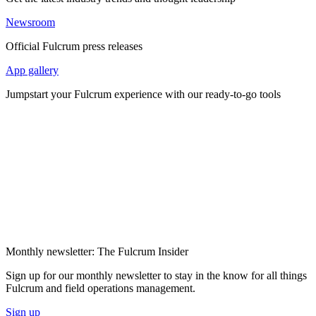
Newsroom
Official Fulcrum press releases
App gallery
Jumpstart your Fulcrum experience with our ready-to-go tools
Monthly newsletter: The Fulcrum Insider
Sign up for our monthly newsletter to stay in the know for all things
Fulcrum and field operations management.
Sign up