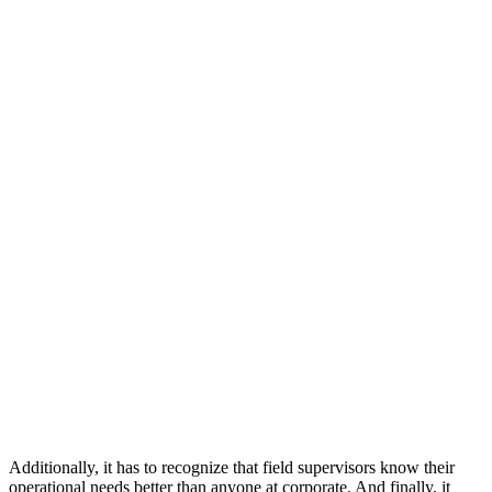
Additionally, it has to recognize that field supervisors know their
operational needs better than anyone at corporate. And finally, it