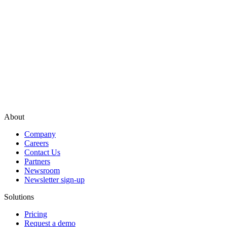
About
Company
Careers
Contact Us
Partners
Newsroom
Newsletter sign-up
Solutions
Pricing
Request a demo