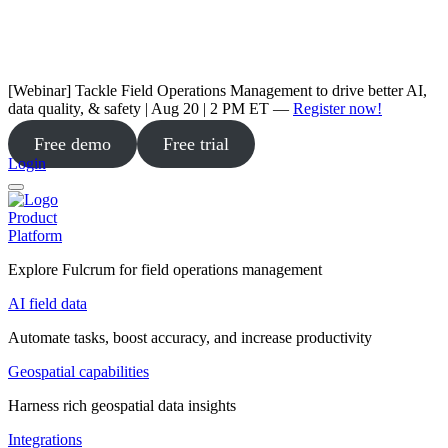
[Webinar] Tackle Field Operations Management to drive better AI,
data quality, & safety | Aug 20 | 2 PM ET —
Register now!
Free demo
Free trial
Login
Product
Platform
Explore Fulcrum for field operations management
AI field data
Automate tasks, boost accuracy, and increase productivity
Geospatial capabilities
Harness rich geospatial data insights
Integrations