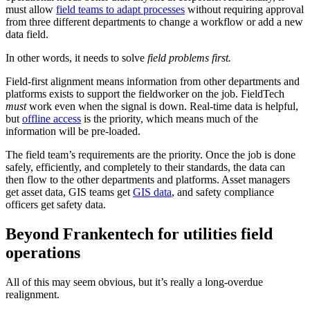
must allow
field teams to adapt processes
without requiring approval
from three different departments to change a workflow or add a new
data field.
In other words, it needs to solve
field problems first.
Field-first alignment means information from other departments and
platforms exists to support the fieldworker on the job. FieldTech
must
work even when the signal is down. Real-time data is helpful,
but
offline access
is the priority, which means much of the
information will be pre-loaded.
The field team’s requirements are the priority. Once the job is done
safely, efficiently, and completely to their standards, the data can
then flow to the other departments and platforms. Asset managers
get asset data, GIS teams get
GIS data
, and safety compliance
officers get safety data.
Beyond Frankentech for utilities field
operations
All of this may seem obvious, but it’s really a long-overdue
realignment.