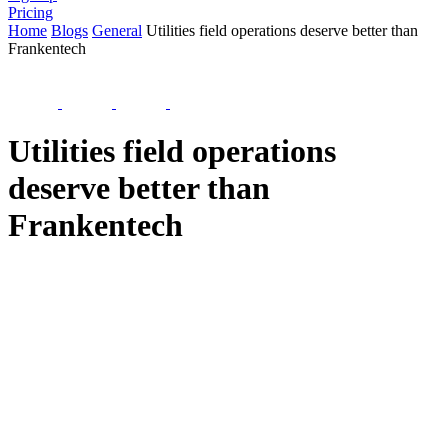
Pricing
Home
Blogs
General
Utilities field operations deserve better than
Frankentech
Utilities field operations
deserve better than
Frankentech