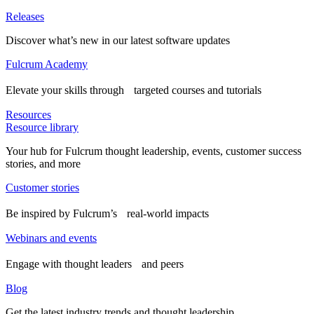
Releases
Discover what’s new in our latest software updates
Fulcrum Academy
Elevate your skills through targeted courses and tutorials
Resources
Resource library
Your hub for Fulcrum thought leadership, events, customer success
stories, and more
Customer stories
Be inspired by Fulcrum’s real-world impacts
Webinars and events
Engage with thought leaders and peers
Blog
Get the latest industry trends and thought leadership