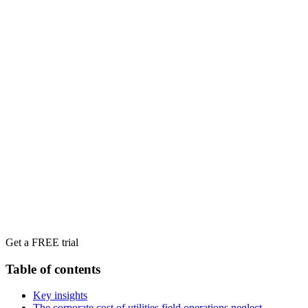
Get a FREE trial
Table of contents
Key insights
The corporate cost of utilities field operations neglect