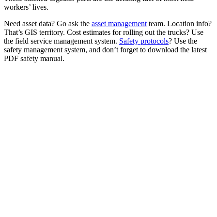
workers’ lives.
Need asset data? Go ask the
asset management
team. Location info?
That’s GIS territory. Cost estimates for rolling out the trucks? Use
the field service management system.
Safety protocols
? Use the
safety management system, and don’t forget to download the latest
PDF safety manual.