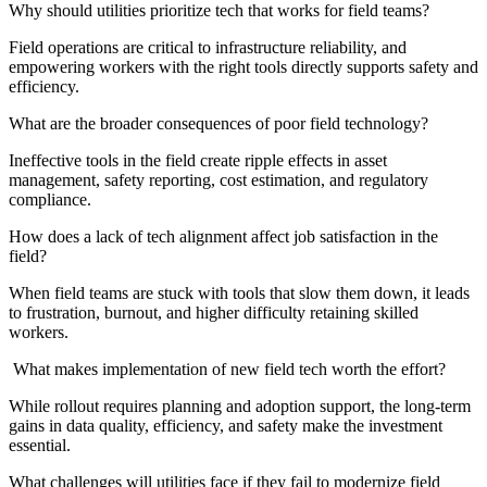
Why should utilities prioritize tech that works for field teams?
Field operations are critical to infrastructure reliability, and
empowering workers with the right tools directly supports safety and
efficiency.
What are the broader consequences of poor field technology?
Ineffective tools in the field create ripple effects in asset
management, safety reporting, cost estimation, and regulatory
compliance.
How does a lack of tech alignment affect job satisfaction in the
field?
When field teams are stuck with tools that slow them down, it leads
to frustration, burnout, and higher difficulty retaining skilled
workers.
What makes implementation of new field tech worth the effort?
While rollout requires planning and adoption support, the long-term
gains in data quality, efficiency, and safety make the investment
essential.
What challenges will utilities face if they fail to modernize field