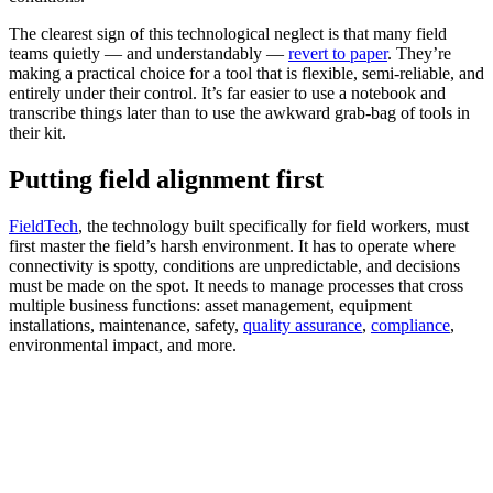
The clearest sign of this technological neglect is that many field
teams quietly — and understandably —
revert to paper
. They’re
making a practical choice for a tool that is flexible, semi-reliable, and
entirely under their control. It’s far easier to use a notebook and
transcribe things later than to use the awkward grab-bag of tools in
their kit.
Putting field alignment first
FieldTech
, the technology built specifically for field workers, must
first master the field’s harsh environment. It has to operate where
connectivity is spotty, conditions are unpredictable, and decisions
must be made on the spot. It needs to manage processes that cross
multiple business functions: asset management, equipment
installations, maintenance, safety,
quality assurance
,
compliance
,
environmental impact, and more.