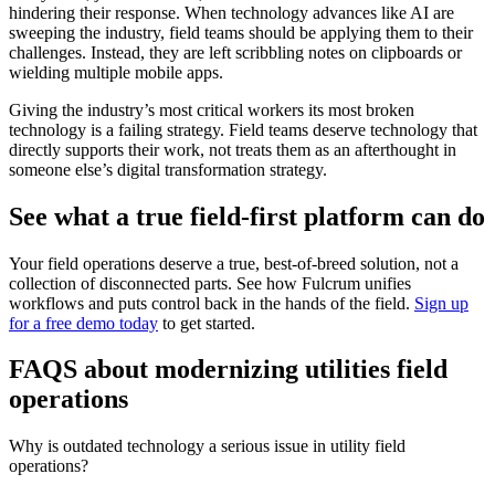
hindering their response. When technology advances like AI are
sweeping the industry, field teams should be applying them to their
challenges. Instead, they are left scribbling notes on clipboards or
wielding multiple mobile apps.
Giving the industry’s most critical workers its most broken
technology is a failing strategy. Field teams deserve technology that
directly supports their work, not treats them as an afterthought in
someone else’s digital transformation strategy.
See what a true field-first platform can do
Your field operations deserve a true, best-of-breed solution, not a
collection of disconnected parts. See how Fulcrum unifies
workflows and puts control back in the hands of the field.
Sign up
for a free demo today
to get started.
FAQS about modernizing utilities field
operations
Why is outdated technology a serious issue in utility field
operations?