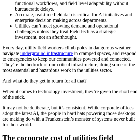
functional workflows, and field-level adaptability without
bureaucratic delays.
Accurate, real-time field data is critical for AI initiatives and
enterprise decision-making across departments.
Utilities can’t meet growing demand and operational
challenges unless they treat FieldTech as a strategic
investment, not an afterthought.
Every day, utility field workers climb poles in dangerous weather,
navigate
underground infrastructure
in cramped spaces, and respond
to emergencies to keep our communities powered and connected.
They’re the bedrock of our critical infrastructure, doing some of the
most essential and hazardous work in the utilities sector.
And what do they get in return for all that?
When it comes to technology investment, they’re given the short end
of the stick.
It may not be deliberate, but it’s consistent. While corporate offices
adopt the latest AI, the people in hard hats powering those desktops
are making do with a Frankenstein’s monster of systems never built
for their world.
The corporate cost of utilities field