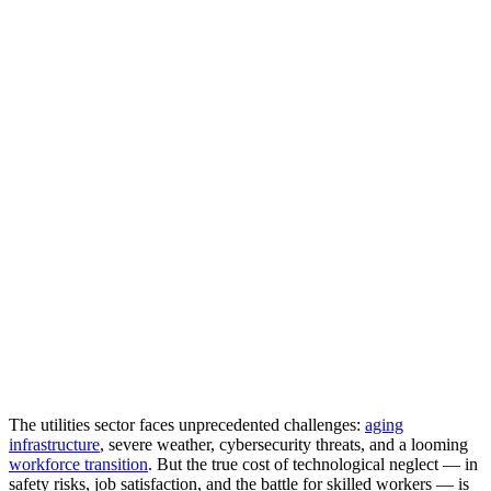
The utilities sector faces unprecedented challenges:
aging
infrastructure
, severe weather, cybersecurity threats, and a looming
workforce transition
. But the true cost of technological neglect — in
safety risks, job satisfaction, and the battle for skilled workers — is