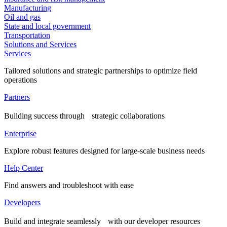
Manufacturing
Oil and gas
State and local government
Transportation
Solutions and Services
Services
Tailored solutions and strategic partnerships to optimize field
operations
Partners
Building success through strategic collaborations
Enterprise
Explore robust features designed for large-scale business needs
Help Center
Find answers and troubleshoot with ease
Developers
Build and integrate seamlessly with our developer resources