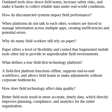
Outdated tools slow down field teams, increase safety risks, and
make it harder to collect reliable data under real-world conditions.
How do disconnected systems impact field performance?
When platforms do not talk to each other, workers are forced to
manage information across multiple apps, creating inefficiencies and
potential errors.
Why do many field workers still rely on paper?
Paper offers a level of flexibility and control that fragmented mobile
tools often fail to provide in unpredictable field environments.
What defines a true field-first technology platform?
A field-first platform functions offline, supports end-to-end
workflows, and allows field teams to make adjustments without
corporate bottlenecks.
How does field technology affect data quality?
Better field tools result in more accurate, timely data, which directly
improves planning, compliance, and analytics for the entire
organization.