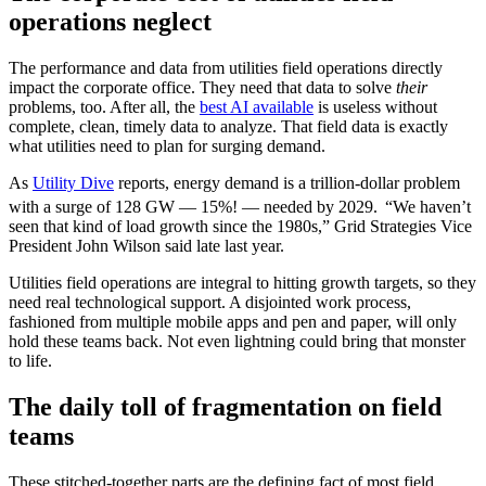
operations neglect
The performance and data from utilities field operations directly
impact the corporate office. They need that data to solve
their
problems, too. After all, the
best AI available
is useless without
complete, clean, timely data to analyze. That field data is exactly
what utilities need to plan for surging demand.
As
Utility Dive
reports, energy demand is a trillion-dollar problem
with a surge of 128 GW — 15%! — needed by 2029.
“We haven’t
seen that kind of load growth since the 1980s,” Grid Strategies Vice
President John Wilson said late last year.
Utilities field operations are integral to hitting growth targets, so they
need real technological support. A disjointed work process,
fashioned from multiple mobile apps and pen and paper, will only
hold these teams back. Not even lightning could bring that monster
to life.
The daily toll of fragmentation on field
teams
These stitched-together parts are the defining fact of most field