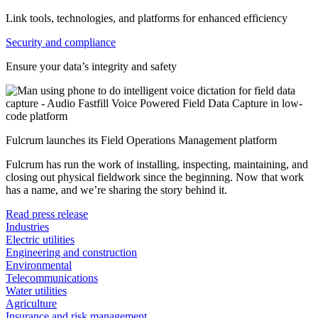
Link tools, technologies, and platforms for enhanced efficiency
Security and compliance
Ensure your data’s integrity and safety
Fulcrum launches its Field Operations Management platform
Fulcrum has run the work of installing, inspecting, maintaining, and
closing out physical fieldwork since the beginning. Now that work
has a name, and we’re sharing the story behind it.
Read press release
Industries
Electric utilities
Engineering and construction
Environmental
Telecommunications
Water utilities
Agriculture
Insurance and risk management