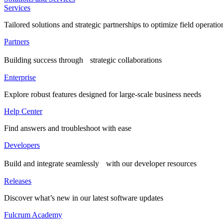
Services
Tailored solutions and strategic partnerships to optimize field operatio
Partners
Building success through strategic collaborations
Enterprise
Explore robust features designed for large-scale business needs
Help Center
Find answers and troubleshoot with ease
Developers
Build and integrate seamlessly with our developer resources
Releases
Discover what’s new in our latest software updates
Fulcrum Academy