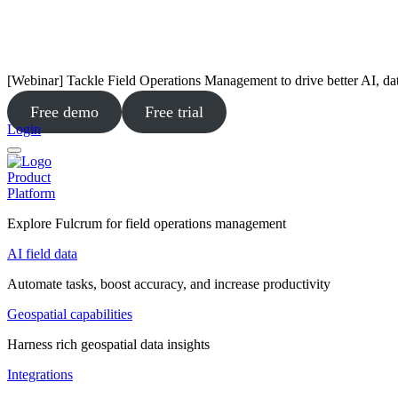
[Webinar] Tackle Field Operations Management to drive better AI, da
Free demo
Free trial
Login
Product
Platform
Explore Fulcrum for field operations management
AI field data
Automate tasks, boost accuracy, and increase productivity
Geospatial capabilities
Harness rich geospatial data insights
Integrations