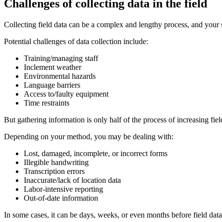
Challenges of collecting data in the field
Collecting field data can be a complex and lengthy process, and your
Potential challenges of data collection include:
Training/managing staff
Inclement weather
Environmental hazards
Language barriers
Access to/faulty equipment
Time restraints
But gathering information is only half of the process of increasing fie
Depending on your method, you may be dealing with:
Lost, damaged, incomplete, or incorrect forms
Illegible handwriting
Transcription errors
Inaccurate/lack of location data
Labor-intensive reporting
Out-of-date information
In some cases, it can be days, weeks, or even months before field data m