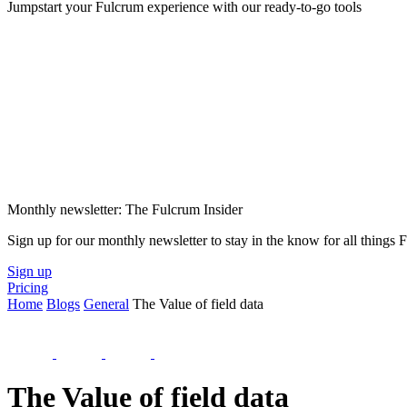
Jumpstart your Fulcrum experience with our ready-to-go tools
Monthly newsletter: The Fulcrum Insider
Sign up for our monthly newsletter to stay in the know for all things
Sign up
Pricing
Home
Blogs
General
The Value of field data
The Value of field data