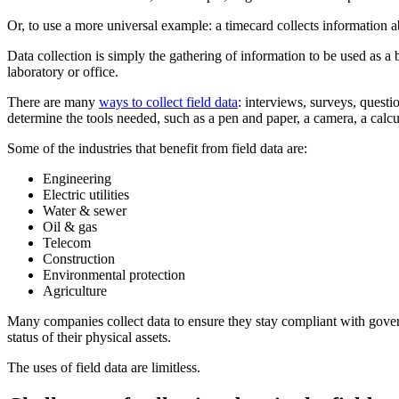
Or, to use a more universal example: a timecard collects informatio
Data collection is simply the gathering of information to be used as a b
laboratory or office.
There are many
ways to collect field data
: interviews, surveys, questi
determine the tools needed, such as a pen and paper, a camera, a calcul
Some of the industries that benefit from field data are:
Engineering
Electric utilities
Water & sewer
Oil & gas
Telecom
Construction
Environmental protection
Agriculture
Many companies collect data to ensure they stay compliant with governme
status of their physical assets.
The uses of field data are limitless.