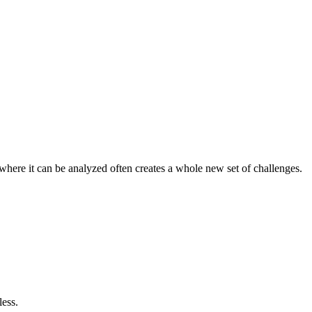
t where it can be analyzed often creates a whole new set of challenges.
less.