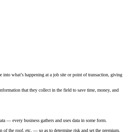
e into what’s happening at a job site or point of transaction, giving
formation that they collect in the field to save time, money, and
 data — every business gathers and uses data in some form.
n of the roof, etc. — so as to determine risk and set the premium.