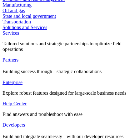
Manufacturing
Oil and gas
State and local government
Transportation
Solutions and Services
Services
Tailored solutions and strategic partnerships to optimize field
operations
Partners
Building success through strategic collaborations
Enterprise
Explore robust features designed for large-scale business needs
Help Center
Find answers and troubleshoot with ease
Developers
Build and integrate seamlessly with our developer resources