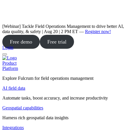
[Webinar] Tackle Field Operations Management to drive better AI,
data quality, & safety | Aug 20 | 2 PM ET —
Register now!
Free demo
Free trial
Login
Product
Platform
Explore Fulcrum for field operations management
AI field data
Automate tasks, boost accuracy, and increase productivity
Geospatial capabilities
Harness rich geospatial data insights
Integrations