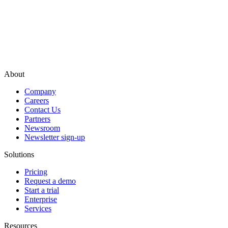
About
Company
Careers
Contact Us
Partners
Newsroom
Newsletter sign-up
Solutions
Pricing
Request a demo
Start a trial
Enterprise
Services
Resources