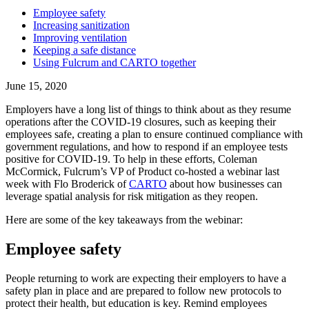
Employee safety
‍Increasing sanitization
Improving ventilation
Keeping a safe distance
Using Fulcrum and CARTO together
June 15, 2020
Employers have a long list of things to think about as they resume
operations after the COVID-19 closures, such as keeping their
employees safe, creating a plan to ensure continued compliance with
government regulations, and how to respond if an employee tests
positive for COVID-19. To help in these efforts, Coleman
McCormick, Fulcrum’s VP of Product co-hosted a webinar last
week with Flo Broderick of
CARTO
about how businesses can
leverage spatial analysis for risk mitigation as they reopen.
Here are some of the key takeaways from the webinar:
Employee safety
People returning to work are expecting their employers to have a
safety plan in place and are prepared to follow new protocols to
protect their health, but education is key. Remind employees