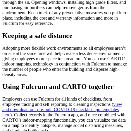
through the air. Opening windows, installing high-grade filters, and
purchasing air purifiers can help remove germs from the
environment. Keep track of any preventative measures you put into
place, including the cost and warranty information and more in
Fulcrum for easy reference.
Keeping a safe distance
Adopting more flexible work environments so all employees aren’t
on-site at the same time will help create a less dense environment,
giving employees more space to spread out. You can use CARTO’s
indoor mapping technology in conjunction with Fulcrum to manage
the number of people who enter the building and disperse high-
density areas.
Using Fulcrum and CARTO together
Employers can use Fulcrum for all kinds of checklists, from
employee tracing and self-reporting to cleaning inspections (
view
and download our pre-built COVID-19 checklist app templates
here
). Collect records in the Fulcrum app, and once combined with
CARTO’s indoor-mapping functionality, you can visualize the data
on a map to identify hotspots, manage social distancing measures,
and eliminate bottlenecks.