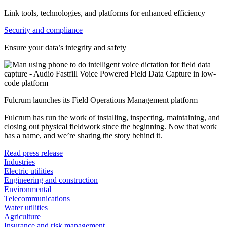
Link tools, technologies, and platforms for enhanced efficiency
Security and compliance
Ensure your data’s integrity and safety
Fulcrum launches its Field Operations Management platform
Fulcrum has run the work of installing, inspecting, maintaining, and
closing out physical fieldwork since the beginning. Now that work
has a name, and we’re sharing the story behind it.
Read press release
Industries
Electric utilities
Engineering and construction
Environmental
Telecommunications
Water utilities
Agriculture
Insurance and risk management