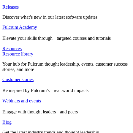
Releases
Discover what’s new in our latest software updates
Fulcrum Academy
Elevate your skills through targeted courses and tutorials
Resources
Resource library
Your hub for Fulcrum thought leadership, events, customer success
stories, and more
Customer stories
Be inspired by Fulcrum’s real-world impacts
Webinars and events
Engage with thought leaders and peers
Blog
Get the latest industry trends and thought leadership