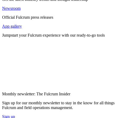
Newsroom
Official Fulcrum press releases
App gallery
Jumpstart your Fulcrum experience with our ready-to-go tools
Monthly newsletter: The Fulcrum Insider
Sign up for our monthly newsletter to stay in the know for all things
Fulcrum and field operations management.
Sign up