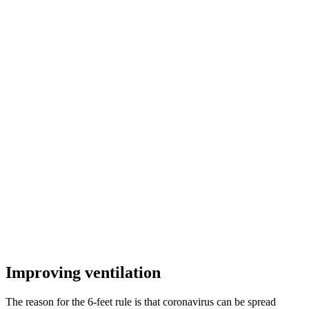
Improving ventilation
The reason for the 6-feet rule is that coronavirus can be spread