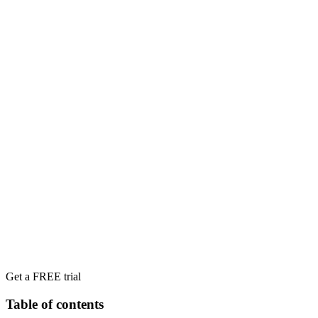
Get a FREE trial
Table of contents