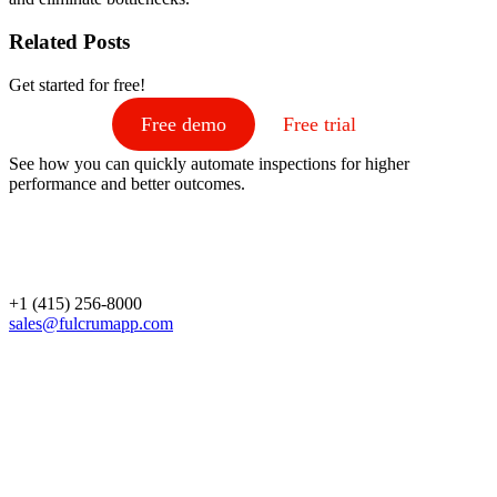
Related Posts
Get started for free!
Free demo
Free trial
See how you can quickly automate inspections for higher
performance and better outcomes.
+1 (415) 256-8000
sales@fulcrumapp.com