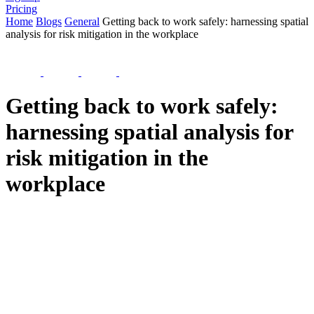
Pricing
Home
Blogs
General
Getting back to work safely: harnessing spatial
analysis for risk mitigation in the workplace
Getting back to work safely:
harnessing spatial analysis for
risk mitigation in the
workplace