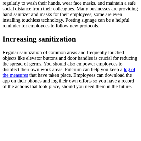
regularly to wash their hands, wear face masks, and maintain a safe
social distance from their colleagues. Many businesses are providing
hand sanitizer and masks for their employees; some are even
installing touchless technology. Posting signage can be a helpful
reminder for employees to follow new protocols.
‍Increasing sanitization
Regular sanitization of common areas and frequently touched
objects like elevator buttons and door handles is crucial for reducing
the spread of germs. You should also empower employees to
disinfect their own work areas. Fulcrum can help you keep a
log of
the measures
that have taken place. Employees can download the
app on their phones and log their own efforts so you have a record
of the actions that took place, should you need them in the future.