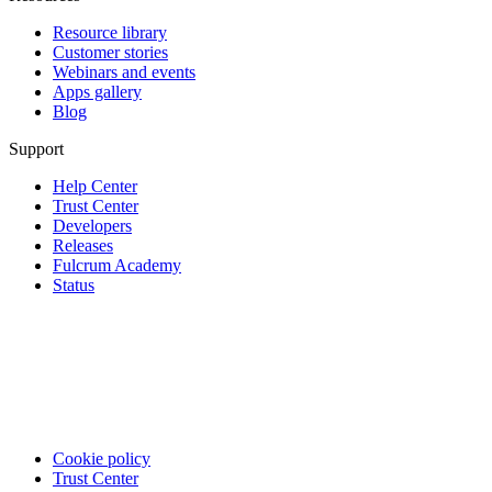
Resource library
Customer stories
Webinars and events
Apps gallery
Blog
Support
Help Center
Trust Center
Developers
Releases
Fulcrum Academy
Status
Cookie policy
Trust Center