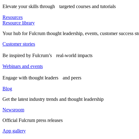
Elevate your skills through targeted courses and tutorials
Resources
Resource library
Your hub for Fulcrum thought leadership, events, customer success st
Customer stories
Be inspired by Fulcrum’s real-world impacts
Webinars and events
Engage with thought leaders and peers
Blog
Get the latest industry trends and thought leadership
Newsroom
Official Fulcrum press releases
App gallery