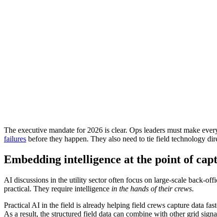
The executive mandate for 2026 is clear. Ops leaders must make every 
failures
before they happen. They also need to tie field technology direc
Embedding intelligence at the point of cap
AI discussions in the utility sector often focus on large-scale back-o
practical. They require intelligence
in the hands of their crews
.
Practical AI in the field is already helping field crews capture data f
As a result, the structured field data can combine with other grid sign