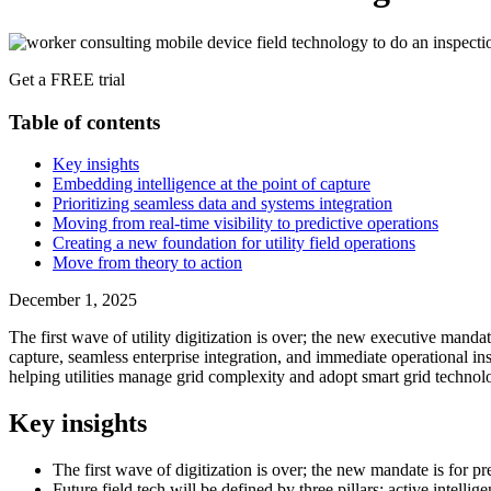
Get a FREE trial
Table of contents
Key insights
Embedding intelligence at the point of capture
Prioritizing seamless data and systems integration
Moving from real-time visibility to predictive operations
Creating a new foundation for utility field operations
Move from theory to action
December 1, 2025
The first wave of utility digitization is over; the new executive mandate
capture, seamless enterprise integration, and immediate operational insi
helping utilities manage grid complexity and adopt smart grid technolog
Key insights
The first wave of digitization is over; the new mandate is for pr
Future field tech will be defined by three pillars: active intelli