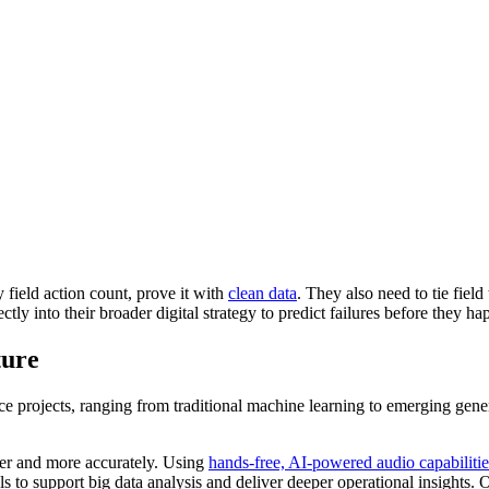
field action count, prove it with
clean data
. They also need to tie field
tly into their broader digital strategy to predict failures before they ha
ture
ffice projects, ranging from traditional machine learning to emerging g
aster and more accurately. Using
hands-free, AI-powered audio capabilitie
als to support big data analysis and deliver deeper operational insights.