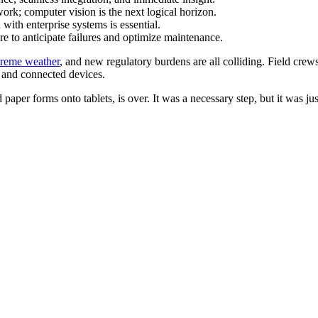
dwork; computer vision is the next logical horizon.
n with enterprise systems is essential.
ure to anticipate failures and optimize maintenance.
treme weather
, and new regulatory burdens are all colliding. Field crews a
s and connected devices.
 paper forms onto tablets, is over. It was a necessary step, but it was just