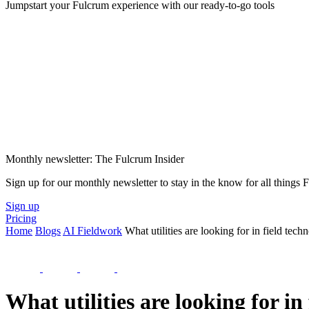
Jumpstart your Fulcrum experience with our ready-to-go tools
Monthly newsletter: The Fulcrum Insider
Sign up for our monthly newsletter to stay in the know for all things
Sign up
Pricing
Home
Blogs
AI Fieldwork
What utilities are looking for in field te
What utilities are looking for i