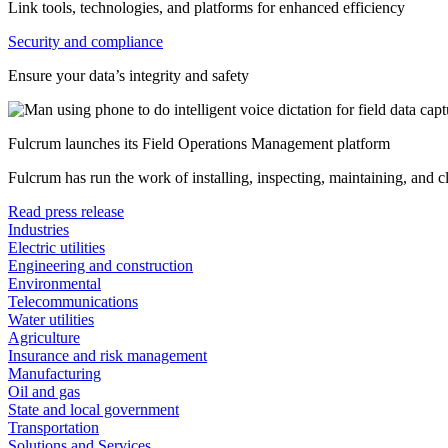
Link tools, technologies, and platforms for enhanced efficiency
Security and compliance
Ensure your data’s integrity and safety
Fulcrum launches its Field Operations Management platform
Fulcrum has run the work of installing, inspecting, maintaining, and 
Read press release
Industries
Electric utilities
Engineering and construction
Environmental
Telecommunications
Water utilities
Agriculture
Insurance and risk management
Manufacturing
Oil and gas
State and local government
Transportation
Solutions and Services