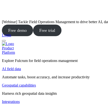
[Webinar] Tackle Field Operations Management to drive better AI, da
Free demo
Free trial
Login
Product
Platform
Explore Fulcrum for field operations management
AI field data
Automate tasks, boost accuracy, and increase productivity
Geospatial capabilities
Harness rich geospatial data insights
Integrations