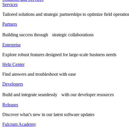
Services
Tailored solutions and strategic partnerships to optimize field operatio
Partners
Building success through strategic collaborations
Enterprise
Explore robust features designed for large-scale business needs
Help Center
Find answers and troubleshoot with ease
Developers
Build and integrate seamlessly with our developer resources
Releases
Discover what’s new in our latest software updates
Fulcrum Academy