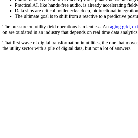
Practical AI, like hands-free audio, is already accelerating fiel
Data silos are critical bottlenecks; deep, bidirectional integratio
The ultimate goal is to shift from a reactive to a predictive post
The pressure on utility field operations is relentless. An
aging grid
,
ex
on are outdated in an industry that depends on real-time data analytic
That first wave of digital transformation in utilities, the one that moved
the utility sector with a pile of digital data, but not a lot of answers.