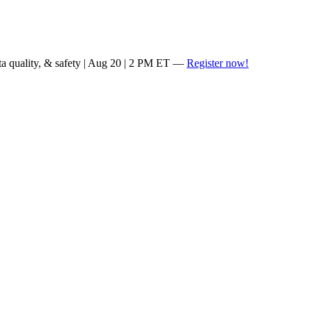
ta quality, & safety | Aug 20 | 2 PM ET —
Register now!