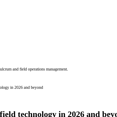
 Fulcrum and field operations management.
chnology in 2026 and beyond
n field technology in 2026 and be