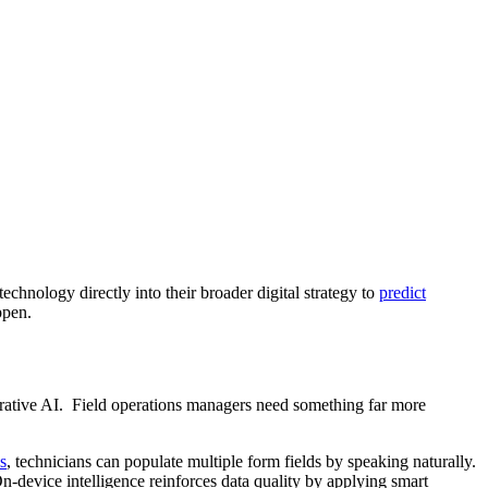
 technology directly into their broader digital strategy to
predict
ppen.
enerative AI. Field operations managers need something far more
s
, technicians can populate multiple form fields by speaking naturally.
 On-device intelligence reinforces data quality by applying smart