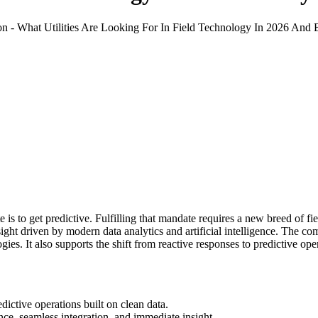
 is to get predictive. Fulfilling that mandate requires a new breed of fiel
ght driven by modern data analytics and artificial intelligence. The comb
ies. It also supports the shift from reactive responses to predictive ope
edictive operations built on clean data.
gence, seamless integration, and immediate insight.