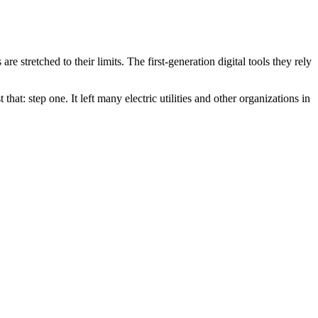
re stretched to their limits. The first-generation digital tools they rely
 that: step one. It left many electric utilities and other organizations in