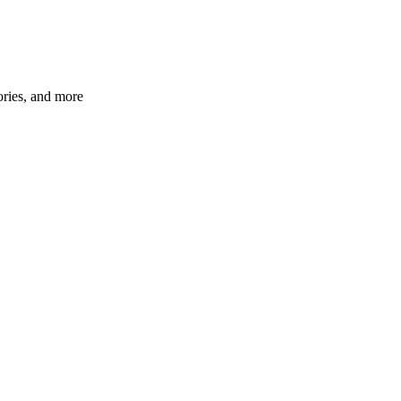
ories, and more