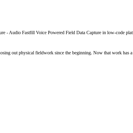
closing out physical fieldwork since the beginning. Now that work has a