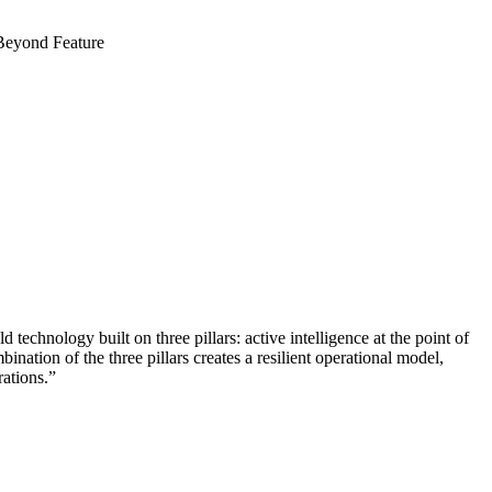
d technology built on three pillars: active intelligence at the point of
ination of the three pillars creates a resilient operational model,
rations.”