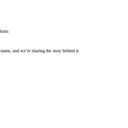
 name, and we’re sharing the story behind it.