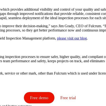
which provides additional visibility and control of your quality and safe
aps through improved notifications that provide reliable, consistent c
rapid, seamless deployment of the ideal inspection processes for each si
a to improve their decision-making,” says Jim Grady, CEO of Fulcrum. “Fu
making processes, so they get better performance now and continuous im
Field Inspection Management platform,
please visit our blog
.
ing inspection processes to ensure safer, higher quality, and complian
 team performance and safety, keeps projects on track, and eliminates
k, service or other mark, other than Fulcrum which is used under lice
Free demo
Free trial