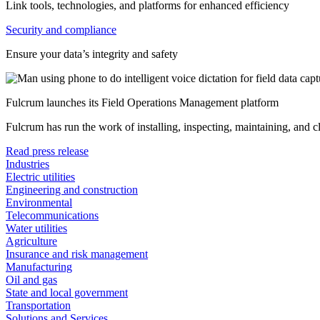
Link tools, technologies, and platforms for enhanced efficiency
Security and compliance
Ensure your data’s integrity and safety
Fulcrum launches its Field Operations Management platform
Fulcrum has run the work of installing, inspecting, maintaining, and 
Read press release
Industries
Electric utilities
Engineering and construction
Environmental
Telecommunications
Water utilities
Agriculture
Insurance and risk management
Manufacturing
Oil and gas
State and local government
Transportation
Solutions and Services