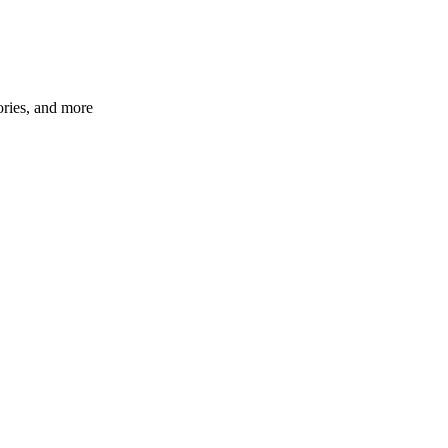
ories, and more