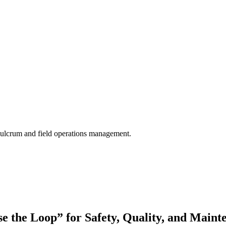
 Fulcrum and field operations management.
se the Loop” for Safety, Quality, and Maint