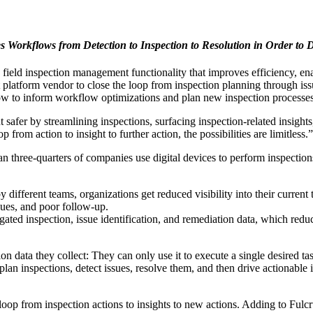
Workflows from Detection to Inspection to Resolution in Order to D
eld inspection management functionality that improves efficiency, ena
t platform vendor to close the loop from inspection planning through iss
flow to inform workflow optimizations and plan new inspection processes
fer by streamlining inspections, surfacing inspection-related insights
rom action to insight to further action, the possibilities are limitless.”
n three-quarters of companies use digital devices to perform inspection
 different teams, organizations get reduced visibility into their current
ues, and poor follow-up.
ated inspection, issue identification, and remediation data, which redu
ion data they collect: They can only use it to execute a single desired ta
lan inspections, detect issues, resolve them, and then drive actionable
 loop from inspection actions to insights to new actions. Adding to Fulc