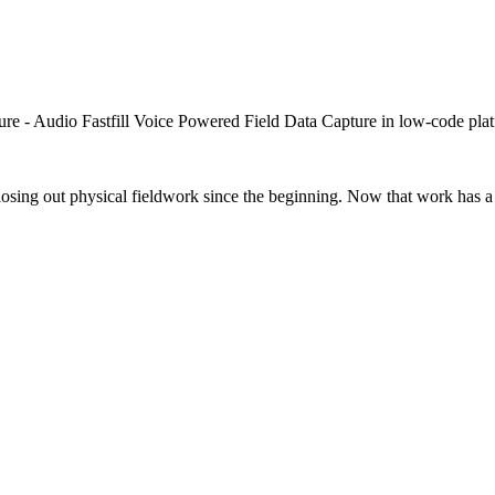
closing out physical fieldwork since the beginning. Now that work has a