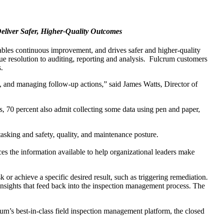
eliver Safer, Higher-Quality Outcomes
bles continuous improvement, and drives safer and higher-quality
ue resolution to auditing, reporting and analysis. Fulcrum customers
.
, and managing follow-up actions,” said James Watts, Director of
s, 70 percent also admit collecting some data using pen and paper,
 tasking and safety, quality, and maintenance posture.
ces the information available to help organizational leaders make
sk or achieve a specific desired result, such as triggering remediation.
 insights that feed back into the inspection management process. The
rum’s best-in-class field inspection management platform, the closed