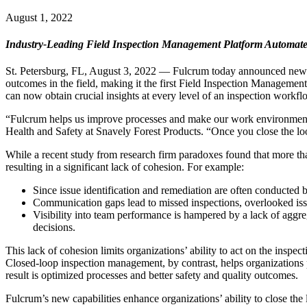
August 1, 2022
Industry-Leading Field Inspection Management Platform Automates 
St. Petersburg, FL, August 3, 2022 — Fulcrum today announced new fi
outcomes in the field, making it the first Field Inspection Managemen
can now obtain crucial insights at every level of an inspection work
“Fulcrum helps us improve processes and make our work environment sa
Health and Safety at Snavely Forest Products. “Once you close the loop f
While a recent study from research firm paradoxes found that more tha
resulting in a significant lack of cohesion. For example:
Since issue identification and remediation are often conducted by
Communication gaps lead to missed inspections, overlooked iss
Visibility into team performance is hampered by a lack of aggreg
decisions.
This lack of cohesion limits organizations’ ability to act on the inspect
Closed-loop inspection management, by contrast, helps organizations p
result is optimized processes and better safety and quality outcomes.
Fulcrum’s new capabilities enhance organizations’ ability to close the