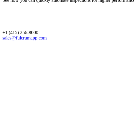
See how you can quickly automate inspections for higher performanc
+1 (415) 256-8000
sales@fulcrumapp.com