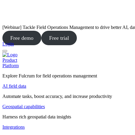
[Webinar] Tackle Field Operations Management to drive better AI, da
Free demo
Free trial
Login
Product
Platform
Explore Fulcrum for field operations management
AI field data
Automate tasks, boost accuracy, and increase productivity
Geospatial capabilities
Harness rich geospatial data insights
Integrations