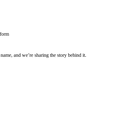
 name, and we’re sharing the story behind it.