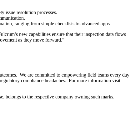
ty issue resolution processes.
ommunication.
tuation, ranging from simple checklists to advanced apps.
lcrum’s new capabilities ensure that their inspection data flows
provement as they move forward.”
t outcomes. We are committed to empowering field teams every day
 regulatory compliance headaches. For more information visit
nse, belongs to the respective company owning such marks.