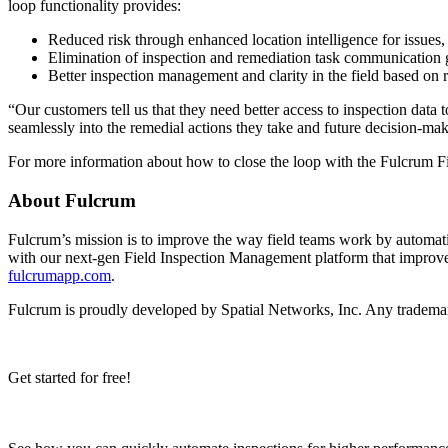
loop functionality provides:
Reduced risk through enhanced location intelligence for issues, 
Elimination of inspection and remediation task communication g
Better inspection management and clarity in the field based on 
“Our customers tell us that they need better access to inspection dat
seamlessly into the remedial actions they take and future decision-
For more information about how to close the loop with the Fulcrum 
About Fulcrum
Fulcrum’s mission is to improve the way field teams work by automat
with our next-gen Field Inspection Management platform that improves
fulcrumapp.com
.
Fulcrum is proudly developed by Spatial Networks, Inc. Any trademar
Get started for free!