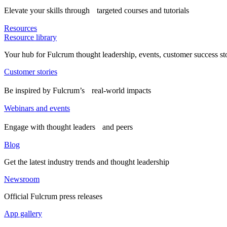
Elevate your skills through targeted courses and tutorials
Resources
Resource library
Your hub for Fulcrum thought leadership, events, customer success st
Customer stories
Be inspired by Fulcrum’s real-world impacts
Webinars and events
Engage with thought leaders and peers
Blog
Get the latest industry trends and thought leadership
Newsroom
Official Fulcrum press releases
App gallery