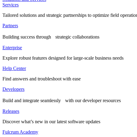
Services
Tailored solutions and strategic partnerships to optimize field operatio
Partners
Building success through strategic collaborations
Enterprise
Explore robust features designed for large-scale business needs
Help Center
Find answers and troubleshoot with ease
Developers
Build and integrate seamlessly with our developer resources
Releases
Discover what’s new in our latest software updates
Fulcrum Academy