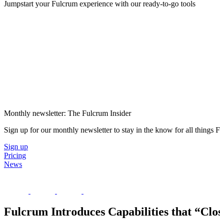
Jumpstart your Fulcrum experience with our ready-to-go tools
Monthly newsletter: The Fulcrum Insider
Sign up for our monthly newsletter to stay in the know for all things
Sign up
Pricing
News
Fulcrum Introduces Capabilities that “Clo