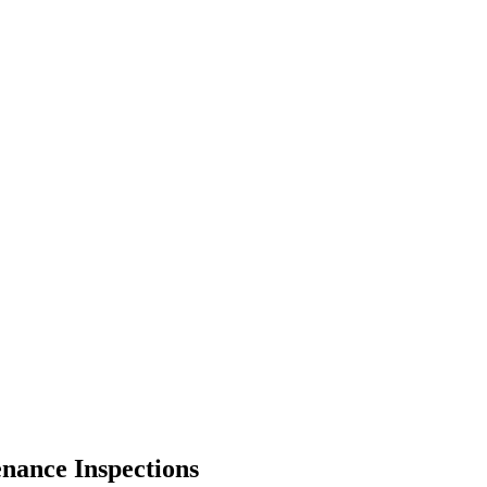
enance Inspections