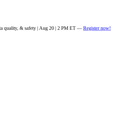
ta quality, & safety | Aug 20 | 2 PM ET —
Register now!