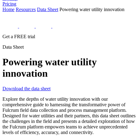
Pricing
Home
Resources
Data Sheet
Powering water utility innovation
Get a FREE trial
Data Sheet
Powering water utility
innovation
Download the data sheet
Explore the depths of water utility innovation with our
comprehensive guide to harnessing the transformative power of
Fulcrum field data collection and process management platform.
Designed for water utilities and their partners, this data sheet outlines
the challenges in the field and presents a detailed exploration of how
the Fulcrum platform empowers teams to achieve unprecedented
levels of efficiency, accuracy, and connectivity.