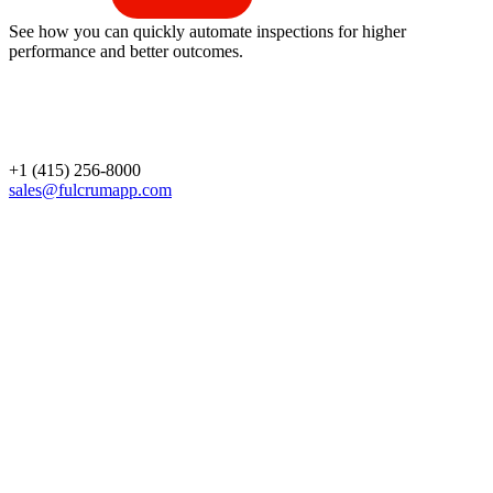
See how you can quickly automate inspections for higher
performance and better outcomes.
+1 (415) 256-8000
sales@fulcrumapp.com