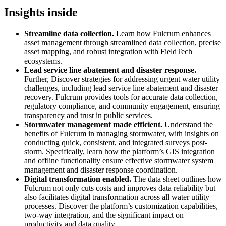
Insights inside
Streamline data collection.
Learn how Fulcrum enhances
asset management through streamlined data collection, precise
asset mapping, and robust integration with FieldTech
ecosystems.
Lead service line abatement and disaster response.
Further, Discover strategies for addressing urgent water utility
challenges, including lead service line abatement and disaster
recovery. Fulcrum provides tools for accurate data collection,
regulatory compliance, and community engagement, ensuring
transparency and trust in public services.
Stormwater management made efficient.
Understand the
benefits of Fulcrum in managing stormwater, with insights on
conducting quick, consistent, and integrated surveys post-
storm. Specifically, learn how the platform’s GIS integration
and offline functionality ensure effective stormwater system
management and disaster response coordination.
Digital transformation enabled.
The data sheet outlines how
Fulcrum not only cuts costs and improves data reliability but
also facilitates digital transformation across all water utility
processes. Discover the platform’s customization capabilities,
two-way integration, and the significant impact on
productivity and data quality.