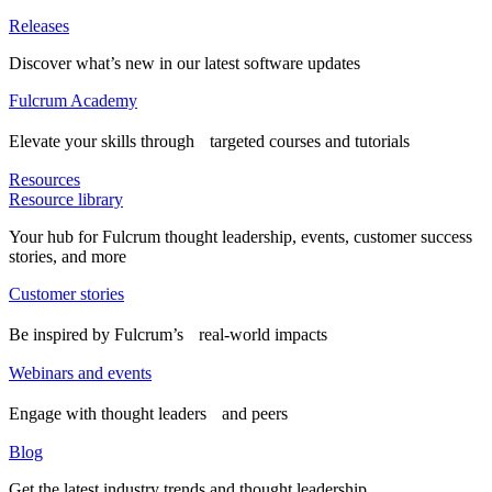
Releases
Discover what’s new in our latest software updates
Fulcrum Academy
Elevate your skills through targeted courses and tutorials
Resources
Resource library
Your hub for Fulcrum thought leadership, events, customer success
stories, and more
Customer stories
Be inspired by Fulcrum’s real-world impacts
Webinars and events
Engage with thought leaders and peers
Blog
Get the latest industry trends and thought leadership