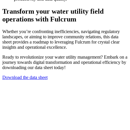
Transform your water utility field
operations with Fulcrum
Whether you’re confronting inefficiencies, navigating regulatory
landscapes, or aiming to improve community relations, this data
sheet provides a roadmap to leveraging Fulcrum for crystal clear
insights and operational excellence.
Ready to revolutionize your water utility management? Embark on a
journey towards digital transformation and operational efficiency by
downloading our data sheet today!
Download the data sheet