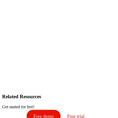
Related Resources
Get started for free!
Free demo
Free trial