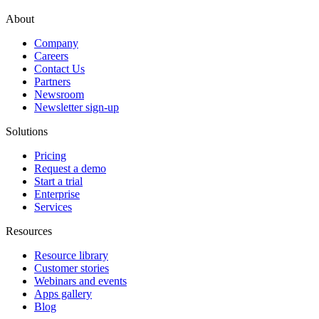
About
Company
Careers
Contact Us
Partners
Newsroom
Newsletter sign-up
Solutions
Pricing
Request a demo
Start a trial
Enterprise
Services
Resources
Resource library
Customer stories
Webinars and events
Apps gallery
Blog