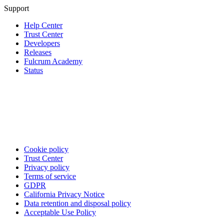
Support
Help Center
Trust Center
Developers
Releases
Fulcrum Academy
Status
Cookie policy
Trust Center
Privacy policy
Terms of service
GDPR
California Privacy Notice
Data retention and disposal policy
Acceptable Use Policy