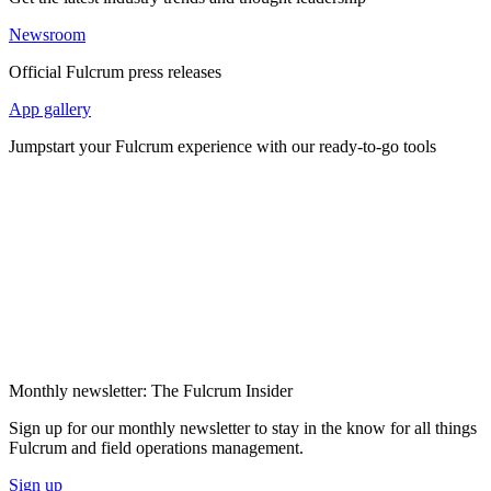
Newsroom
Official Fulcrum press releases
App gallery
Jumpstart your Fulcrum experience with our ready-to-go tools
Monthly newsletter: The Fulcrum Insider
Sign up for our monthly newsletter to stay in the know for all things
Fulcrum and field operations management.
Sign up