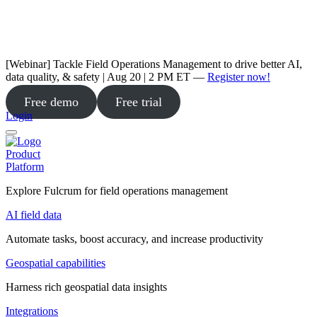
[Webinar] Tackle Field Operations Management to drive better AI,
data quality, & safety | Aug 20 | 2 PM ET —
Register now!
Free demo
Free trial
Login
Product
Platform
Explore Fulcrum for field operations management
AI field data
Automate tasks, boost accuracy, and increase productivity
Geospatial capabilities
Harness rich geospatial data insights
Integrations