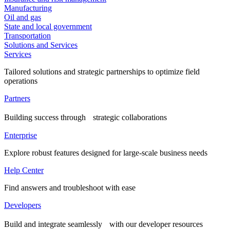
Manufacturing
Oil and gas
State and local government
Transportation
Solutions and Services
Services
Tailored solutions and strategic partnerships to optimize field
operations
Partners
Building success through strategic collaborations
Enterprise
Explore robust features designed for large-scale business needs
Help Center
Find answers and troubleshoot with ease
Developers
Build and integrate seamlessly with our developer resources