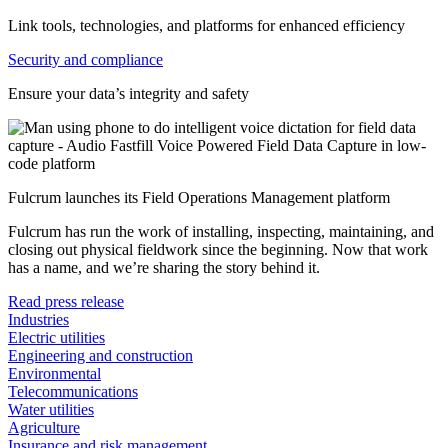
Link tools, technologies, and platforms for enhanced efficiency
Security and compliance
Ensure your data’s integrity and safety
Fulcrum launches its Field Operations Management platform
Fulcrum has run the work of installing, inspecting, maintaining, and
closing out physical fieldwork since the beginning. Now that work
has a name, and we’re sharing the story behind it.
Read press release
Industries
Electric utilities
Engineering and construction
Environmental
Telecommunications
Water utilities
Agriculture
Insurance and risk management