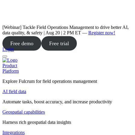
[Webinar] Tackle Field Operations Management to drive better AI,
data quality, & safety | Aug 20 | 2 PM ET —
Register now!
Free demo
Free trial
Login
Product
Platform
Explore Fulcrum for field operations management
AI field data
Automate tasks, boost accuracy, and increase productivity
Geospatial capabilities
Harness rich geospatial data insights
Integrations