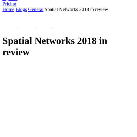
Pricing
Home
Blogs
General
Spatial Networks 2018 in review
Spatial Networks 2018 in
review