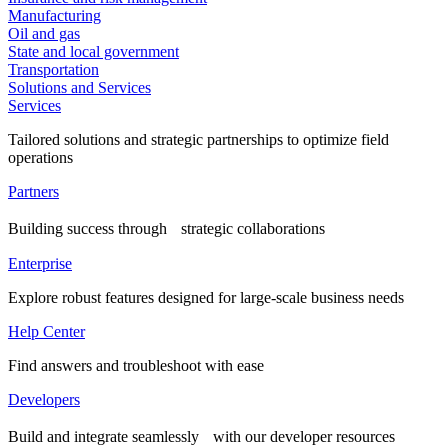
Manufacturing
Oil and gas
State and local government
Transportation
Solutions and Services
Services
Tailored solutions and strategic partnerships to optimize field
operations
Partners
Building success through strategic collaborations
Enterprise
Explore robust features designed for large-scale business needs
Help Center
Find answers and troubleshoot with ease
Developers
Build and integrate seamlessly with our developer resources