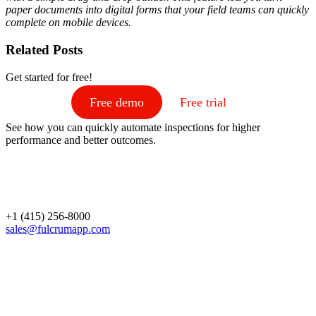
paper documents into digital forms that your field teams can quickly
complete on mobile devices.
Related Posts
Get started for free!
Free demo
Free trial
See how you can quickly automate inspections for higher
performance and better outcomes.
+1 (415) 256-8000
sales@fulcrumapp.com