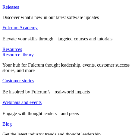
Releases
Discover what’s new in our latest software updates
Fulcrum Academy
Elevate your skills through targeted courses and tutorials
Resources
Resource library
Your hub for Fulcrum thought leadership, events, customer success
stories, and more
Customer stories
Be inspired by Fulcrum’s real-world impacts
Webinars and events
Engage with thought leaders and peers
Blog
Get the latest industry trends and thought leadership