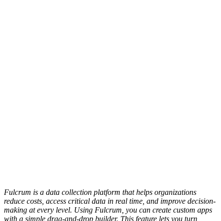
Fulcrum is a data collection platform that helps organizations
reduce costs, access critical data in real time, and improve decision-
making at every level. Using Fulcrum, you can create custom apps
with a simple drag-and-drop builder. This feature lets you turn