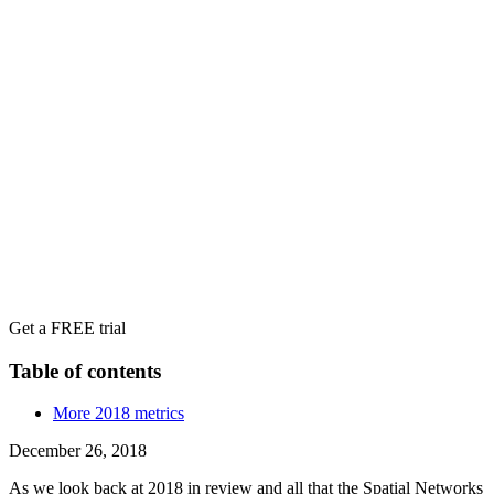
Get a FREE trial
Table of contents
More 2018 metrics
December 26, 2018
As we look back at 2018 in review and all that the Spatial Networks