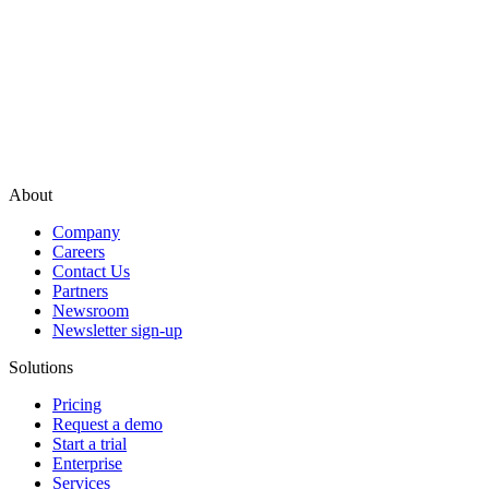
About
Company
Careers
Contact Us
Partners
Newsroom
Newsletter sign-up
Solutions
Pricing
Request a demo
Start a trial
Enterprise
Services