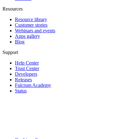
Resources
Resource library
Customer stories
Webinars and events
Apps gallery
Blog
Support
Help Center
Trust Center
Developers
Releases
Fulcrum Academy
Status