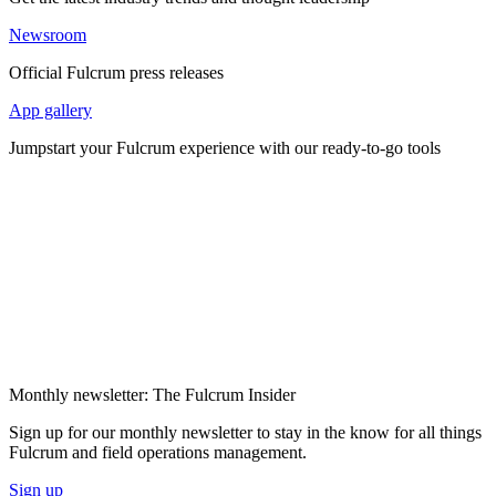
Newsroom
Official Fulcrum press releases
App gallery
Jumpstart your Fulcrum experience with our ready-to-go tools
Monthly newsletter: The Fulcrum Insider
Sign up for our monthly newsletter to stay in the know for all things
Fulcrum and field operations management.
Sign up