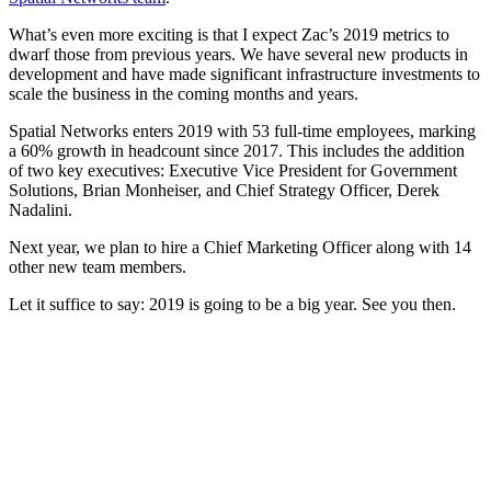
What’s even more exciting is that I expect Zac’s 2019 metrics to
dwarf those from previous years. We have several new products in
development and have made significant infrastructure investments to
scale the business in the coming months and years.
Spatial Networks enters 2019 with 53 full-time employees, marking
a 60% growth in headcount since 2017. This includes the addition
of two key executives: Executive Vice President for Government
Solutions, Brian Monheiser, and Chief Strategy Officer, Derek
Nadalini.
Next year, we plan to hire a Chief Marketing Officer along with 14
other new team members.
Let it suffice to say: 2019 is going to be a big year. See you then.