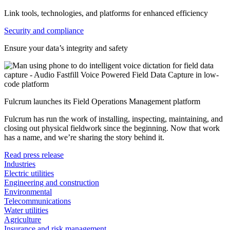
Link tools, technologies, and platforms for enhanced efficiency
Security and compliance
Ensure your data’s integrity and safety
Fulcrum launches its Field Operations Management platform
Fulcrum has run the work of installing, inspecting, maintaining, and
closing out physical fieldwork since the beginning. Now that work
has a name, and we’re sharing the story behind it.
Read press release
Industries
Electric utilities
Engineering and construction
Environmental
Telecommunications
Water utilities
Agriculture
Insurance and risk management