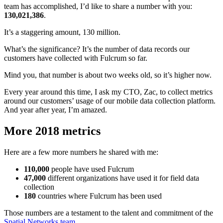
team has accomplished, I’d like to share a number with you:
130,021,386
.
It’s a staggering amount, 130 million.
What’s the significance? It’s the number of data records our
customers have collected with Fulcrum so far.
Mind you, that number is about two weeks old, so it’s higher now.
Every year around this time, I ask my CTO, Zac, to collect metrics
around our customers’ usage of our mobile data collection platform.
And year after year, I’m amazed.
More 2018 metrics
Here are a few more numbers he shared with me:
110,000
people have used Fulcrum
47,000
different organizations have used it for field data
collection
180
countries where Fulcrum has been used
Those numbers are a testament to the talent and commitment of the
Spatial Networks team
.