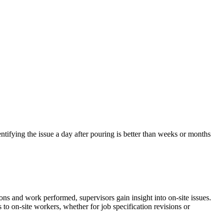
entifying the issue a day after pouring is better than weeks or months
ns and work performed, supervisors gain insight into on-site issues.
to on-site workers, whether for job specification revisions or