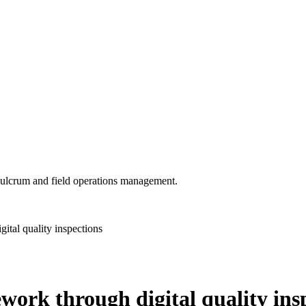
 Fulcrum and field operations management.
ital quality inspections
ework through digital quality ins