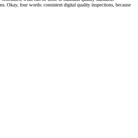
s. Okay, four words: consistent digital quality inspections, because