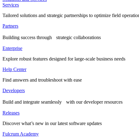
Services
Tailored solutions and strategic partnerships to optimize field operatio
Partners
Building success through strategic collaborations
Enterprise
Explore robust features designed for large-scale business needs
Help Center
Find answers and troubleshoot with ease
Developers
Build and integrate seamlessly with our developer resources
Releases
Discover what’s new in our latest software updates
Fulcrum Academy