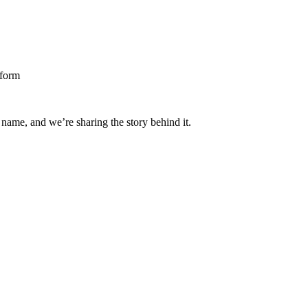
 name, and we’re sharing the story behind it.