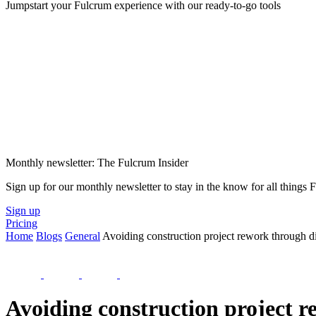
Jumpstart your Fulcrum experience with our ready-to-go tools
Monthly newsletter: The Fulcrum Insider
Sign up for our monthly newsletter to stay in the know for all things
Sign up
Pricing
Home
Blogs
General
Avoiding construction project rework through dig
Avoiding construction project r