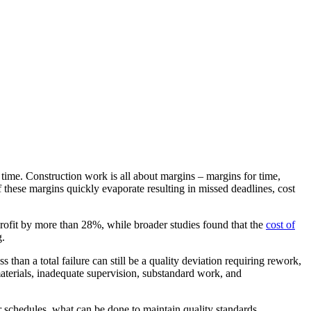
 time. Construction work is all about margins – margins for time,
 these margins quickly evaporate resulting in missed deadlines, cost
profit by more than 28%, while broader studies found that the
cost of
g.
s than a total failure can still be a quality deviation requiring rework,
materials, inadequate supervision, substandard work, and
 schedules, what can be done to maintain quality standards