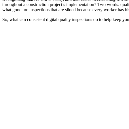
throughout a construction project’s implementation? Two words: quality
what good are inspections that are siloed because every worker has hi
So, what can consistent digital quality inspections do to help keep you