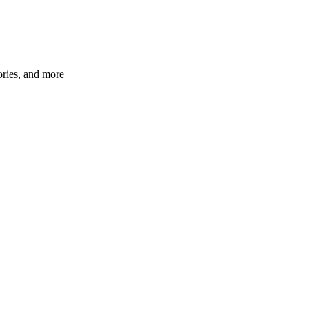
ories, and more