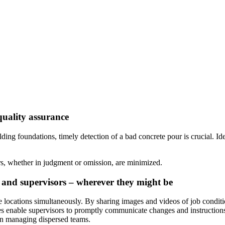
quality assurance
ding foundations, timely detection of a bad concrete pour is crucial. Id
rs, whether in judgment or omission, are minimized.
 and supervisors – wherever they might be
 locations simultaneously. By sharing images and videos of job conditio
ses enable supervisors to promptly communicate changes and instructions 
in managing dispersed teams.