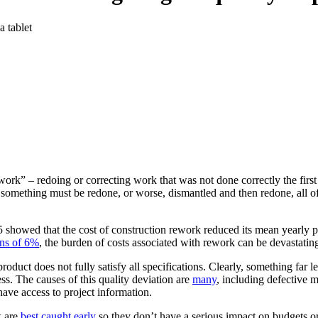
ork” – redoing or correcting work that was not done correctly the first
something must be redone, or worse, dismantled and then redone, all of
5 showed that the cost of construction rework reduced its mean yearly 
ins of 6%
, the burden of costs associated with rework can be devastatin
oduct does not fully satisfy all specifications. Clearly, something far les
ss. The causes of this quality deviation are
many
, including defective 
have access to project information.
k are
best caught early
so they don’t have a serious impact on budgets or