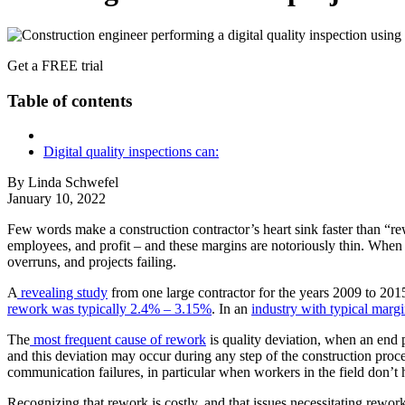
Get a FREE trial
Table of contents
Digital quality inspections can:
By Linda Schwefel
January 10, 2022
Few words make a construction contractor’s heart sink faster than “rew
employees, and profit – and these margins are notoriously thin. When 
overruns, and projects failing.
A
revealing study
from one large contractor for the years 2009 to 201
rework was typically 2.4% – 3.15%
. In an
industry with typical marg
The
most frequent cause of rework
is quality deviation, when an end pr
and this deviation may occur during any step of the construction proce
communication failures, in particular when workers in the field don’t 
Recognizing that rework is costly, and that issues necessitating rewor