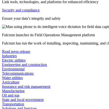
Link tools, technologies, and platforms for enhanced efficiency
Security and compliance
Ensure your data’s integrity and safety
Fulcrum launches its Field Operations Management platform
Fulcrum has run the work of installing, inspecting, maintaining, and 
Read press release
Industries
Electric utilities
Engineering and construction
Environmental
Telecommunications
Water utilities
Agriculture
Insurance and risk management
Manufacturing
Oil and gas
State and local government
Transportation
Solutions and Services