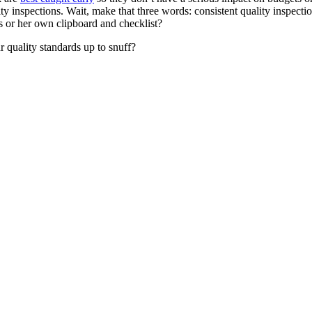
 inspections. Wait, make that three words: consistent quality inspection
s or her own clipboard and checklist?
r quality standards up to snuff?