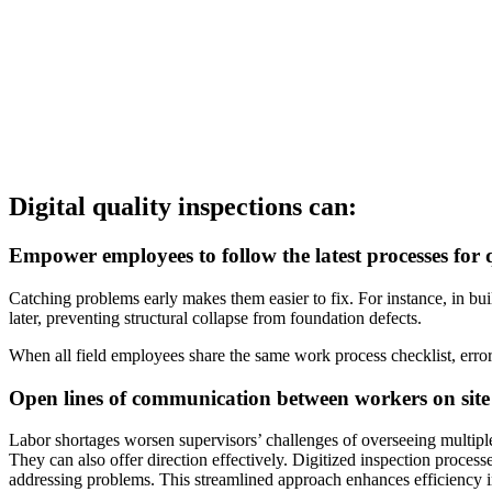
Digital quality inspections can:
Empower employees to follow the latest processes for 
Catching problems early makes them easier to fix. For instance, in buil
later, preventing structural collapse from foundation defects.
When all field employees share the same work process checklist, erro
Open lines of communication between workers on site
Labor shortages worsen supervisors’ challenges of overseeing multiple
They can also offer direction effectively. Digitized inspection proces
addressing problems. This streamlined approach enhances efficiency 