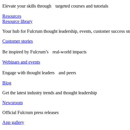
Elevate your skills through targeted courses and tutorials
Resources
Resource library
Your hub for Fulcrum thought leadership, events, customer success st
Customer stories
Be inspired by Fulcrum’s real-world impacts
Webinars and events
Engage with thought leaders and peers
Blog
Get the latest industry trends and thought leadership
Newsroom
Official Fulcrum press releases
App gallery