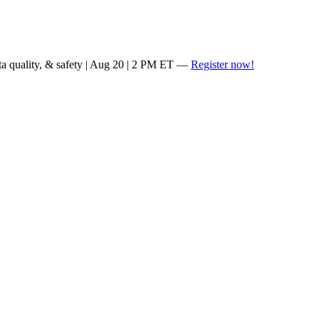
ta quality, & safety | Aug 20 | 2 PM ET —
Register now!