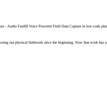
closing out physical fieldwork since the beginning. Now that work has a