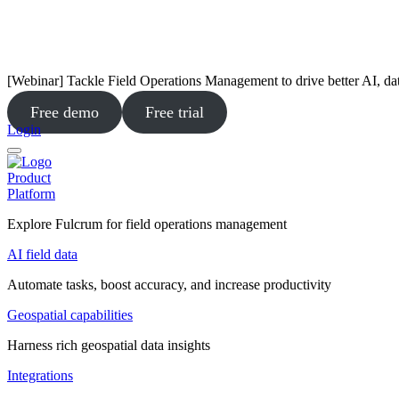
[Webinar] Tackle Field Operations Management to drive better AI, da
Free demo
Free trial
Login
Product
Platform
Explore Fulcrum for field operations management
AI field data
Automate tasks, boost accuracy, and increase productivity
Geospatial capabilities
Harness rich geospatial data insights
Integrations