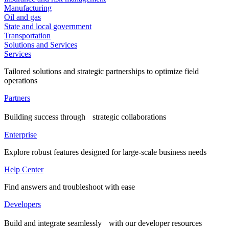
Manufacturing
Oil and gas
State and local government
Transportation
Solutions and Services
Services
Tailored solutions and strategic partnerships to optimize field
operations
Partners
Building success through strategic collaborations
Enterprise
Explore robust features designed for large-scale business needs
Help Center
Find answers and troubleshoot with ease
Developers
Build and integrate seamlessly with our developer resources