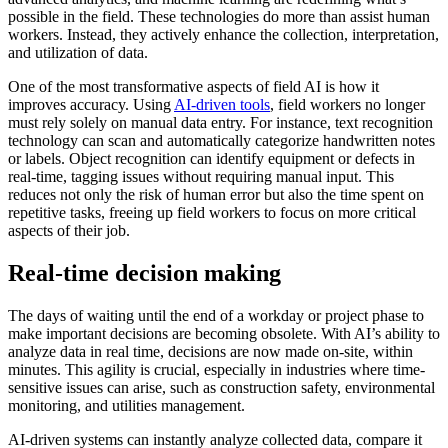
possible in the field. These technologies do more than assist human
workers. Instead, they actively enhance the collection, interpretation,
and utilization of data.
One of the most transformative aspects of field AI is how it
improves accuracy. Using
AI-driven tools
, field workers no longer
must rely solely on manual data entry. For instance, text recognition
technology can scan and automatically categorize handwritten notes
or labels. Object recognition can identify equipment or defects in
real-time, tagging issues without requiring manual input. This
reduces not only the risk of human error but also the time spent on
repetitive tasks, freeing up field workers to focus on more critical
aspects of their job.
Real-time decision making
The days of waiting until the end of a workday or project phase to
make important decisions are becoming obsolete. With AI’s ability to
analyze data in real time, decisions are now made on-site, within
minutes. This agility is crucial, especially in industries where time-
sensitive issues can arise, such as construction safety, environmental
monitoring, and utilities management.
AI-driven systems can instantly analyze collected data, compare it