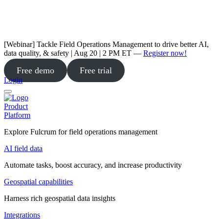
[Webinar] Tackle Field Operations Management to drive better AI,
data quality, & safety | Aug 20 | 2 PM ET —
Register now!
Free demo
Free trial
Login
Product
Platform
Explore Fulcrum for field operations management
AI field data
Automate tasks, boost accuracy, and increase productivity
Geospatial capabilities
Harness rich geospatial data insights
Integrations