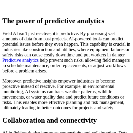
The power of predictive analytics
Field AI isn’t just reactive; it’s predictive. By processing vast
amounts of data from past projects, AI-powered tools can predict
potential issues before they even happen. This capability is crucial in
industries like construction and utilities, where equipment failures or
safety risks can cause costly downtime and put workers in danger.
Predictive analytics
help prevent such risks, allowing field managers
to schedule maintenance, order replacements, or adjust workflows
before a problem arises.
Moreover, predictive insights empower industries to become
proactive instead of reactive. For example, in environmental
monitoring, AI systems can track weather patterns, wildlife
movements, or water quality data and predict future conditions or
risks. This enables more effective planning and risk management,
ultimately leading to better outcomes for projects and safety.
Collaboration and connectivity
AI in fieldwork also improves connectivity and collaboration. Data