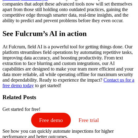
companies that adopt these advanced tools now will set themselves
apart from those still holding onto outdated practices, gaining the
competitive edge through smarter data, real-time insights, and the
ability to predict and prevent problems before they even occur.
See Fulcrum’s AI in action
At Fulcrum, field AI is a powerful tool for getting things done. Our
platform streamlines field operations by automating repetitive tasks,
improving data accuracy, and boosting productivity. From text
extraction to face blurring and custom integrations, our AI
capabilities are designed to make your team more efficient and your
data more reliable, all while operating offline for maximum security
and dependability. Ready to experience the impact?
Contact us for a
free demo today
to get started!
Related Posts
Get started for free!
Free demo
Free trial
See how you can quickly automate inspections for higher
performance and better outcomes.