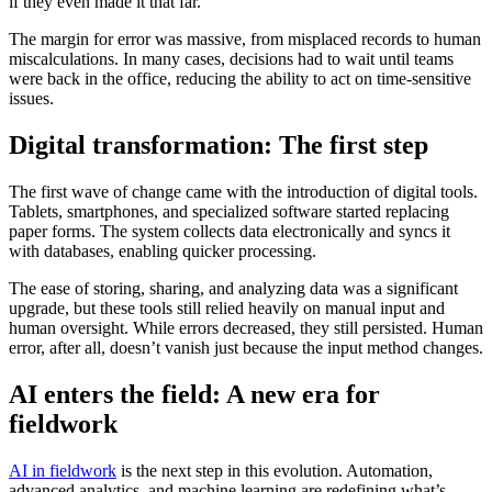
if they even made it that far.
The margin for error was massive, from misplaced records to human
miscalculations. In many cases, decisions had to wait until teams
were back in the office, reducing the ability to act on time-sensitive
issues.
Digital transformation: The first step
The first wave of change came with the introduction of digital tools.
Tablets, smartphones, and specialized software started replacing
paper forms. The system collects data electronically and syncs it
with databases, enabling quicker processing.
The ease of storing, sharing, and analyzing data was a significant
upgrade, but these tools still relied heavily on manual input and
human oversight. While errors decreased, they still persisted. Human
error, after all, doesn’t vanish just because the input method changes.
AI enters the field: A new era for
fieldwork
AI in fieldwork
is the next step in this evolution. Automation,
advanced analytics, and machine learning are redefining what’s