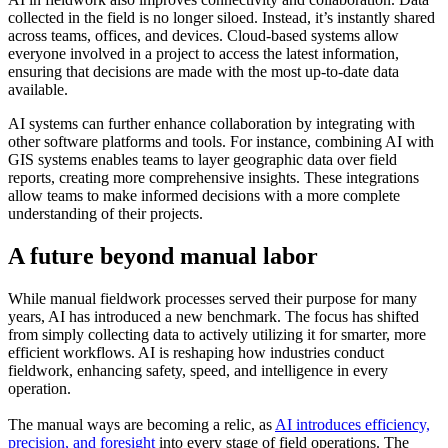
collected in the field is no longer siloed. Instead, it’s instantly shared
across teams, offices, and devices. Cloud-based systems allow
everyone involved in a project to access the latest information,
ensuring that decisions are made with the most up-to-date data
available.
AI systems can further enhance collaboration by integrating with
other software platforms and tools. For instance, combining AI with
GIS systems enables teams to layer geographic data over field
reports, creating more comprehensive insights. These integrations
allow teams to make informed decisions with a more complete
understanding of their projects.
A future beyond manual labor
While manual fieldwork processes served their purpose for many
years, AI has introduced a new benchmark. The focus has shifted
from simply collecting data to actively utilizing it for smarter, more
efficient workflows. AI is reshaping how industries conduct
fieldwork, enhancing safety, speed, and intelligence in every
operation.
The manual ways are becoming a relic, as
AI introduces efficiency,
precision, and foresight
into every stage of field operations. The