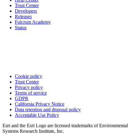
Trust Center
Developers
Releases
Fulcrum Academy
Status
Cookie policy
Trust Center
Privacy policy
Terms of service
GDPR
California Privacy Notice
Data retention and disposal policy
Acceptable Use Policy
Esri and the Esri Logo are licensed trademarks of Environmental
Systems Research Institute, Inc.