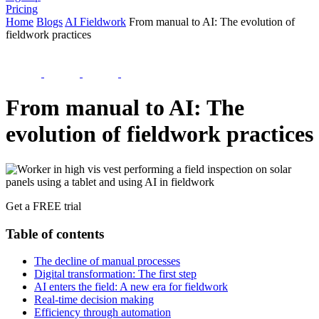
Pricing
Home
Blogs
AI Fieldwork
From manual to AI: The evolution of
fieldwork practices
From manual to AI: The
evolution of fieldwork practices
Get a FREE trial
Table of contents
The decline of manual processes
Digital transformation: The first step
AI enters the field: A new era for fieldwork
Real-time decision making
Efficiency through automation