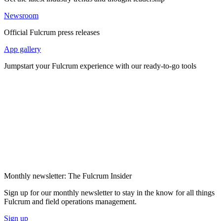
Newsroom
Official Fulcrum press releases
App gallery
Jumpstart your Fulcrum experience with our ready-to-go tools
Monthly newsletter: The Fulcrum Insider
Sign up for our monthly newsletter to stay in the know for all things
Fulcrum and field operations management.
Sign up