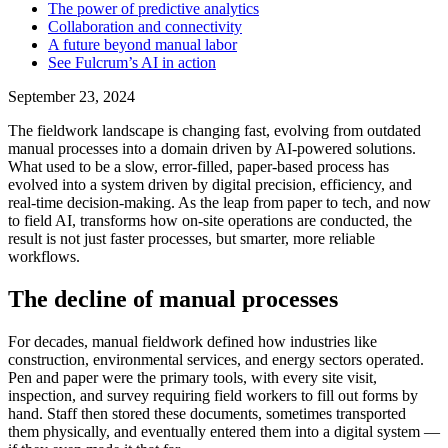
The power of predictive analytics
Collaboration and connectivity
A future beyond manual labor
See Fulcrum’s AI in action
September 23, 2024
The fieldwork landscape is changing fast, evolving from outdated
manual processes into a domain driven by AI-powered solutions.
What used to be a slow, error-filled, paper-based process has
evolved into a system driven by digital precision, efficiency, and
real-time decision-making. As the leap from paper to tech, and now
to field AI, transforms how on-site operations are conducted, the
result is not just faster processes, but smarter, more reliable
workflows.
The decline of manual processes
For decades, manual fieldwork defined how industries like
construction, environmental services, and energy sectors operated.
Pen and paper were the primary tools, with every site visit,
inspection, and survey requiring field workers to fill out forms by
hand. Staff then stored these documents, sometimes transported
them physically, and eventually entered them into a digital system —