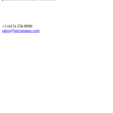
+1 (415) 256-8000
sales@fulcrumapp.com