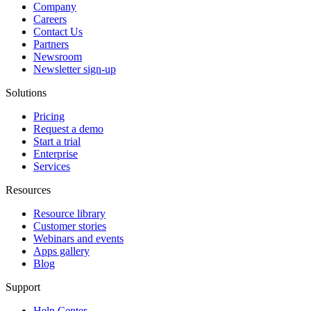
Company
Careers
Contact Us
Partners
Newsroom
Newsletter sign-up
Solutions
Pricing
Request a demo
Start a trial
Enterprise
Services
Resources
Resource library
Customer stories
Webinars and events
Apps gallery
Blog
Support
Help Center