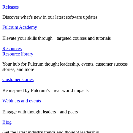
Releases
Discover what’s new in our latest software updates
Fulcrum Academy
Elevate your skills through targeted courses and tutorials
Resources
Resource library
Your hub for Fulcrum thought leadership, events, customer success
stories, and more
Customer stories
Be inspired by Fulcrum’s real-world impacts
Webinars and events
Engage with thought leaders and peers
Blog
Get the latest industry trends and thought leadership