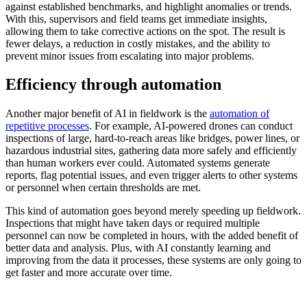
against established benchmarks, and highlight anomalies or trends.
With this, supervisors and field teams get immediate insights,
allowing them to take corrective actions on the spot. The result is
fewer delays, a reduction in costly mistakes, and the ability to
prevent minor issues from escalating into major problems.
Efficiency through automation
Another major benefit of AI in fieldwork is the
automation of
repetitive processes
. For example, AI-powered drones can conduct
inspections of large, hard-to-reach areas like bridges, power lines, or
hazardous industrial sites, gathering data more safely and efficiently
than human workers ever could. Automated systems generate
reports, flag potential issues, and even trigger alerts to other systems
or personnel when certain thresholds are met.
This kind of automation goes beyond merely speeding up fieldwork.
Inspections that might have taken days or required multiple
personnel can now be completed in hours, with the added benefit of
better data and analysis. Plus, with AI constantly learning and
improving from the data it processes, these systems are only going to
get faster and more accurate over time.