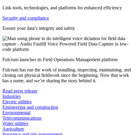
Link tools, technologies, and platforms for enhanced efficiency
Security and compliance
Ensure your data’s integrity and safety
Fulcrum launches its Field Operations Management platform
Fulcrum has run the work of installing, inspecting, maintaining, and
closing out physical fieldwork since the beginning. Now that work
has a name, and we’re sharing the story behind it.
Read press release
Industries
Electric utilities
Engineering and construction
Environmental
Telecommunications
Water utilities
Agriculture
Insurance and risk management