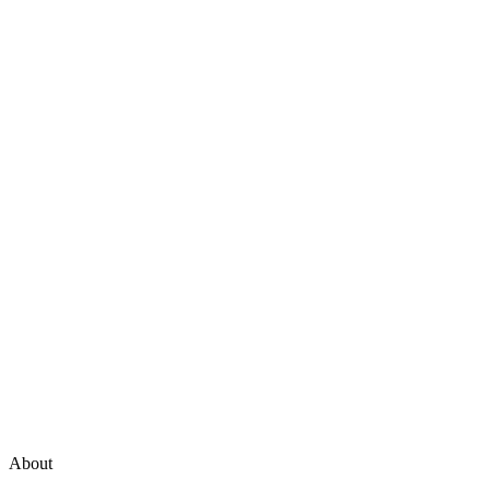
About