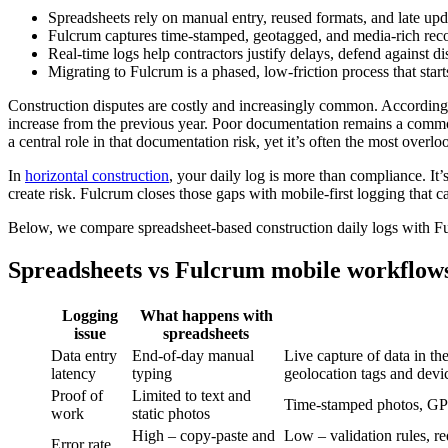
Spreadsheets rely on manual entry, reused formats, and late up
Fulcrum captures time-stamped, geotagged, and media-rich records
Real-time logs help contractors justify delays, defend against di
Migrating to Fulcrum is a phased, low-friction process that star
Construction disputes are costly and increasingly common. According
increase from the previous year. Poor documentation remains a common r
a central role in that documentation risk, yet it’s often the most overlo
In
horizontal construction
, your daily log is more than compliance. It’
create risk. Fulcrum closes those gaps with mobile-first logging that
Below, we compare spreadsheet-based construction daily logs with Ful
Spreadsheets vs Fulcrum mobile workflows 
Logging
What happens with
issue
spreadsheets
Data entry
End-of-day manual
Live capture of data in t
latency
typing
geolocation tags and devic
Proof of
Limited to text and
Time-stamped photos, GPS
work
static photos
High – copy-paste and
Low – validation rules, re
Error rate