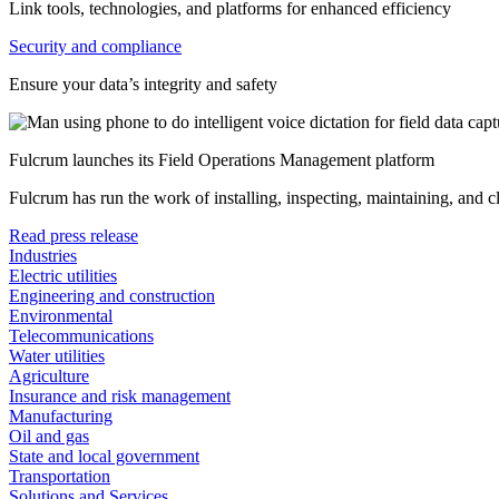
Link tools, technologies, and platforms for enhanced efficiency
Security and compliance
Ensure your data’s integrity and safety
Fulcrum launches its Field Operations Management platform
Fulcrum has run the work of installing, inspecting, maintaining, and 
Read press release
Industries
Electric utilities
Engineering and construction
Environmental
Telecommunications
Water utilities
Agriculture
Insurance and risk management
Manufacturing
Oil and gas
State and local government
Transportation
Solutions and Services