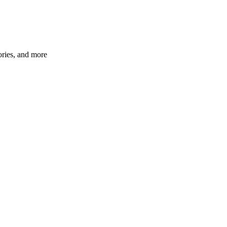
ories, and more