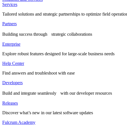
Services
Tailored solutions and strategic partnerships to optimize field operatio
Partners
Building success through strategic collaborations
Enterprise
Explore robust features designed for large-scale business needs
Help Center
Find answers and troubleshoot with ease
Developers
Build and integrate seamlessly with our developer resources
Releases
Discover what’s new in our latest software updates
Fulcrum Academy