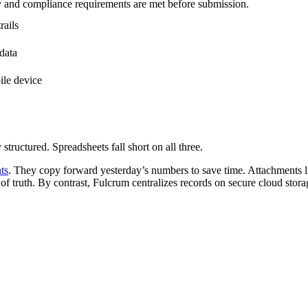
ty and compliance requirements are met before submission.
rails
data
ile device
structured. Spreadsheets fall short on all three.
ts
. They copy forward yesterday’s numbers to save time. Attachments li
 of truth. By contrast, Fulcrum centralizes records on secure cloud stor