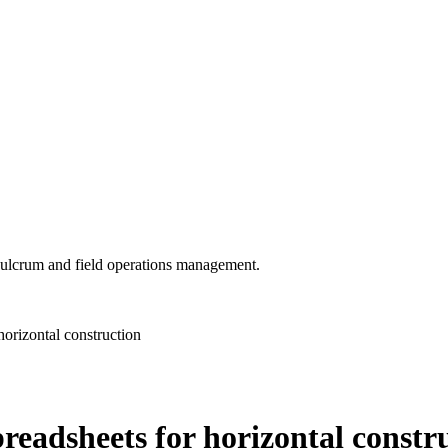
 Fulcrum and field operations management.
orizontal construction
eadsheets for horizontal constr