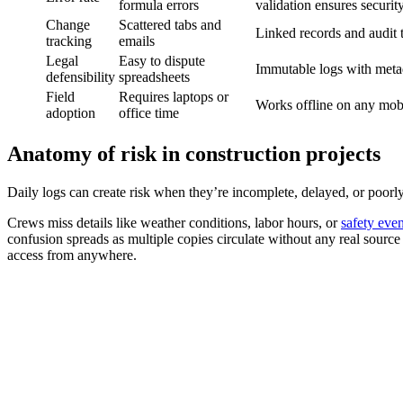
formula errors
validation ensures securi
Change
Scattered tabs and
Linked records and audit t
tracking
emails
Legal
Easy to dispute
Immutable logs with meta
defensibility
spreadsheets
Field
Requires laptops or
Works offline on any mob
adoption
office time
Anatomy of risk in construction projects
Daily logs can create risk when they’re incomplete, delayed, or poorly 
Crews miss details like weather conditions, labor hours, or
safety even
confusion spreads as multiple copies circulate without any real source
access from anywhere.