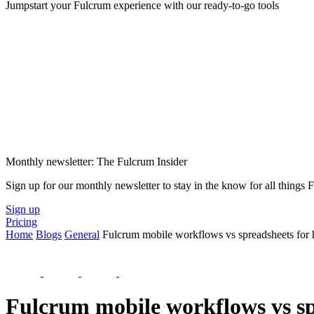
Jumpstart your Fulcrum experience with our ready-to-go tools
Monthly newsletter: The Fulcrum Insider
Sign up for our monthly newsletter to stay in the know for all things
Sign up
Pricing
Home
Blogs
General
Fulcrum mobile workflows vs spreadsheets for h
Fulcrum mobile workflows vs spr