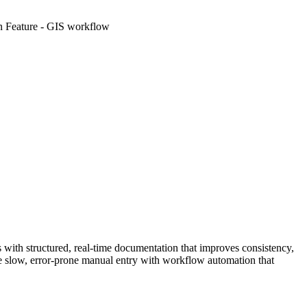
s with structured, real-time documentation that improves consistency,
ce slow, error-prone manual entry with workflow automation that