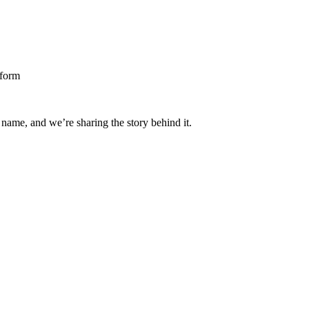
 name, and we’re sharing the story behind it.