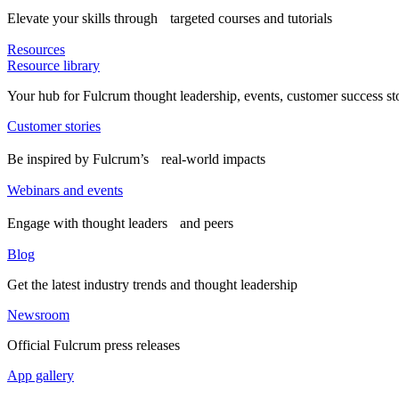
Elevate your skills through targeted courses and tutorials
Resources
Resource library
Your hub for Fulcrum thought leadership, events, customer success st
Customer stories
Be inspired by Fulcrum’s real-world impacts
Webinars and events
Engage with thought leaders and peers
Blog
Get the latest industry trends and thought leadership
Newsroom
Official Fulcrum press releases
App gallery