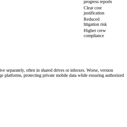
progress reports
Clear cost
justification
Reduced
litigation risk
Higher crew
compliance
ve separately, often in shared drives or inboxes. Worse, version
age platforms, protecting private mobile data while ensuring authorized