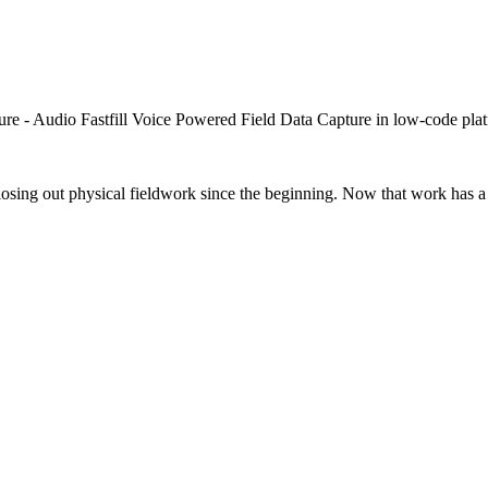
closing out physical fieldwork since the beginning. Now that work has a