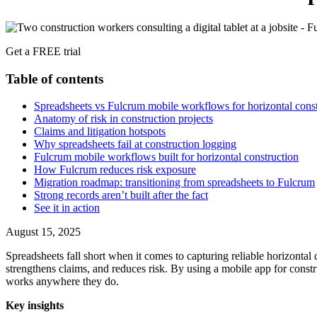
Get a FREE trial
Table of contents
Spreadsheets vs Fulcrum mobile workflows for horizontal constr
Anatomy of risk in construction projects
Claims and litigation hotspots
Why spreadsheets fail at construction logging
Fulcrum mobile workflows built for horizontal construction
How Fulcrum reduces risk exposure
Migration roadmap: transitioning from spreadsheets to Fulcrum
Strong records aren’t built after the fact
See it in action
August 15, 2025
Spreadsheets fall short when it comes to capturing reliable horizonta
strengthens claims, and reduces risk. By using a mobile app for const
works anywhere they do.
Key insights