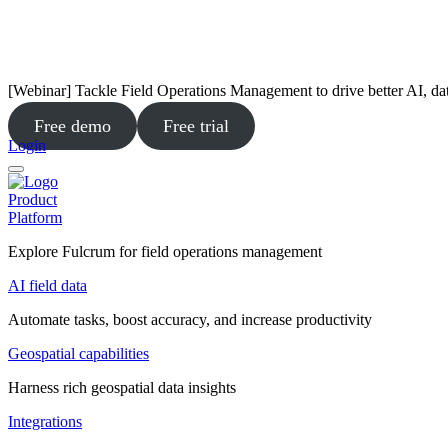
[Webinar] Tackle Field Operations Management to drive better AI, da
Free demo
Free trial
Login
Product
Platform
Explore Fulcrum for field operations management
AI field data
Automate tasks, boost accuracy, and increase productivity
Geospatial capabilities
Harness rich geospatial data insights
Integrations