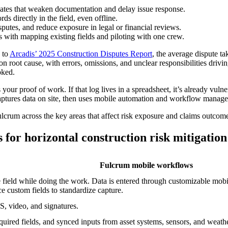
dates that weaken documentation and delay issue response.
 directly in the field, even offline.
sputes, and reduce exposure in legal or financial reviews.
ts with mapping existing fields and piloting with one crew.
 to
Arcadis’ 2025 Construction Disputes Report
, the average dispute t
oot cause, with errors, omissions, and unclear responsibilities driving 
oked.
s your proof of work. If that log lives in a spreadsheet, it’s already vul
 captures data on site, then uses mobile automation and workflow manage
crum across the key areas that affect risk exposure and claims outcom
for horizontal construction risk mitigation
Fulcrum mobile workflows
he field while doing the work. Data is entered through customizable mob
e custom fields to standardize capture.
, video, and signatures.
quired fields, and synced inputs from asset systems, sensors, and weath