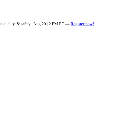
ta quality, & safety | Aug 20 | 2 PM ET —
Register now!