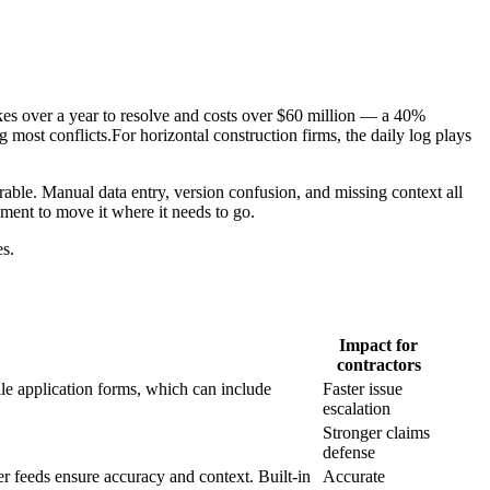
akes over a year to resolve and costs over $60 million — a 40%
most conflicts.For horizontal construction firms, the daily log plays
nerable. Manual data entry, version confusion, and missing context all
ment to move it where it needs to go.
es.
Impact for
contractors
ile application forms, which can include
Faster issue
escalation
Stronger claims
defense
er feeds ensure accuracy and context. Built-in
Accurate