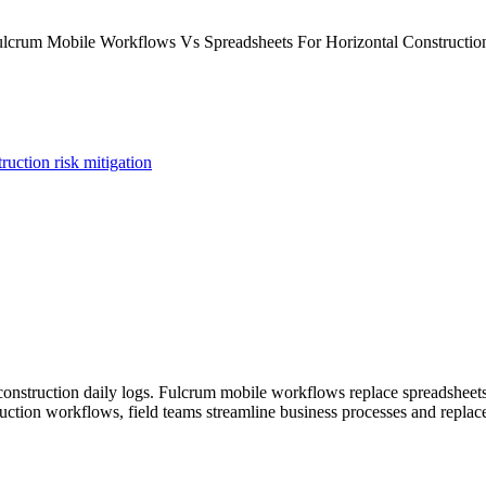
uction risk mitigation
l construction daily logs. Fulcrum mobile workflows replace spreadsheet
ruction workflows, field teams streamline business processes and repla