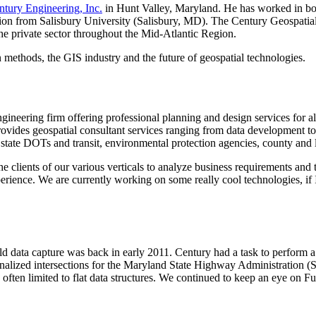
ntury Engineering, Inc.
in Hunt Valley, Maryland. He has worked in both
ation from Salisbury University (Salisbury, MD). The Century Geospati
 the private sector throughout the Mid-Atlantic Region.
methods, the GIS industry and the future of geospatial technologies.
gineering firm offering professional planning and design services for all 
ovides geospatial consultant services ranging from data development t
ate DOTs and transit, environmental protection agencies, county and lo
e clients of our various verticals to analyze business requirements and 
ence. We are currently working on some really cool technologies, if I
eld data capture was back in early 2011. Century had a task to perform a
ignalized intersections for the Maryland State Highway Administration (S
re often limited to flat data structures. We continued to keep an eye on