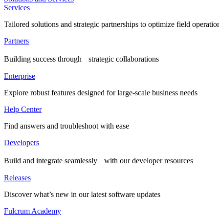
Services
Tailored solutions and strategic partnerships to optimize field operatio
Partners
Building success through strategic collaborations
Enterprise
Explore robust features designed for large-scale business needs
Help Center
Find answers and troubleshoot with ease
Developers
Build and integrate seamlessly with our developer resources
Releases
Discover what’s new in our latest software updates
Fulcrum Academy