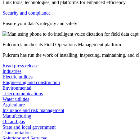
Link tools, technologies, and platforms for enhanced efficiency
Security and compliance
Ensure your data’s integrity and safety
Fulcrum launches its Field Operations Management platform
Fulcrum has run the work of installing, inspecting, maintaining, and 
Read press release
Industries
Electric utilities
Engineering and construction
Environmental
Telecommunications
Water utilities
Agriculture
Insurance and risk management
Manufacturing
Oil and gas
State and local government
Transportation
Solutions and Services