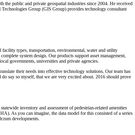
 the public and private geospatial industries since 2004. He received
al Technologies Group (GIS Group) provides technology consultant
facility types, transportation, environmental, water and utility
o complete system design. Our products support asset management,
cal governments, universities and private agencies.
translate their needs into effective technology solutions. Our team has
 do say so myself, that we are very excited about. 2016 should prove
 statewide inventory and assessment of pedestrian-related amenities
HA). As you can imagine, the data model for this consisted of a series
 Fulcrum developments.