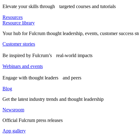
Elevate your skills through targeted courses and tutorials
Resources
Resource library
Your hub for Fulcrum thought leadership, events, customer success st
Customer stories
Be inspired by Fulcrum’s real-world impacts
Webinars and events
Engage with thought leaders and peers
Blog
Get the latest industry trends and thought leadership
Newsroom
Official Fulcrum press releases
App gallery