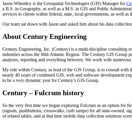
Jason Wheatley is the Geospatial Technologies (GIS) Manager for
Ce
a B.S. in Geography, as well as a M.S. in GIS and Public Administr
services to clients within federal, state, local governments, as well as
Our team sat down with Jason and asked him about his data collection 
About Century Engineering
Century Engineering, Inc. (Century) is a multi-discipline consulting en
industries across the Mid-Atlantic Region. The Century GIS Group pr
analyses, reporting and everything between. We work with numerous st
My role within Century, as lead of the GIS Group, is to consult with th
nearly 40 years of combined GIS, web and software development experi
to be a very dynamic year for Century’s GIS Group.
Century – Fulcrum history
So the very first time we began exploring Fulcrum as an option for fi
(signals, pushbuttons, crosswalks, curb ramps) for all state-owned, s
of related tables, and at that time mobile data collection solutions we