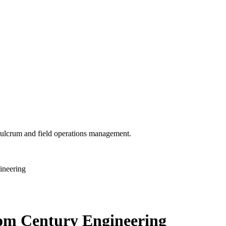
 Fulcrum and field operations management.
ineering
from Century Engineering