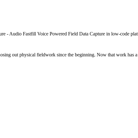
closing out physical fieldwork since the beginning. Now that work has a