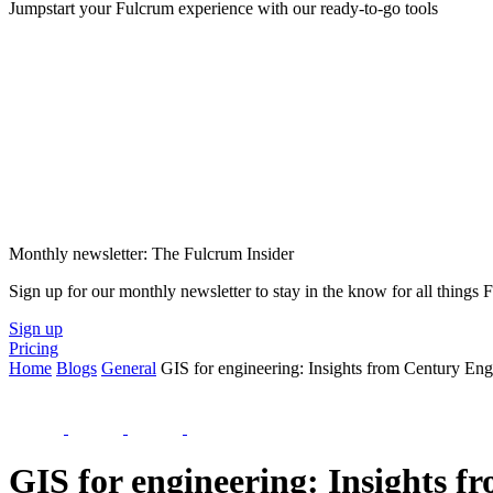
Jumpstart your Fulcrum experience with our ready-to-go tools
Monthly newsletter: The Fulcrum Insider
Sign up for our monthly newsletter to stay in the know for all things
Sign up
Pricing
Home
Blogs
General
GIS for engineering: Insights from Century Eng
GIS for engineering: Insights 