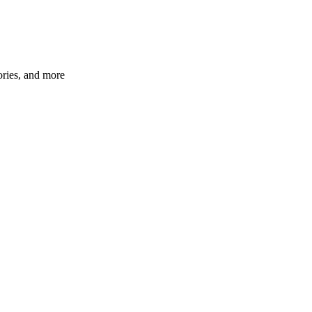
ories, and more