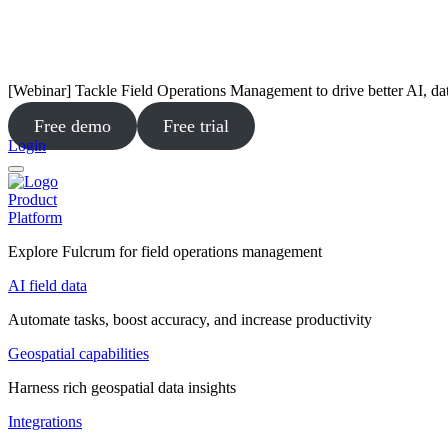
[Webinar] Tackle Field Operations Management to drive better AI, da
Free demo
Free trial
Login
Product
Platform
Explore Fulcrum for field operations management
AI field data
Automate tasks, boost accuracy, and increase productivity
Geospatial capabilities
Harness rich geospatial data insights
Integrations