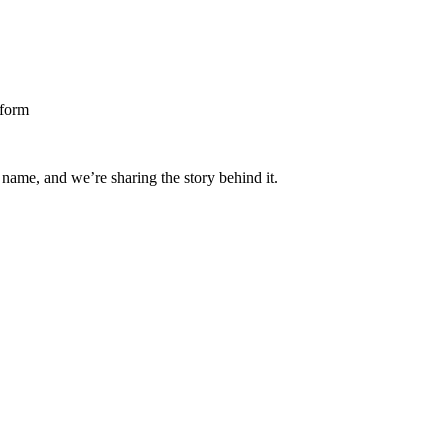
 name, and we’re sharing the story behind it.