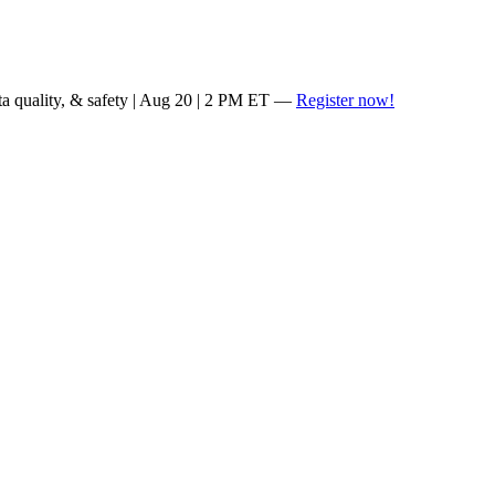
ta quality, & safety | Aug 20 | 2 PM ET —
Register now!