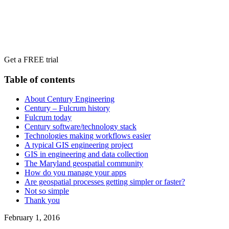
Get a FREE trial
Table of contents
About Century Engineering
Century – Fulcrum history
Fulcrum today
Century software/technology stack
Technologies making workflows easier
A typical GIS engineering project
GIS in engineering and data collection
The Maryland geospatial community
How do you manage your apps
Are geospatial processes getting simpler or faster?
Not so simple
Thank you
February 1, 2016