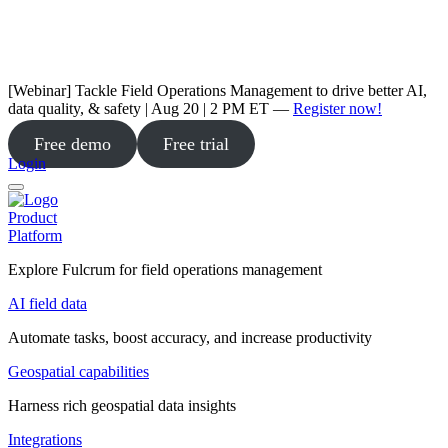
[Webinar] Tackle Field Operations Management to drive better AI,
data quality, & safety | Aug 20 | 2 PM ET —
Register now!
Free demo
Free trial
Login
Product
Platform
Explore Fulcrum for field operations management
AI field data
Automate tasks, boost accuracy, and increase productivity
Geospatial capabilities
Harness rich geospatial data insights
Integrations