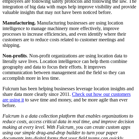
employees are following safety protocols and following the law. The
integration of big data with maps help improve visibility and provide
valuable insights that may not have been noticed before.
Manufacturing.
Manufacturing businesses are using location
intelligence to manage machinery more effectively, improve
processes to increase efficiencies, and even identify where their
customers are to reduce costs related to customer meetings and
shipping.
Non-profits
. Non-profit organizations are using location data to
literally save lives. Location intelligence can help them combine
geography and data to focus their efforts. It improves
communication between management and the field so they can
accomplish more in less time.
Fulcrum has been helping businesses leverage location insights and
share data more clearly since 2011.
Check out how our customers
are using it
to save time and money, and be more agile than ever
before.
Fulcrum is a data collection platform that enables organizations to
reduce costs, access critical data in real time, and improve decision
making at every level. With Fulcrum, you can create custom apps
using our simple drag-and-drop builder to turn your paper
documents into digital forms that your field teams can quickly