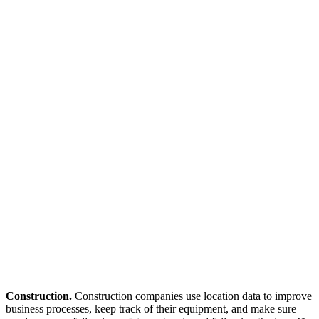
Construction.
Construction companies use location data to improve
business processes, keep track of their equipment, and make sure