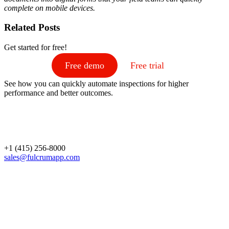
complete on mobile devices.
Related Posts
Get started for free!
Free demo
Free trial
See how you can quickly automate inspections for higher
performance and better outcomes.
+1 (415) 256-8000
sales@fulcrumapp.com