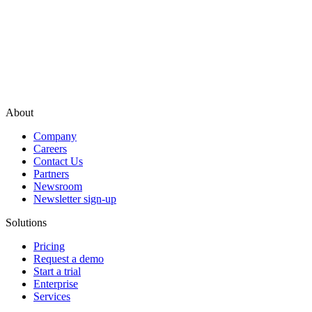
About
Company
Careers
Contact Us
Partners
Newsroom
Newsletter sign-up
Solutions
Pricing
Request a demo
Start a trial
Enterprise
Services