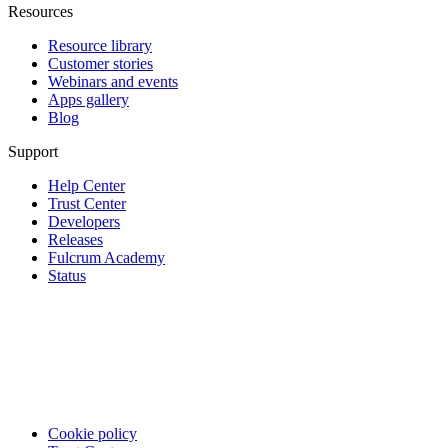
Resources
Resource library
Customer stories
Webinars and events
Apps gallery
Blog
Support
Help Center
Trust Center
Developers
Releases
Fulcrum Academy
Status
Cookie policy