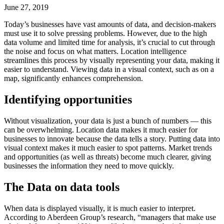
June 27, 2019
Today’s businesses have vast amounts of data, and decision-makers
must use it to solve pressing problems. However, due to the high
data volume and limited time for analysis, it’s crucial to cut through
the noise and focus on what matters. Location intelligence
streamlines this process by visually representing your data, making it
easier to understand. Viewing data in a visual context, such as on a
map, significantly enhances comprehension.
Identifying opportunities
Without visualization, your data is just a bunch of numbers — this
can be overwhelming. Location data makes it much easier for
businesses to innovate because the data tells a story. Putting data into
visual context makes it much easier to spot patterns. Market trends
and opportunities (as well as threats) become much clearer, giving
businesses the information they need to move quickly.‍
The Data on data tools
When data is displayed visually, it is much easier to interpret.
According to Aberdeen Group’s research, “managers that make use