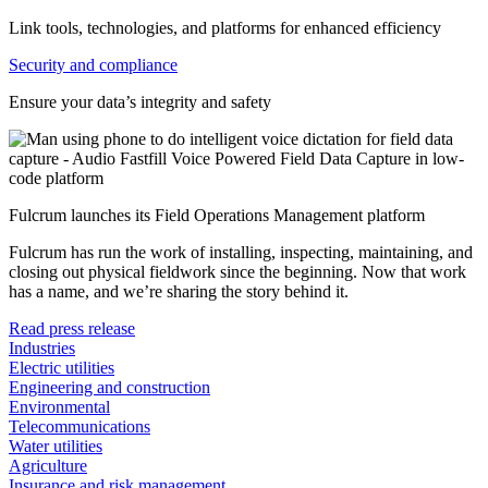
Link tools, technologies, and platforms for enhanced efficiency
Security and compliance
Ensure your data’s integrity and safety
Fulcrum launches its Field Operations Management platform
Fulcrum has run the work of installing, inspecting, maintaining, and
closing out physical fieldwork since the beginning. Now that work
has a name, and we’re sharing the story behind it.
Read press release
Industries
Electric utilities
Engineering and construction
Environmental
Telecommunications
Water utilities
Agriculture
Insurance and risk management