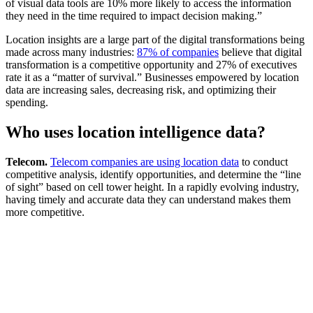
of visual data tools are 10% more likely to access the information
they need in the time required to impact decision making.”
Location insights are a large part of the digital transformations being
made across many industries:
87% of companies
believe that digital
transformation is a competitive opportunity and 27% of executives
rate it as a “matter of survival.” Businesses empowered by location
data are increasing sales, decreasing risk, and optimizing their
spending.‍
Who uses location intelligence data?
Telecom.
Telecom companies are using location data
to conduct
competitive analysis, identify opportunities, and determine the “line
of sight” based on cell tower height. In a rapidly evolving industry,
having timely and accurate data they can understand makes them
more competitive.