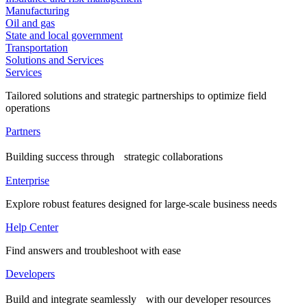
Manufacturing
Oil and gas
State and local government
Transportation
Solutions and Services
Services
Tailored solutions and strategic partnerships to optimize field
operations
Partners
Building success through strategic collaborations
Enterprise
Explore robust features designed for large-scale business needs
Help Center
Find answers and troubleshoot with ease
Developers
Build and integrate seamlessly with our developer resources