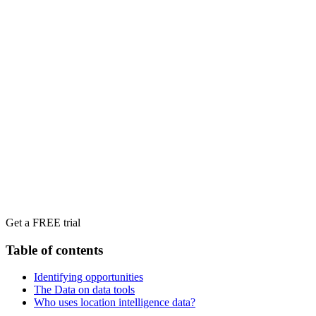
Get a FREE trial
Table of contents
Identifying opportunities
The Data on data tools
Who uses location intelligence data?