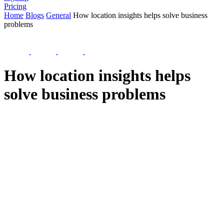
Pricing
Home
Blogs
General
How location insights helps solve business
problems
How location insights helps
solve business problems