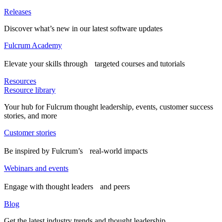
Releases
Discover what’s new in our latest software updates
Fulcrum Academy
Elevate your skills through targeted courses and tutorials
Resources
Resource library
Your hub for Fulcrum thought leadership, events, customer success
stories, and more
Customer stories
Be inspired by Fulcrum’s real-world impacts
Webinars and events
Engage with thought leaders and peers
Blog
Get the latest industry trends and thought leadership