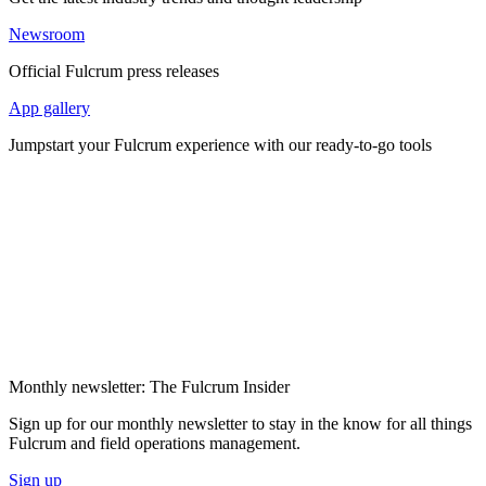
Newsroom
Official Fulcrum press releases
App gallery
Jumpstart your Fulcrum experience with our ready-to-go tools
Monthly newsletter: The Fulcrum Insider
Sign up for our monthly newsletter to stay in the know for all things
Fulcrum and field operations management.
Sign up