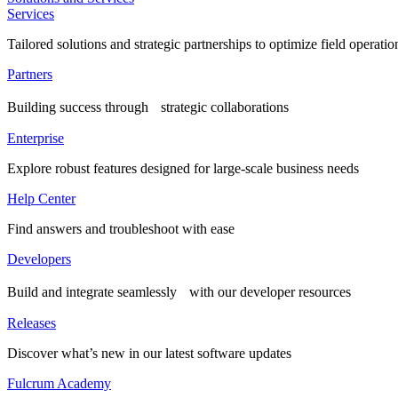
Services
Tailored solutions and strategic partnerships to optimize field operatio
Partners
Building success through strategic collaborations
Enterprise
Explore robust features designed for large-scale business needs
Help Center
Find answers and troubleshoot with ease
Developers
Build and integrate seamlessly with our developer resources
Releases
Discover what’s new in our latest software updates
Fulcrum Academy