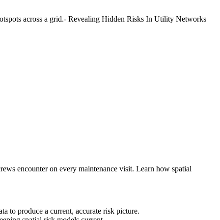
d crews encounter on every maintenance visit. Learn how spatial
a to produce a current, accurate risk picture.
eeping spatial risk models current.