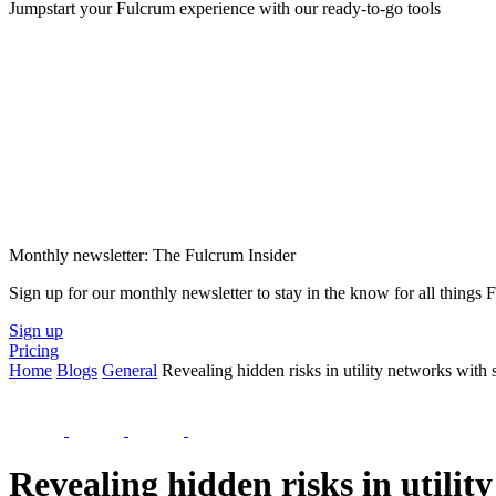
Jumpstart your Fulcrum experience with our ready-to-go tools
Monthly newsletter: The Fulcrum Insider
Sign up for our monthly newsletter to stay in the know for all things
Sign up
Pricing
Home
Blogs
General
Revealing hidden risks in utility networks with s
Revealing hidden risks in utilit