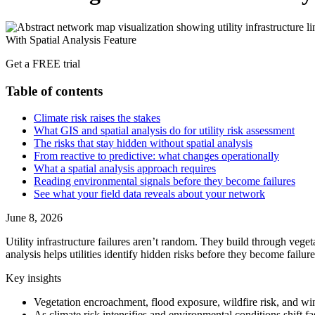
Get a FREE trial
Table of contents
Climate risk raises the stakes
What GIS and spatial analysis do for utility risk assessment
The risks that stay hidden without spatial analysis
From reactive to predictive: what changes operationally
What a spatial analysis approach requires
Reading environmental signals before they become failures
See what your field data reveals about your network
June 8, 2026
Utility infrastructure failures aren’t random. They build through vege
analysis helps utilities identify hidden risks before they become failure
Key insights
Vegetation encroachment, flood exposure, wildfire risk, and wind
As climate risk intensifies and environmental conditions shift fa