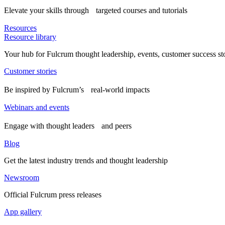
Elevate your skills through targeted courses and tutorials
Resources
Resource library
Your hub for Fulcrum thought leadership, events, customer success st
Customer stories
Be inspired by Fulcrum’s real-world impacts
Webinars and events
Engage with thought leaders and peers
Blog
Get the latest industry trends and thought leadership
Newsroom
Official Fulcrum press releases
App gallery