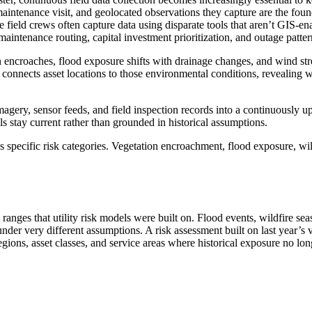
intenance visit, and geolocated observations they capture are the founda
e field crews often capture data using disparate tools that aren’t GIS-en
 maintenance routing, capital investment prioritization, and outage patter
on encroaches, flood exposure shifts with drainage changes, and wind str
is connects asset locations to those environmental conditions, revealing
 imagery, sensor feeds, and field inspection records into a continuously 
ls stay current rather than grounded in historical assumptions.
oss specific risk categories. Vegetation encroachment, flood exposure, wil
 ranges that utility risk models were built on. Flood events, wildfire se
under very different assumptions. A risk assessment built on last year’s v
s regions, asset classes, and service areas where historical exposure no lo