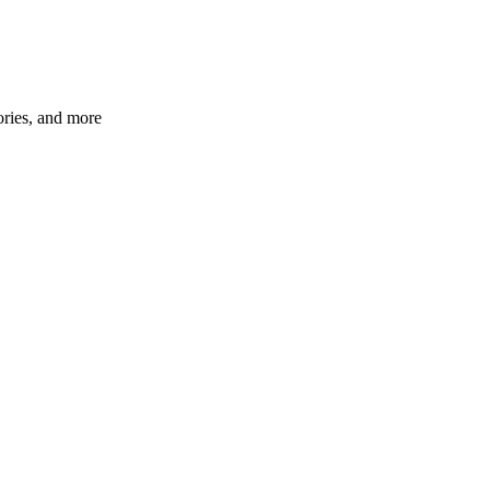
ories, and more