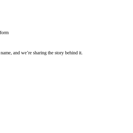
 name, and we’re sharing the story behind it.