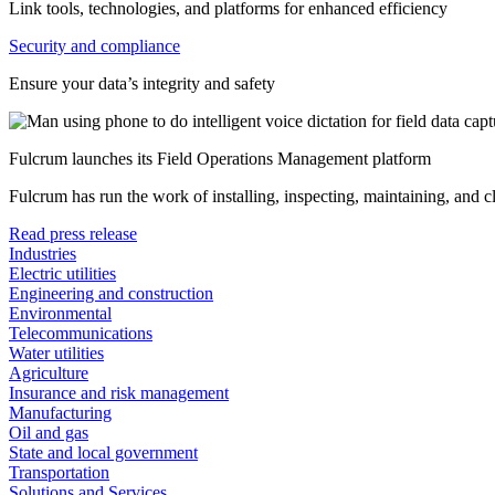
Link tools, technologies, and platforms for enhanced efficiency
Security and compliance
Ensure your data’s integrity and safety
Fulcrum launches its Field Operations Management platform
Fulcrum has run the work of installing, inspecting, maintaining, and 
Read press release
Industries
Electric utilities
Engineering and construction
Environmental
Telecommunications
Water utilities
Agriculture
Insurance and risk management
Manufacturing
Oil and gas
State and local government
Transportation
Solutions and Services