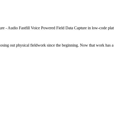
closing out physical fieldwork since the beginning. Now that work has a