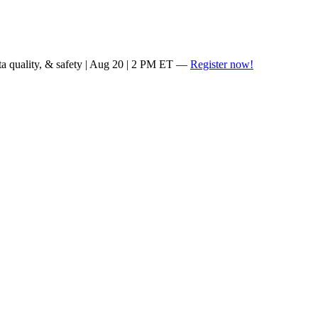
ta quality, & safety | Aug 20 | 2 PM ET —
Register now!