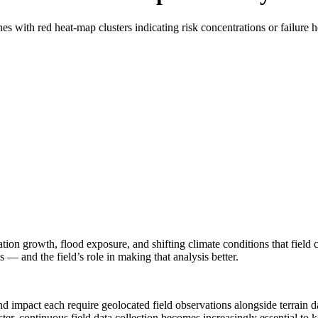
tation growth, flood exposure, and shifting climate conditions that fiel
s — and the field’s role in making that analysis better.
 impact each require geolocated field observations alongside terrain dat
ster, continuous field data collection becomes increasingly essential to k