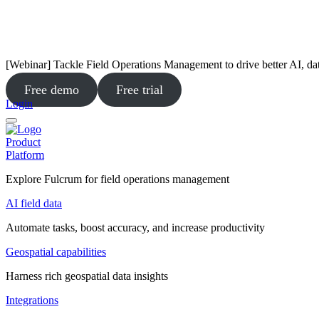
[Webinar] Tackle Field Operations Management to drive better AI, da
Free demo
Free trial
Login
Product
Platform
Explore Fulcrum for field operations management
AI field data
Automate tasks, boost accuracy, and increase productivity
Geospatial capabilities
Harness rich geospatial data insights
Integrations