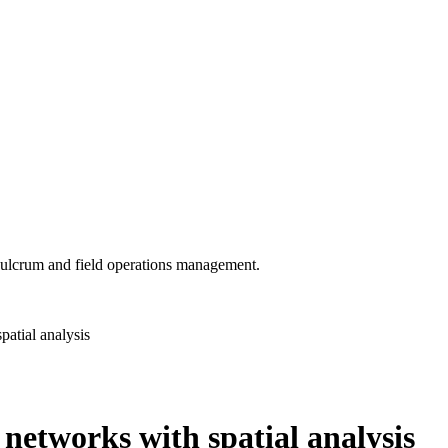
 Fulcrum and field operations management.
patial analysis
y networks with spatial analysis