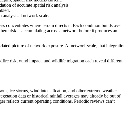
tion of accurate spatial risk analysis.
abled.
n analysis at network scale.
ess concentrates where terrain directs it. Each condition builds over
 where risk is accumulating across a network before it produces an
updated picture of network exposure. At network scale, that integration
dfire risk, wind impact, and wildlife migration each reveal different
asons, ice storms, wind intensification, and other extreme weather
egetation data or historical rainfall averages may already be out of
nger reflects current operating conditions. Periodic reviews can’t