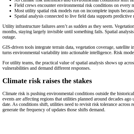
Field crews encounter environmental risk conditions on every ma
Most utility spatial risk models run on incomplete inputs becaus
Spatial analysis connected to live field data supports predictive
Utility infrastructure failures aren’t as sudden as they seem. Vegetati
months, staying largely invisible until something fails. Spatial analys
outage.
GIS-driven tools integrate terrain data, vegetation coverage, satellite
turns environmental variability into actionable intelligence. Risk mode
For utility teams, the practical value of spatial analysis shows up acr
vulnerabilities and demand different responses.
Climate risk raises the stakes
Climate risk is pushing environmental conditions outside the historical
events are affecting regions that utilities planned around decades ago 
date. As conditions shift, utilities need to revisit risk tolerance acros
generate the frequency of updates those shifts demand.