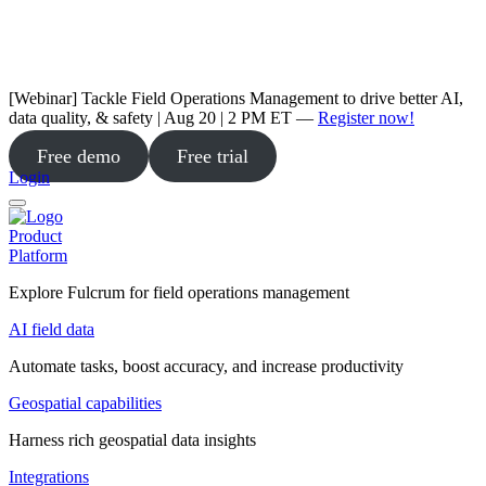
[Webinar] Tackle Field Operations Management to drive better AI,
data quality, & safety | Aug 20 | 2 PM ET —
Register now!
Free demo
Free trial
Login
Product
Platform
Explore Fulcrum for field operations management
AI field data
Automate tasks, boost accuracy, and increase productivity
Geospatial capabilities
Harness rich geospatial data insights
Integrations