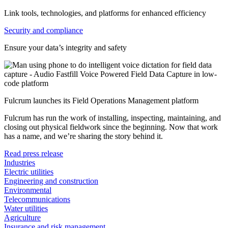
Link tools, technologies, and platforms for enhanced efficiency
Security and compliance
Ensure your data’s integrity and safety
Fulcrum launches its Field Operations Management platform
Fulcrum has run the work of installing, inspecting, maintaining, and
closing out physical fieldwork since the beginning. Now that work
has a name, and we’re sharing the story behind it.
Read press release
Industries
Electric utilities
Engineering and construction
Environmental
Telecommunications
Water utilities
Agriculture
Insurance and risk management