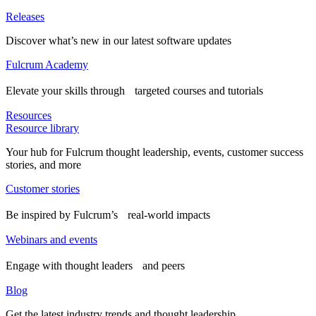
Releases
Discover what’s new in our latest software updates
Fulcrum Academy
Elevate your skills through targeted courses and tutorials
Resources
Resource library
Your hub for Fulcrum thought leadership, events, customer success
stories, and more
Customer stories
Be inspired by Fulcrum’s real-world impacts
Webinars and events
Engage with thought leaders and peers
Blog
Get the latest industry trends and thought leadership