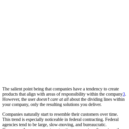
The salient point being that companies have a tendency to create
products that align with areas of responsibility within the company
3
.
However, the user
doesn’t care at all
about the dividing lines within
your company, only the resulting solutions you deliver.
Companies naturally start to resemble their customers over time.
This trend is especially noticeable in federal contracting. Federal
agencies tend to be large, slow-moving, and bureaucratic.