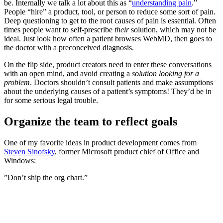
be. Internally we talk a lot about this as “
understanding pain
.”
People “hire” a product, tool, or person to reduce some sort of pain.
Deep questioning to get to the root causes of pain is essential. Often
times people want to self-prescribe
their
solution, which may not be
ideal. Just look how often a patient browses WebMD, then goes to
the doctor with a preconceived diagnosis.
On the flip side, product creators need to enter these conversations
with an open mind, and avoid creating a
solution looking for a
problem
. Doctors shouldn’t consult patients and make assumptions
about the underlying causes of a patient’s symptoms! They’d be in
for some serious legal trouble.
‍Organize the team to reflect goals
One of my favorite ideas in product development comes from
Steven Sinofsky
, former Microsoft product chief of Office and
Windows:
”Don’t ship the org chart.”