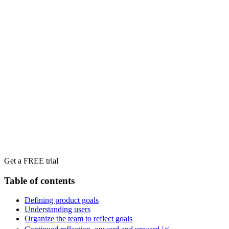
Get a FREE trial
Table of contents
Defining product goals
Understanding users
‍Organize the team to reflect goals