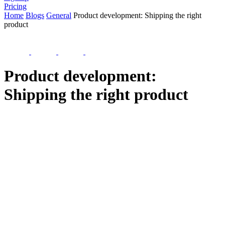
Pricing
Home
Blogs
General
Product development: Shipping the right
product
Product development:
Shipping the right product