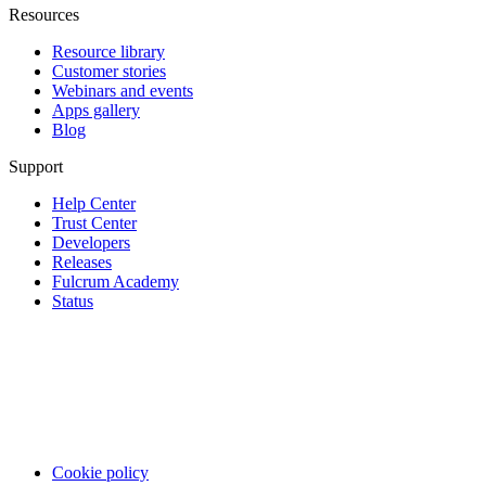
Resources
Resource library
Customer stories
Webinars and events
Apps gallery
Blog
Support
Help Center
Trust Center
Developers
Releases
Fulcrum Academy
Status
Cookie policy