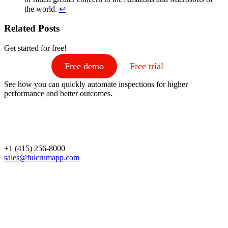
the world.
↩
Related Posts
Get started for free!
Free demo
Free trial
See how you can quickly automate inspections for higher
performance and better outcomes.
+1 (415) 256-8000
sales@fulcrumapp.com