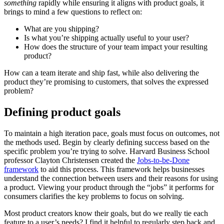
something
rapidly while ensuring it aligns with product goals, it
brings to mind a few questions to reflect on:
What are you shipping?
Is what you’re shipping actually useful to your user?
How does the structure of your team impact your resulting
product?
How can a team iterate and ship fast, while also delivering the
product they’re promising to customers, that solves the expressed
problem?
Defining product goals
To maintain a high iteration pace, goals must focus on outcomes, not
the methods used. Begin by clearly defining success based on the
specific problem you’re trying to solve. Harvard Business School
professor Clayton Christensen created the
Jobs-to-be-Done
framework
to aid this process. This framework helps businesses
understand the connection between users and their reasons for using
a product. Viewing your product through the “jobs” it performs for
consumers clarifies the key problems to focus on solving.
Most product creators know their goals, but do we really tie each
feature to a user’s needs? I find it helpful to regularly step back and