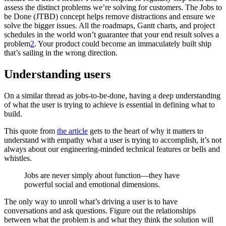
assess the distinct problems we’re solving for customers. The Jobs to
be Done (JTBD) concept helps remove distractions and ensure we
solve the bigger issues. All the roadmaps, Gantt charts, and project
schedules in the world won’t guarantee that your end result solves a
problem
2
. Your product could become an immaculately built ship
that’s sailing in the wrong direction.
Understanding users
On a similar thread as jobs-to-be-done, having a deep understanding
of what the user is trying to achieve is essential in defining what to
build.
This quote from
the article
gets to the heart of why it matters to
understand with empathy what a user is trying to accomplish, it’s not
always about our engineering-minded technical features or bells and
whistles.
Jobs are never simply about function—they have
powerful social and emotional dimensions.
The only way to unroll what’s driving a user is to have
conversations and ask questions. Figure out the relationships
between what the problem is and what they think the solution will