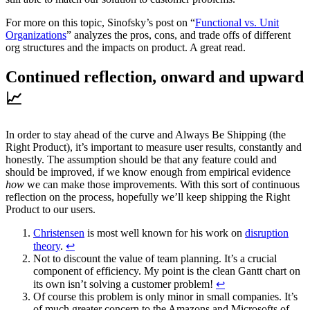
For more on this topic, Sinofsky’s post on “
Functional vs. Unit
Organizations
” analyzes the pros, cons, and trade offs of different
org structures and the impacts on product. A great read.
‍Continued reflection, onward and upward
📈
In order to stay ahead of the curve and Always Be Shipping (the
Right Product), it’s important to measure user results, constantly and
honestly. The assumption should be that any feature could and
should be improved, if we know enough from empirical evidence
how
we can make those improvements. With this sort of continuous
reflection on the process, hopefully we’ll keep shipping the Right
Product to our users.
Christensen
is most well known for his work on
disruption
theory
.
↩
Not to discount the value of team planning. It’s a crucial
component of efficiency. My point is the clean Gantt chart on
its own isn’t solving a customer problem!
↩
Of course this problem is only minor in small companies. It’s
of much greater concern to the Amazons and Microsofts of