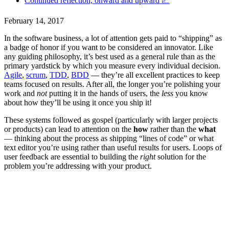
‍Continued reflection, onward and upward 📈
February 14, 2017
In the software business, a lot of attention gets paid to “shipping” as
a badge of honor if you want to be considered an innovator. Like
any guiding philosophy, it’s best used as a general rule than as the
primary yardstick by which you measure every individual decision.
Agile
,
scrum
,
TDD
,
BDD
— they’re all excellent practices to keep
teams focused on results. After all, the longer you’re polishing your
work and
not
putting it in the hands of users, the
less
you know
about how they’ll be using it once you ship it!
These systems followed as gospel (particularly with larger projects
or products) can lead to attention on the
how
rather than the
what
— thinking about the process as shipping “lines of code” or what
text editor you’re using rather than useful results for users. Loops of
user feedback are essential to building the
right
solution for the
problem you’re addressing with your product.