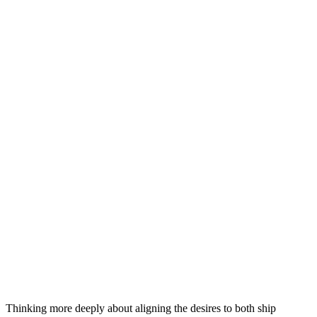
Thinking more deeply about aligning the desires to both ship