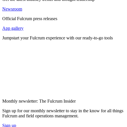
Newsroom
Official Fulcrum press releases
App gallery
Jumpstart your Fulcrum experience with our ready-to-go tools
Monthly newsletter: The Fulcrum Insider
Sign up for our monthly newsletter to stay in the know for all things
Fulcrum and field operations management.
Sign up