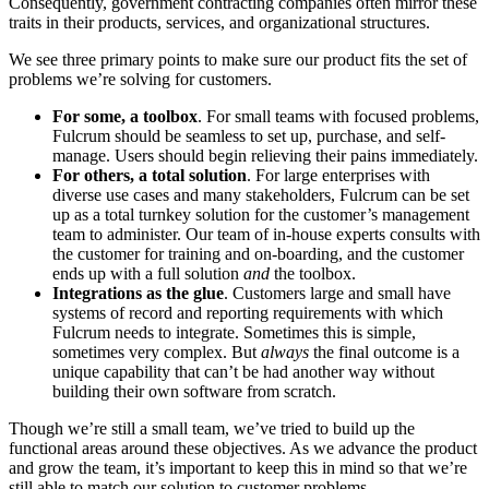
Consequently, government contracting companies often mirror these
traits in their products, services, and organizational structures.
We see three primary points to make sure our product fits the set of
problems we’re solving for customers.
For some, a toolbox
. For small teams with focused problems,
Fulcrum should be seamless to set up, purchase, and self-
manage. Users should begin relieving their pains immediately.
For others, a total solution
. For large enterprises with
diverse use cases and many stakeholders, Fulcrum can be set
up as a total turnkey solution for the customer’s management
team to administer. Our team of in-house experts consults with
the customer for training and on-boarding, and the customer
ends up with a full solution
and
the toolbox.
Integrations as the glue
. Customers large and small have
systems of record and reporting requirements with which
Fulcrum needs to integrate. Sometimes this is simple,
sometimes very complex. But
always
the final outcome is a
unique capability that can’t be had another way without
building their own software from scratch.
Though we’re still a small team, we’ve tried to build up the
functional areas around these objectives. As we advance the product
and grow the team, it’s important to keep this in mind so that we’re
still able to match our solution to customer problems.