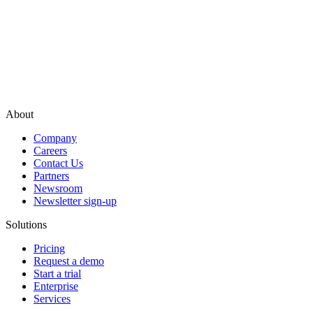
About
Company
Careers
Contact Us
Partners
Newsroom
Newsletter sign-up
Solutions
Pricing
Request a demo
Start a trial
Enterprise
Services