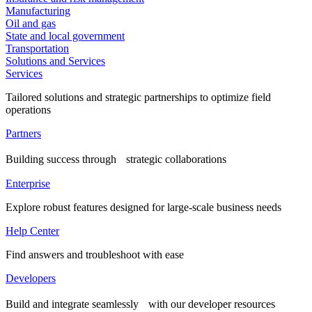
Manufacturing
Oil and gas
State and local government
Transportation
Solutions and Services
Services
Tailored solutions and strategic partnerships to optimize field
operations
Partners
Building success through strategic collaborations
Enterprise
Explore robust features designed for large-scale business needs
Help Center
Find answers and troubleshoot with ease
Developers
Build and integrate seamlessly with our developer resources