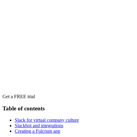
Get a FREE trial
Table of contents
Slack for virtual company culture
Slackbot and integrations
Creating a Fulcrum app