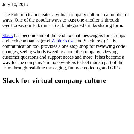
July 10, 2015
The Fulcrum team creates a virtual company culture in a number of
ways. One of the popular ways to toast one another is through
GeoBooze, our Fulcrum + Slack-integrated drinks sharing form.
Slack
has become one of the leading chat messengers for startups
and tech companies (read
Zapier’s use
and Slack love). This
communication tool provides a one-stop-shop for reviewing code
changes, seeing who is tweeting about the company, viewing
customer questions and support needs and more. It has become a
way for the company’s remote workers to feel more a part of the
team through real-time messaging, funny emojicons, and GIFs.
Slack for virtual company culture