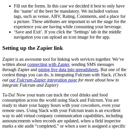
Fill out the forms. In this case we decided it best to only have
the ‘name’ of the beer be mandatory. We included various
tags, such as venue, ABV, Rating, Comments, and a place for
a picture. These attributes are important to set the stage for the
experience you are having while consuming your beverage.
‘Save and Exit’. If you click the ‘Settings’ tab in the middle
navigation you can upload an icon image for the app.
Setting up the Zapier link
Zapier is an awesome tool for linking web services together. We’ve
written about
connecting with Zapier
, sending SMS messages
through Zapier and
piping live data into spreadsheets
. But one of the
coolest things you can do, is integrating Fulcrum with Slack.
(Check
out
our Fulcrum-Zapier integration page
for more about how to
integrate Fulcrum and Zapier)
Ta-Da! Now your team can track the cool drinks and food
consumption across the world using Slack and Fulcrum. You are
ready to share your happy hours with your coworkers, even your
remote ones. Using Slack with your Fulcrum team is an excellent
way to add virtual company communication capabilities, including
announcements when records are updated, when a field inspector
marks a site audit “completed,” or when a user is assigned a specific