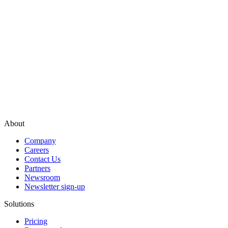
About
Company
Careers
Contact Us
Partners
Newsroom
Newsletter sign-up
Solutions
Pricing