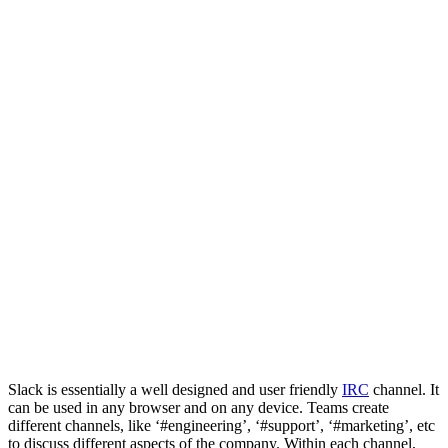
Slack is essentially a well designed and user friendly
IRC
channel. It
can be used in any browser and on any device. Teams create
different channels, like ‘#engineering’, ‘#support’, ‘#marketing’, etc
to discuss different aspects of the company. Within each channel,