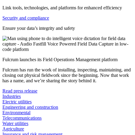
Link tools, technologies, and platforms for enhanced efficiency
Security and compliance
Ensure your data’s integrity and safety
Fulcrum launches its Field Operations Management platform
Fulcrum has run the work of installing, inspecting, maintaining, and
closing out physical fieldwork since the beginning. Now that work
has a name, and we’re sharing the story behind it.
Read press release
Industries
Electric utilities
Engineering and construction
Environmental
Telecommunications
Water utilities
Agriculture
Insurance and risk management