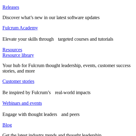
Releases
Discover what’s new in our latest software updates
Fulcrum Academy
Elevate your skills through targeted courses and tutorials
Resources
Resource library
Your hub for Fulcrum thought leadership, events, customer success
stories, and more
Customer stories
Be inspired by Fulcrum’s real-world impacts
Webinars and events
Engage with thought leaders and peers
Blog
Get the latest industry trends and thought leadership