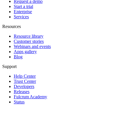
Request a demo
Start a trial
Enterprise
Services
Resources
Resource library
Customer stories
Webinars and events
Apps gallery
Blog
Support
Help Center
Trust Center
Developers
Releases
Fulcrum Academy
Status