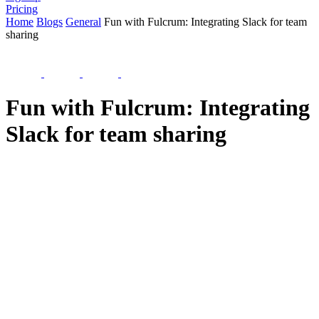
Pricing
Home
Blogs
General
Fun with Fulcrum: Integrating Slack for team
sharing
Fun with Fulcrum: Integrating
Slack for team sharing