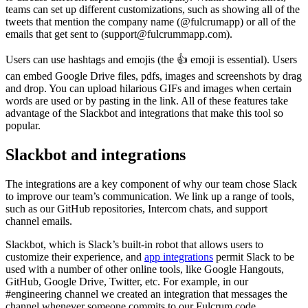
teams can set up different customizations, such as showing all of the
tweets that mention the company name (@fulcrumapp) or all of the
emails that get sent to (support@fulcrummapp.com).
Users can use hashtags and emojis (the 👍 emoji is essential). Users
can embed Google Drive files, pdfs, images and screenshots by drag
and drop. You can upload hilarious GIFs and images when certain
words are used or by pasting in the link. All of these features take
advantage of the Slackbot and integrations that make this tool so
popular.
Slackbot and integrations
The integrations are a key component of why our team chose Slack
to improve our team’s communication. We link up a range of tools,
such as our GitHub repositories, Intercom chats, and support
channel emails.
Slackbot, which is Slack’s built-in robot that allows users to
customize their experience, and
app integrations
permit Slack to be
used with a number of other online tools, like Google Hangouts,
GitHub, Google Drive, Twitter, etc. For example, in our
#engineering channel we created an integration that messages the
channel whenever someone commits to our Fulcrum code