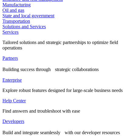
Manufacturing
Oil and gas
State and local government
Transportation
Solutions and Services
Services
Tailored solutions and strategic partnerships to optimize field
operations
Partners
Building success through strategic collaborations
Enterprise
Explore robust features designed for large-scale business needs
Help Center
Find answers and troubleshoot with ease
Developers
Build and integrate seamlessly with our developer resources