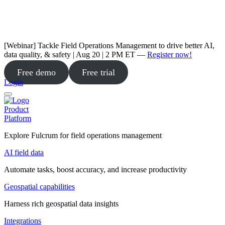
[Webinar] Tackle Field Operations Management to drive better AI,
data quality, & safety | Aug 20 | 2 PM ET —
Register now!
Free demo
Free trial
Login
Product
Platform
Explore Fulcrum for field operations management
AI field data
Automate tasks, boost accuracy, and increase productivity
Geospatial capabilities
Harness rich geospatial data insights
Integrations