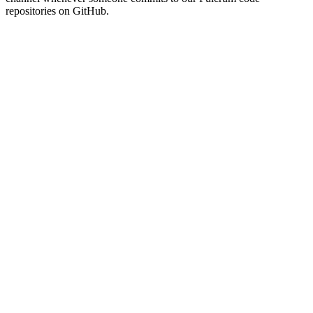
repositories on GitHub.