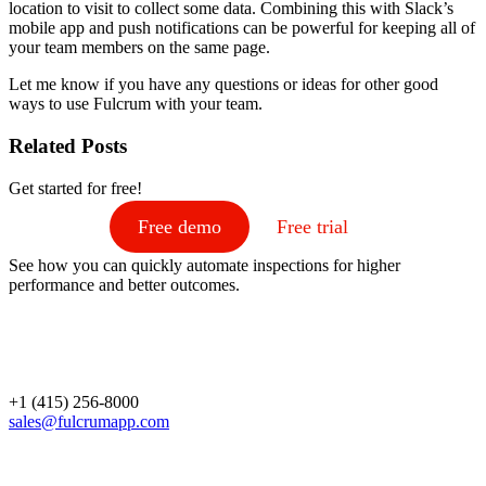
location to visit to collect some data. Combining this with Slack’s
mobile app and push notifications can be powerful for keeping all of
your team members on the same page.
Let me know if you have any questions or ideas for other good
ways to use Fulcrum with your team.
Related Posts
Get started for free!
Free demo
Free trial
See how you can quickly automate inspections for higher
performance and better outcomes.
+1 (415) 256-8000
sales@fulcrumapp.com