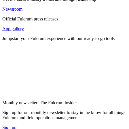
Newsroom
Official Fulcrum press releases
App gallery
Jumpstart your Fulcrum experience with our ready-to-go tools
Monthly newsletter: The Fulcrum Insider
Sign up for our monthly newsletter to stay in the know for all things
Fulcrum and field operations management.
Sign up