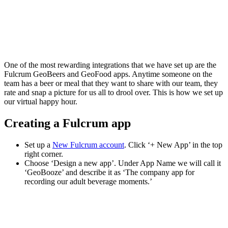
One of the most rewarding integrations that we have set up are the
Fulcrum GeoBeers and GeoFood apps. Anytime someone on the
team has a beer or meal that they want to share with our team, they
rate and snap a picture for us all to drool over. This is how we set up
our virtual happy hour.
Creating a Fulcrum app
Set up a
New Fulcrum account
. Click ‘+ New App’ in the top
right corner.
Choose ‘Design a new app’. Under App Name we will call it
‘GeoBooze’ and describe it as ‘The company app for
recording our adult beverage moments.’