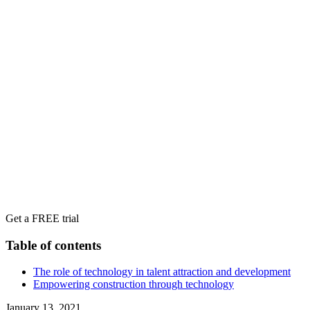
Get a FREE trial
Table of contents
The role of technology in talent attraction and development
Empowering construction through technology
January 13, 2021