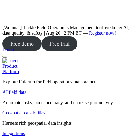
[Webinar] Tackle Field Operations Management to drive better AI,
data quality, & safety | Aug 20 | 2 PM ET —
Register now!
Free demo
Free trial
Login
Product
Platform
Explore Fulcrum for field operations management
AI field data
Automate tasks, boost accuracy, and increase productivity
Geospatial capabilities
Harness rich geospatial data insights
Integrations