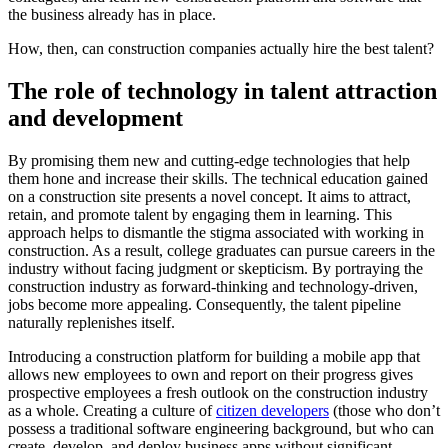
the business already has in place.
How, then, can construction companies actually hire the best talent?
The role of technology in talent attraction
and development
By promising them new and cutting-edge technologies that help
them hone and increase their skills. The technical education gained
on a construction site presents a novel concept. It aims to attract,
retain, and promote talent by engaging them in learning. This
approach helps to dismantle the stigma associated with working in
construction. As a result, college graduates can pursue careers in the
industry without facing judgment or skepticism. By portraying the
construction industry as forward-thinking and technology-driven,
jobs become more appealing. Consequently, the talent pipeline
naturally replenishes itself.
Introducing a construction platform for building a mobile app that
allows new employees to own and report on their progress gives
prospective employees a fresh outlook on the construction industry
as a whole. Creating a culture of
citizen developers
(those who don’t
possess a traditional software engineering background, but who can
create, develop, and deploy business apps without significant