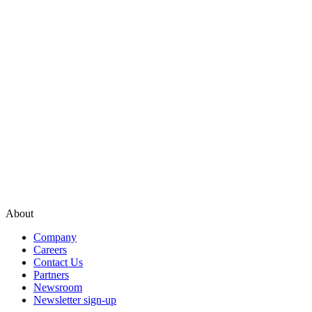
About
Company
Careers
Contact Us
Partners
Newsroom
Newsletter sign-up