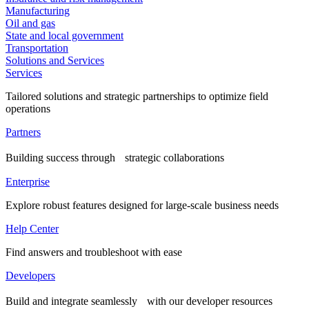
Manufacturing
Oil and gas
State and local government
Transportation
Solutions and Services
Services
Tailored solutions and strategic partnerships to optimize field
operations
Partners
Building success through strategic collaborations
Enterprise
Explore robust features designed for large-scale business needs
Help Center
Find answers and troubleshoot with ease
Developers
Build and integrate seamlessly with our developer resources