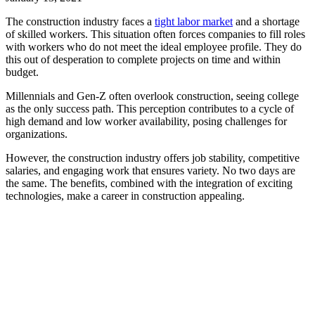
The construction industry faces a
tight labor market
and a shortage
of skilled workers. This situation often forces companies to fill roles
with workers who do not meet the ideal employee profile. They do
this out of desperation to complete projects on time and within
budget.
Millennials and Gen-Z often overlook construction, seeing college
as the only success path. This perception contributes to a cycle of
high demand and low worker availability, posing challenges for
organizations.
However, the construction industry offers job stability, competitive
salaries, and engaging work that ensures variety. No two days are
the same. The benefits, combined with the integration of exciting
technologies, make a career in construction appealing.