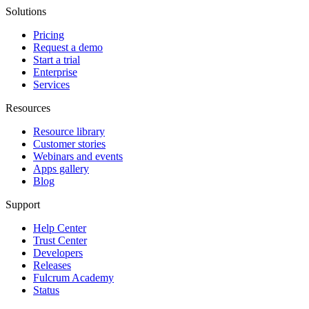
Solutions
Pricing
Request a demo
Start a trial
Enterprise
Services
Resources
Resource library
Customer stories
Webinars and events
Apps gallery
Blog
Support
Help Center
Trust Center
Developers
Releases
Fulcrum Academy
Status