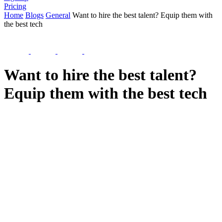
Pricing
Home
Blogs
General
Want to hire the best talent? Equip them with
the best tech
Want to hire the best talent?
Equip them with the best tech