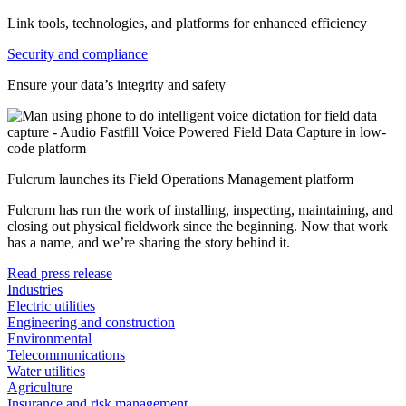
Link tools, technologies, and platforms for enhanced efficiency
Security and compliance
Ensure your data’s integrity and safety
Fulcrum launches its Field Operations Management platform
Fulcrum has run the work of installing, inspecting, maintaining, and
closing out physical fieldwork since the beginning. Now that work
has a name, and we’re sharing the story behind it.
Read press release
Industries
Electric utilities
Engineering and construction
Environmental
Telecommunications
Water utilities
Agriculture
Insurance and risk management