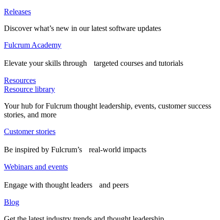
Releases
Discover what’s new in our latest software updates
Fulcrum Academy
Elevate your skills through targeted courses and tutorials
Resources
Resource library
Your hub for Fulcrum thought leadership, events, customer success
stories, and more
Customer stories
Be inspired by Fulcrum’s real-world impacts
Webinars and events
Engage with thought leaders and peers
Blog
Get the latest industry trends and thought leadership