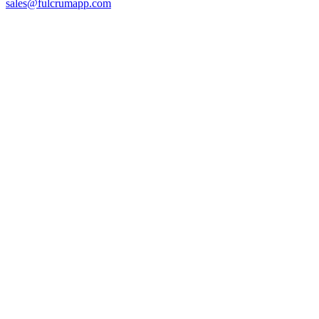
sales@fulcrumapp.com