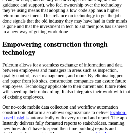
guidance and support), who feel ownership over the technology
they’re using means that adopting a low-code app has a higher
return on investment. This reliance on technology to get the job
done signals that the old industry they may have had in their minds
is gone and that the investment in tech to aid their jobs has ushered
in a new way of getting work done.
Empowering construction through
technology
Fulcrum allows for a seamless exchange of information and data
between employees and managers in areas such as inspection,
quality control, asset management, and more. By eliminating pen
and paper from job sites, construction companies can assure future
employees. Technology applicable to their current and future roles
will speed up their onboarding. It also integrates their work with that
of existing employees.
Our no-code mobile data collection and workflow automation
construction platform also allows organizations to deliver
location-
based insights
automatically with every record and report. The app
Instantly delivers fully formatted reports to stakeholders, meaning
new hires don’t have to spend their time building reports and