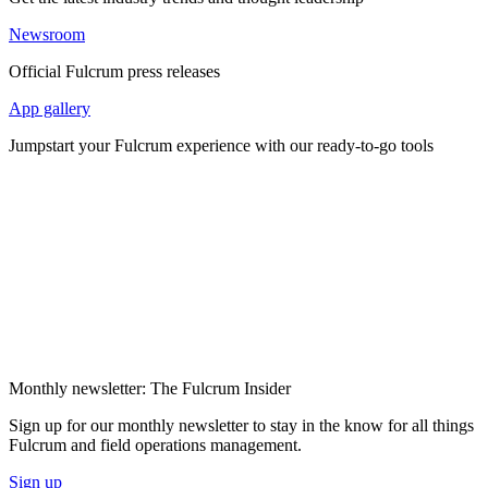
Newsroom
Official Fulcrum press releases
App gallery
Jumpstart your Fulcrum experience with our ready-to-go tools
Monthly newsletter: The Fulcrum Insider
Sign up for our monthly newsletter to stay in the know for all things
Fulcrum and field operations management.
Sign up