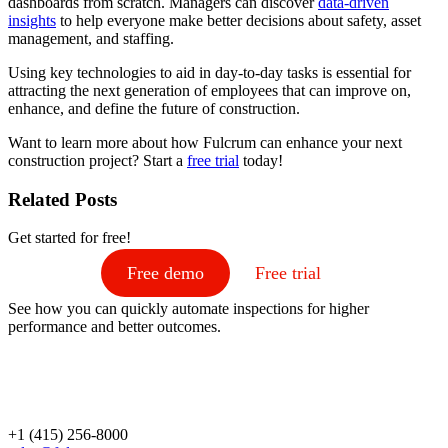
dashboards from scratch. Managers can discover
data-driven
insights
to help everyone make better decisions about safety, asset
management, and staffing.
Using key technologies to aid in day-to-day tasks is essential for
attracting the next generation of employees that can improve on,
enhance, and define the future of construction.
Want to learn more about how Fulcrum can enhance your next
construction project? Start a
free trial
today!
Related Posts
Get started for free!
Free demo
Free trial
See how you can quickly automate inspections for higher
performance and better outcomes.
+1 (415) 256-8000