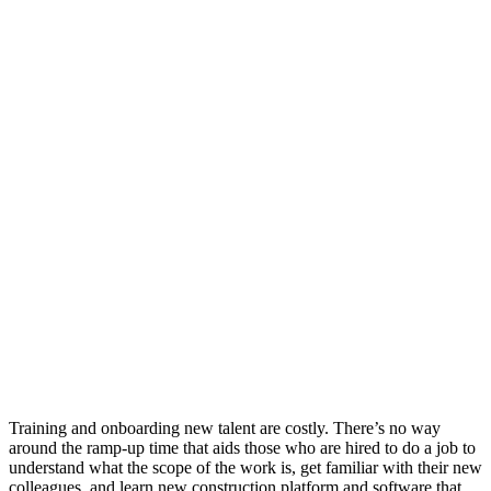
Training and onboarding new talent are costly. There’s no way
around the ramp-up time that aids those who are hired to do a job to
understand what the scope of the work is, get familiar with their new
colleagues, and learn new construction platform and software that