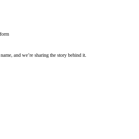
 name, and we’re sharing the story behind it.