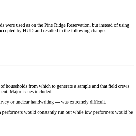
s were used as on the Pine Ridge Reservation, but instead of using
s accepted by HUD and resulted in the following changes:
 of households from which to generate a sample and that field crews
ent. Major issues included:
urvey or unclear handwriting — was extremely difficult.
igh performers would constantly run out while low performers would be