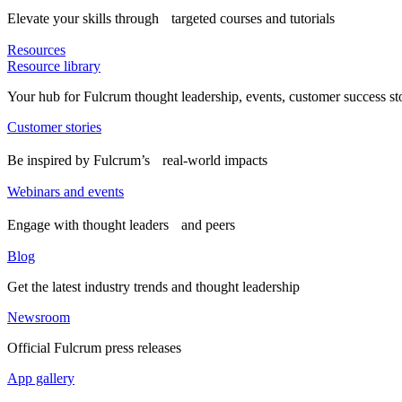
Elevate your skills through targeted courses and tutorials
Resources
Resource library
Your hub for Fulcrum thought leadership, events, customer success st
Customer stories
Be inspired by Fulcrum’s real-world impacts
Webinars and events
Engage with thought leaders and peers
Blog
Get the latest industry trends and thought leadership
Newsroom
Official Fulcrum press releases
App gallery