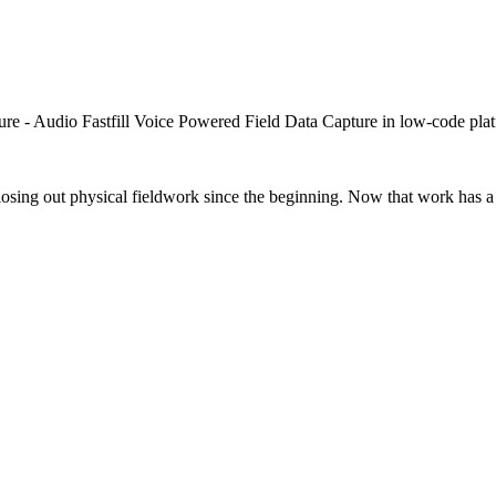
closing out physical fieldwork since the beginning. Now that work has a