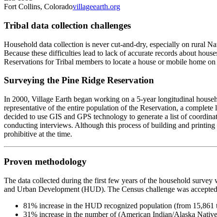
Fort Collins, Colorado
villageearth.org
‍Tribal data collection challenges
Household data collection is never cut-and-dry, especially on rural 
Because these difficulties lead to lack of accurate records about hou
Reservations for Tribal members to locate a house or mobile home on the
Surveying the Pine Ridge Reservation
In 2000, Village Earth began working on a 5-year longitudinal househ
representative of the entire population of the Reservation, a complet
decided to use GIS and GPS technology to generate a list of coordin
conducting interviews. Although this process of building and printing
prohibitive at the time.
Proven methodology
The data collected during the first few years of the household surve
and Urban Development (HUD). The Census challenge was accepted b
31% increase in the number of (American Indian/Alaska Nativ