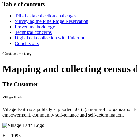
Table of contents
‍Tribal data collection challenges
Surveying the Pine Ridge Reservation
Proven methodology
Technical concerns
Digital data collection with Fulcrum
Conclusions
Customer story
Mapping and collecting census d
The Customer
Village Earth
Village Earth is a publicly supported 501(c)3 nonprofit organization 
empowerment, community self-reliance and self-determination.
Est. 1993