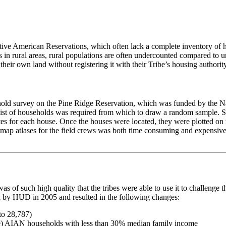
Native American Reservations, which often lack a complete inventory of 
ses in rural areas, rural populations are often undercounted compared t
ir own land without registering it with their Tribe’s housing authority,
old survey on the Pine Ridge Reservation, which was funded by the Nati
e list of households was required from which to draw a random sample. S
ates for each house. Once the houses were located, they were plotted o
 map atlases for the field crews was both time consuming and expensive,
y was of such high quality that the tribes were able to use it to chall
y HUD in 2005 and resulted in the following changes:
e) AIAN households with less than 30% median family income