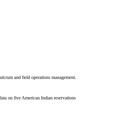
 Fulcrum and field operations management.
ata on five American Indian reservations