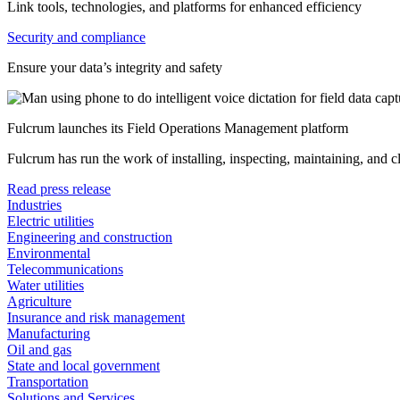
Link tools, technologies, and platforms for enhanced efficiency
Security and compliance
Ensure your data’s integrity and safety
Fulcrum launches its Field Operations Management platform
Fulcrum has run the work of installing, inspecting, maintaining, and 
Read press release
Industries
Electric utilities
Engineering and construction
Environmental
Telecommunications
Water utilities
Agriculture
Insurance and risk management
Manufacturing
Oil and gas
State and local government
Transportation
Solutions and Services