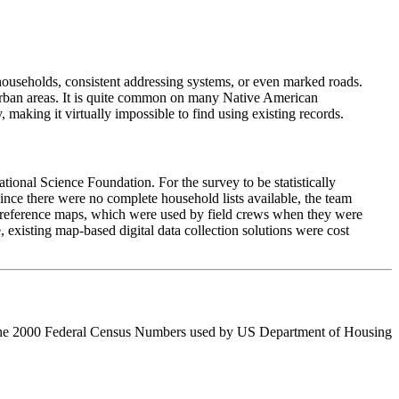
households, consistent addressing systems, or even marked roads.
o urban areas. It is quite common on many Native American
 making it virtually impossible to find using existing records.
onal Science Foundation. For the survey to be statistically
ince there were no complete household lists available, the team
n reference maps, which were used by field crews when they were
 existing map-based digital data collection solutions were cost
enge the 2000 Federal Census Numbers used by US Department of Housing