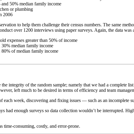
% and 50% median family income
tchen or plumbing
in 2006
servation to help them challenge their census numbers. The same method
to conduct over 1200 interviews using paper surveys. Again, the data wa
old expenses greater than 50% of income
an 30% median family income
n 80% of median family income
 the integrity of the random sample; namely that we had a complete list
wever, left much to be desired in terms of efficiency and team managem
of each week, discovering and fixing issues — such as an incomplete s
lways had enough surveys so data collection wouldn’t be interrupted. H
as time-consuming, costly, and error-prone.