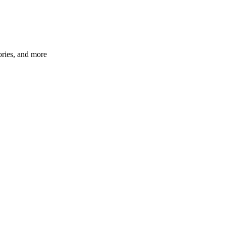
ories, and more