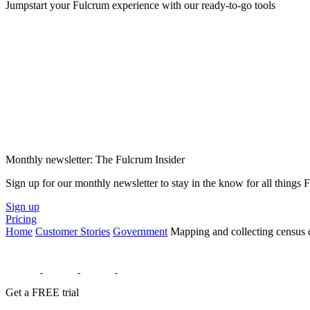
Jumpstart your Fulcrum experience with our ready-to-go tools
Monthly newsletter: The Fulcrum Insider
Sign up for our monthly newsletter to stay in the know for all things
Sign up
Pricing
Home
Customer Stories
Government
Mapping and collecting census d
Get a FREE trial