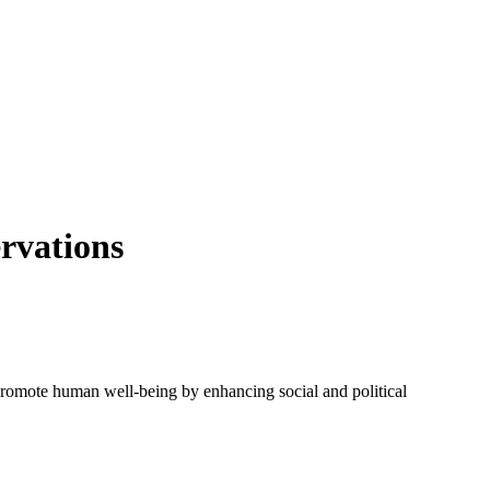
ervations
 promote human well-being by enhancing social and political