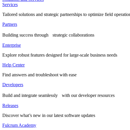
Services
Tailored solutions and strategic partnerships to optimize field operatio
Partners
Building success through strategic collaborations
Enterprise
Explore robust features designed for large-scale business needs
Help Center
Find answers and troubleshoot with ease
Developers
Build and integrate seamlessly with our developer resources
Releases
Discover what’s new in our latest software updates
Fulcrum Academy