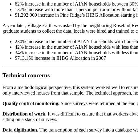
62% increase in the number of AIAN households between 30
137% increase with more than 1 person per room or without ki
$1,292,000 increase in Pine Ridge’s IHBG Allocation starting 
A year later, Village Earth was asked by the neighboring Rosebud Re
graduate students to collect the data, locals were hired and trained 
230% increase in the number of AIAN households with househ
42% increase in the number of AIAN households with less th
34% increase in the number of AIAN households with less tha
$713,150 increase in IHBG Allocation in 2007
Technical concerns
From a methodological perspective, this system worked well to ensure
only interviewed houses from that sample. The technical approach, ho
Quality control monitoring.
Since surveys were returned at the end 
Distribution of work.
It was difficult to ensure that that workers a
sitting on a stack of surveys.
Data digitization.
The transcription of each survey into a database w