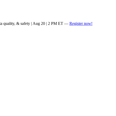
ta quality, & safety | Aug 20 | 2 PM ET —
Register now!