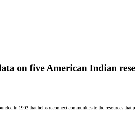
ata on five American Indian res
founded in 1993 that helps reconnect communities to the resources that