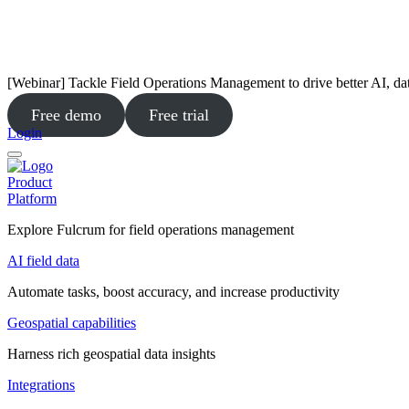
[Webinar] Tackle Field Operations Management to drive better AI, da
Free demo
Free trial
Login
Product
Platform
Explore Fulcrum for field operations management
AI field data
Automate tasks, boost accuracy, and increase productivity
Geospatial capabilities
Harness rich geospatial data insights
Integrations