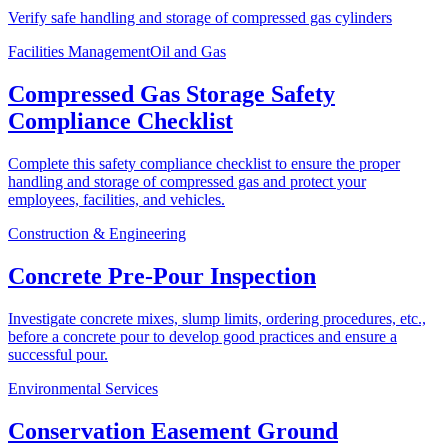
Verify safe handling and storage of compressed gas cylinders
Facilities Management
Oil and Gas
Compressed Gas Storage Safety
Compliance Checklist
Complete this safety compliance checklist to ensure the proper
handling and storage of compressed gas and protect your
employees, facilities, and vehicles.
Construction & Engineering
Concrete Pre-Pour Inspection
Investigate concrete mixes, slump limits, ordering procedures, etc.,
before a concrete pour to develop good practices and ensure a
successful pour.
Environmental Services
Conservation Easement Ground