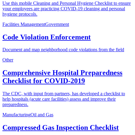
Use this mobile Cleaning and Personal Hygiene Checklist to ensure
your employees are practicing COVID-19 cleaning and personal
hygiene protocols.
Facilities Management
Government
Code Violation Enforcement
Document and map neighborhood code violations from the field
Other
Comprehensive Hospital Preparedness
Checklist for COVID-2019
The CDC, with input from partners, has developed a checklist to
help hospitals (acute care facilities) assess and improve their
preparedness.
Manufacturing
Oil and Gas
Compressed Gas Inspection Checklist