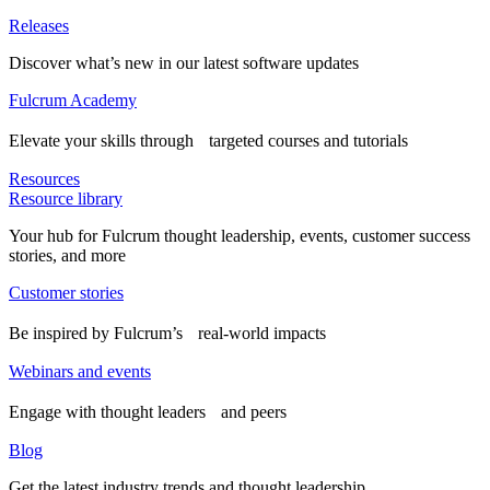
Releases
Discover what’s new in our latest software updates
Fulcrum Academy
Elevate your skills through targeted courses and tutorials
Resources
Resource library
Your hub for Fulcrum thought leadership, events, customer success
stories, and more
Customer stories
Be inspired by Fulcrum’s real-world impacts
Webinars and events
Engage with thought leaders and peers
Blog
Get the latest industry trends and thought leadership