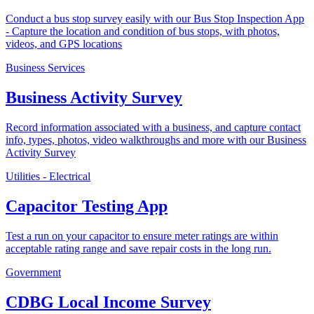
Conduct a bus stop survey easily with our Bus Stop Inspection App
- Capture the location and condition of bus stops, with photos,
videos, and GPS locations
Business Services
Business Activity Survey
Record information associated with a business, and capture contact
info, types, photos, video walkthroughs and more with our Business
Activity Survey
Utilities - Electrical
Capacitor Testing App
Test a run on your capacitor to ensure meter ratings are within
acceptable rating range and save repair costs in the long run.
Government
CDBG Local Income Survey