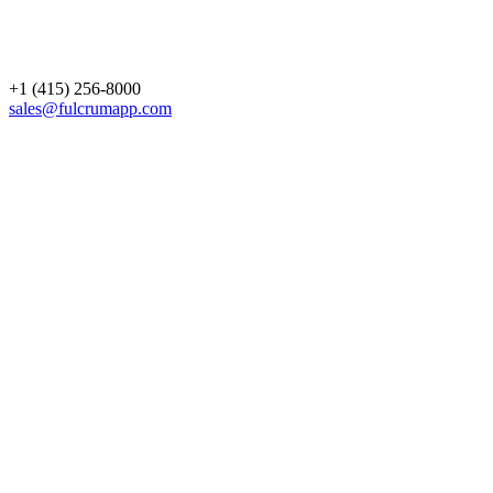
+1 (415) 256-8000
sales@fulcrumapp.com