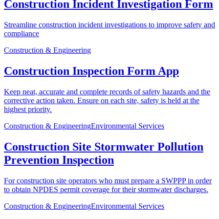
Construction Incident Investigation Form
Streamline construction incident investigations to improve safety and
compliance
Construction & Engineering
Construction Inspection Form App
Keep neat, accurate and complete records of safety hazards and the
corrective action taken. Ensure on each site, safety is held at the
highest priority.
Construction & Engineering
Environmental Services
Construction Site Stormwater Pollution
Prevention Inspection
For construction site operators who must prepare a SWPPP in order
to obtain NPDES permit coverage for their stormwater discharges.
Construction & Engineering
Environmental Services