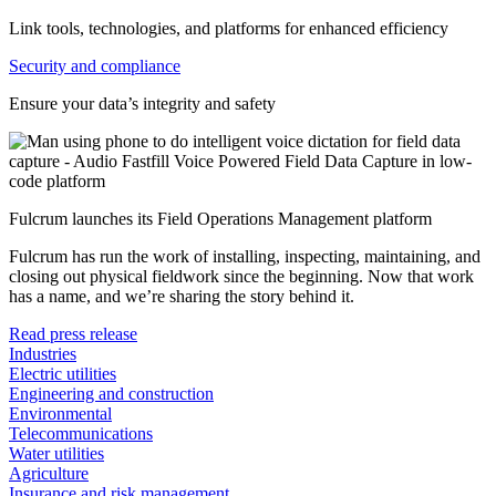
Link tools, technologies, and platforms for enhanced efficiency
Security and compliance
Ensure your data’s integrity and safety
Fulcrum launches its Field Operations Management platform
Fulcrum has run the work of installing, inspecting, maintaining, and
closing out physical fieldwork since the beginning. Now that work
has a name, and we’re sharing the story behind it.
Read press release
Industries
Electric utilities
Engineering and construction
Environmental
Telecommunications
Water utilities
Agriculture
Insurance and risk management