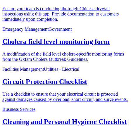
Ensure your team is conducting thorough Chinese drywall
inspections using this app. Provide documentation to customers
immediately upon completion.
Emergency Management
Government
Cholera field level monitoring form
A modification of the field level cholera-specific monitoring forms
from the Oxfam Cholera Outbreak Guidelines.
Facilities Management
Utilities - Electrical
Circuit Protection Checklist
Use a checklist to ensure that your electrical circuit is protected
against damages caused by overload, short-circuit, and surge events.
Business Services
Cleaning and Personal Hygiene Checklist