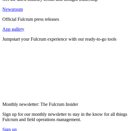
Newsroom
Official Fulcrum press releases
App gallery
Jumpstart your Fulcrum experience with our ready-to-go tools
Monthly newsletter: The Fulcrum Insider
Sign up for our monthly newsletter to stay in the know for all things
Fulcrum and field operations management.
Sign up