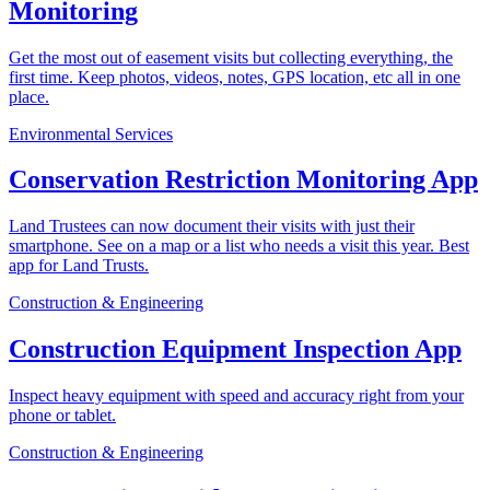
Monitoring
Get the most out of easement visits but collecting everything, the
first time. Keep photos, videos, notes, GPS location, etc all in one
place.
Environmental Services
Conservation Restriction Monitoring App
Land Trustees can now document their visits with just their
smartphone. See on a map or a list who needs a visit this year. Best
app for Land Trusts.
Construction & Engineering
Construction Equipment Inspection App
Inspect heavy equipment with speed and accuracy right from your
phone or tablet.
Construction & Engineering