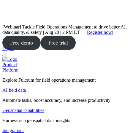
[Webinar] Tackle Field Operations Management to drive better AI,
data quality, & safety | Aug 20 | 2 PM ET —
Register now!
Free demo
Free trial
Login
Product
Platform
Explore Fulcrum for field operations management
AI field data
Automate tasks, boost accuracy, and increase productivity
Geospatial capabilities
Harness rich geospatial data insights
Integrations