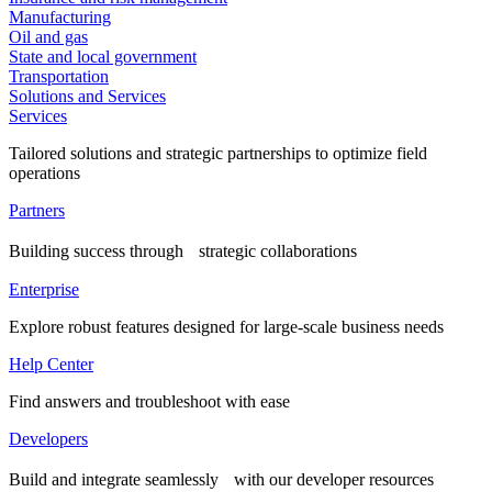
Manufacturing
Oil and gas
State and local government
Transportation
Solutions and Services
Services
Tailored solutions and strategic partnerships to optimize field
operations
Partners
Building success through strategic collaborations
Enterprise
Explore robust features designed for large-scale business needs
Help Center
Find answers and troubleshoot with ease
Developers
Build and integrate seamlessly with our developer resources