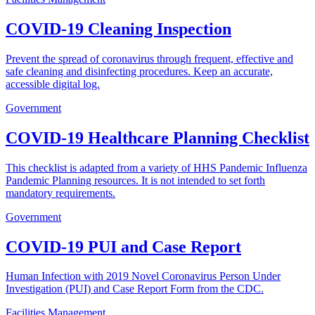
COVID-19 Cleaning Inspection
Prevent the spread of coronavirus through frequent, effective and
safe cleaning and disinfecting procedures. Keep an accurate,
accessible digital log.
Government
COVID-19 Healthcare Planning Checklist
This checklist is adapted from a variety of HHS Pandemic Influenza
Pandemic Planning resources. It is not intended to set forth
mandatory requirements.
Government
COVID-19 PUI and Case Report
Human Infection with 2019 Novel Coronavirus Person Under
Investigation (PUI) and Case Report Form from the CDC.
Facilities Management