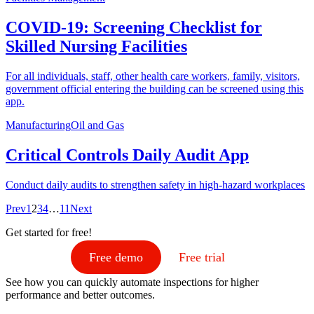
COVID-19: Screening Checklist for
Skilled Nursing Facilities
For all individuals, staff, other health care workers, family, visitors,
government official entering the building can be screened using this
app.
Manufacturing
Oil and Gas
Critical Controls Daily Audit App
Conduct daily audits to strengthen safety in high-hazard workplaces
Prev
1
2
3
4
…
11
Next
Get started for free!
Free demo
Free trial
See how you can quickly automate inspections for higher
performance and better outcomes.