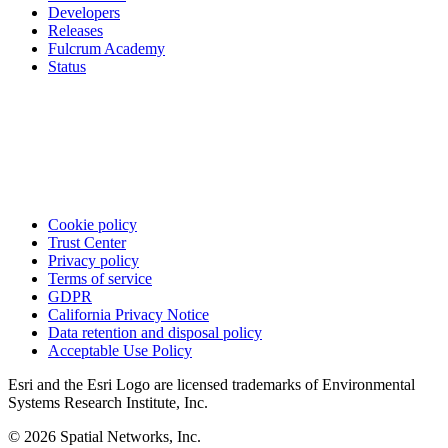
Developers
Releases
Fulcrum Academy
Status
Cookie policy
Trust Center
Privacy policy
Terms of service
GDPR
California Privacy Notice
Data retention and disposal policy
Acceptable Use Policy
Esri and the Esri Logo are licensed trademarks of Environmental
Systems Research Institute, Inc.
© 2026 Spatial Networks, Inc.