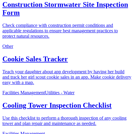
Construction Stormwater Site Inspection
Form
Check compliance with construction permit conditions and
applicable regulations to ensure best management practices to
protect natural resources.
Other
Cookie Sales Tracker
Teach your daughter about app development by having her build
and track her girl scout cookie sales in an app. Make cookie delivery
easy with a map.
Facilities Management
Utilities - Water
Cooling Tower Inspection Checklist
Use this checklist to perform a thorough inspection of any cooling
tower and plan repair and maintenance as needed.
Facilities Management