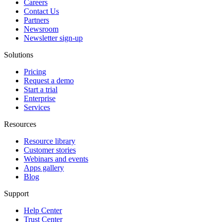
Careers
Contact Us
Partners
Newsroom
Newsletter sign-up
Solutions
Pricing
Request a demo
Start a trial
Enterprise
Services
Resources
Resource library
Customer stories
Webinars and events
Apps gallery
Blog
Support
Help Center
Trust Center