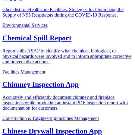
Checklist for Healthcare Facilities: Strategies for Optimizing the
Supply of N95 Respirators during the COVID-19 Response.
Environmental Services
Chemical Spill Report
Report spills ASAP to identify what chemical, biological, or
physical hazards were involved and to inform appropriate corrective
and preventative actions.
Facilities Management
Chimney Inspection App
Accurately and efficiently document chimney and fireplace
inspections while producing an instant PDF inspection report with
documentation for customers.
Construction & Engineering
Facilities Management
Chinese Drywall Inspection App