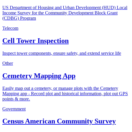
US Department of Housing and Urban Development (HUD) Local
Income Survey for the Community Development Block Grant
(CDBG) Program
Telecom
Cell Tower Inspection
Inspect tower components, ensure safety, and extend service life
Other
Cemetery Mapping App
Easily map out a cemetery, or manage plots with the Cemetery
Mapping app - Record plot and historical information, plot out GPS
points & more.
Government
Census American Community Survey