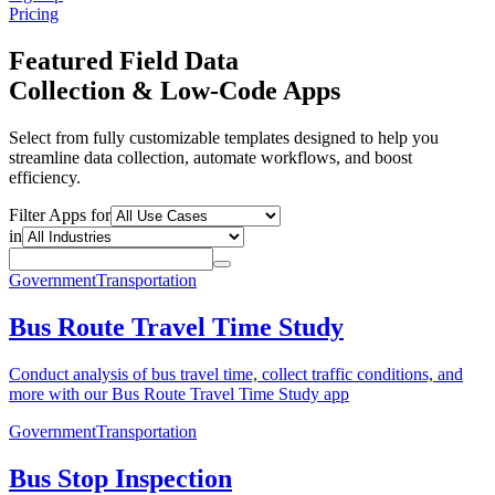
Pricing
Featured Field Data
Collection & Low-Code Apps
Select from fully customizable templates designed to help you
streamline data collection, automate workflows, and boost
efficiency.
Filter Apps for
in
Government
Transportation
Bus Route Travel Time Study
Conduct analysis of bus travel time, collect traffic conditions, and
more with our Bus Route Travel Time Study app
Government
Transportation
Bus Stop Inspection