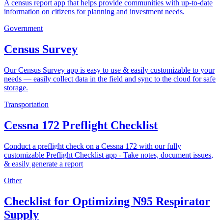
A census report app that helps provide communities with up-to-date
information on citizens for planning and investment needs.
Government
Census Survey
Our Census Survey app is easy to use & easily customizable to your
needs — easily collect data in the field and sync to the cloud for safe
storage.
Transportation
Cessna 172 Preflight Checklist
Conduct a preflight check on a Cessna 172 with our fully
customizable Preflight Checklist app - Take notes, document issues,
& easily generate a report
Other
Checklist for Optimizing N95 Respirator
Supply