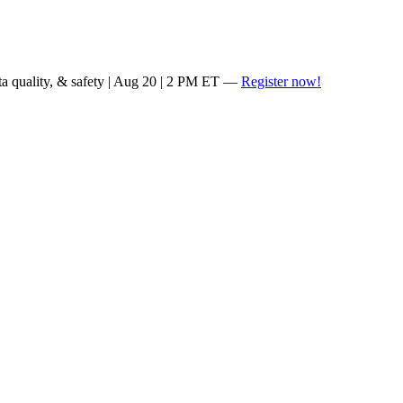
ta quality, & safety | Aug 20 | 2 PM ET —
Register now!