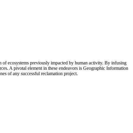
n of ecosystems previously impacted by human activity. By infusing
ources. A pivotal element in these endeavors is Geographic Information
nes of any successful reclamation project.