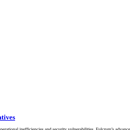
tives
perational inefficiencies and security vulnerabilities. Fulcrum’s advanc