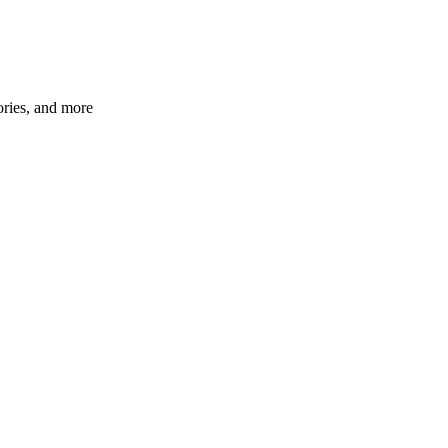
ories, and more