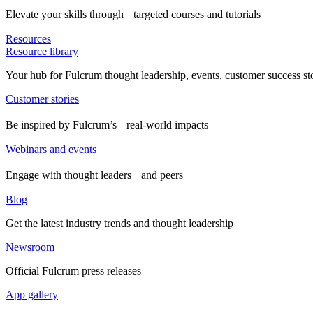
Elevate your skills through targeted courses and tutorials
Resources
Resource library
Your hub for Fulcrum thought leadership, events, customer success st
Customer stories
Be inspired by Fulcrum’s real-world impacts
Webinars and events
Engage with thought leaders and peers
Blog
Get the latest industry trends and thought leadership
Newsroom
Official Fulcrum press releases
App gallery