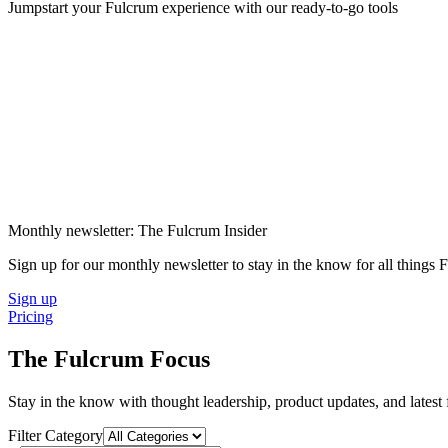
Jumpstart your Fulcrum experience with our ready-to-go tools
Monthly newsletter: The Fulcrum Insider
Sign up for our monthly newsletter to stay in the know for all things
Sign up
Pricing
The Fulcrum Focus
Stay in the know with thought leadership, product updates, and lates
Filter Category