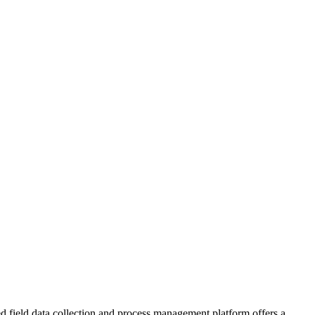
ed field data collection and process management platform offers a