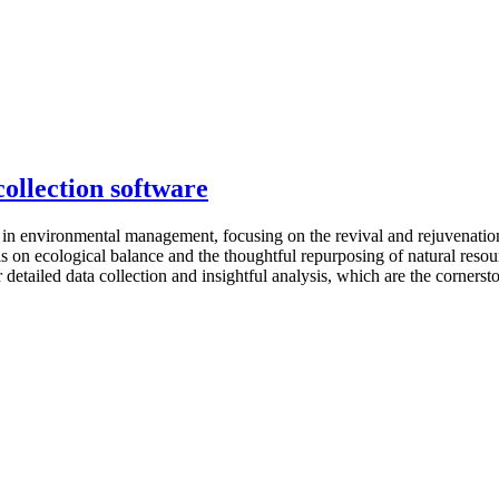
ollection software
 in environmental management, focusing on the revival and rejuvenatio
sis on ecological balance and the thoughtful repurposing of natural res
etailed data collection and insightful analysis, which are the cornersto