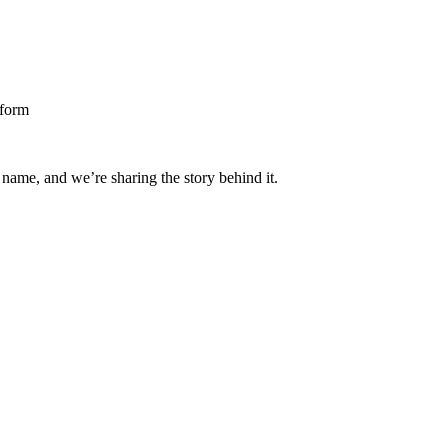
 name, and we’re sharing the story behind it.