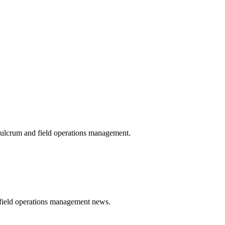
 Fulcrum and field operations management.
t field operations management news.