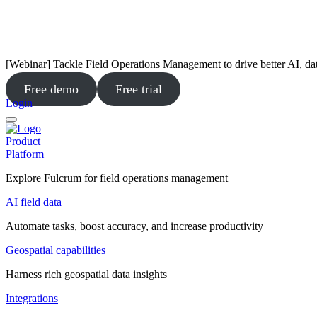
[Webinar] Tackle Field Operations Management to drive better AI, da
Free demo
Free trial
Login
Product
Platform
Explore Fulcrum for field operations management
AI field data
Automate tasks, boost accuracy, and increase productivity
Geospatial capabilities
Harness rich geospatial data insights
Integrations