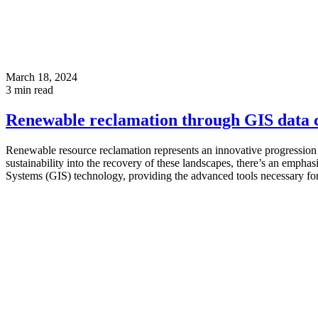
March 18, 2024
3
min read
Renewable reclamation through GIS data c
Renewable resource reclamation represents an innovative progression
sustainability into the recovery of these landscapes, there’s an empha
Systems (GIS) technology, providing the advanced tools necessary for d