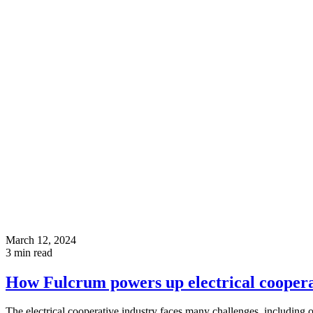
March 12, 2024
3
min read
How Fulcrum powers up electrical coopera
The electrical cooperative industry faces many challenges, including o