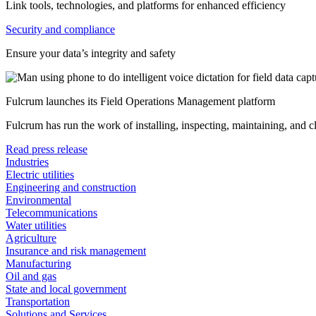
Link tools, technologies, and platforms for enhanced efficiency
Security and compliance
Ensure your data’s integrity and safety
Fulcrum launches its Field Operations Management platform
Fulcrum has run the work of installing, inspecting, maintaining, and 
Read press release
Industries
Electric utilities
Engineering and construction
Environmental
Telecommunications
Water utilities
Agriculture
Insurance and risk management
Manufacturing
Oil and gas
State and local government
Transportation
Solutions and Services