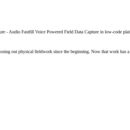
closing out physical fieldwork since the beginning. Now that work has a