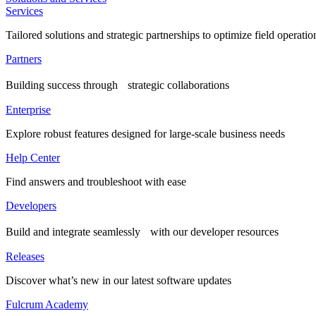
Services
Tailored solutions and strategic partnerships to optimize field operatio
Partners
Building success through strategic collaborations
Enterprise
Explore robust features designed for large-scale business needs
Help Center
Find answers and troubleshoot with ease
Developers
Build and integrate seamlessly with our developer resources
Releases
Discover what’s new in our latest software updates
Fulcrum Academy